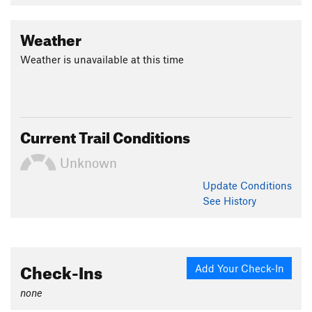
Weather
Weather is unavailable at this time
Current Trail Conditions
Unknown
Update
Conditions
See History
Check-Ins
Add Your Check-In
none