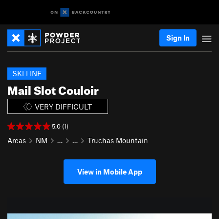
Sign In
SKI LINE
Mail Slot Couloir
VERY DIFFICULT
5.0 (1)
Areas
NM
…
…
Truchas Mountain
View in Mobile App