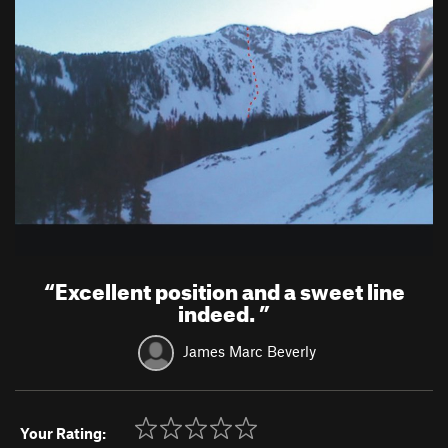
“
Excellent position and a sweet line
indeed.
”
James Marc Beverly
Your Rating: