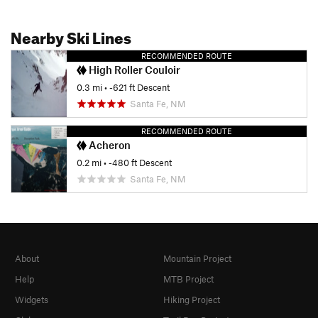
Nearby Ski Lines
RECOMMENDED ROUTE
High Roller Couloir
0.3 mi
• -621 ft Descent
Santa Fe, NM
RECOMMENDED ROUTE
Acheron
0.2 mi
• -480 ft Descent
Santa Fe, NM
About
Mountain Project
Help
MTB Project
Widgets
Hiking Project