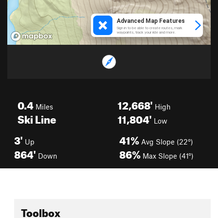
0.4
12,668'
Miles
High
Ski Line
11,804'
Low
3'
41%
Up
Avg Slope (22°)
864'
86%
Down
Max Slope (41°)
Toolbox