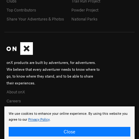
Clubs
Trail Run Project
Top Contributors
Powder Project
Share Your Adventures & Photos
National Parks
onX products are built by adventurers, for adventurers.
We believe that every adventurer needs to know where to
go, to know where they stand, and to be able to share
their experiences.
About onX
Careers
We use cookies to enhance your online experience. By using this website you
agree to our
Privacy Policy
.
Close