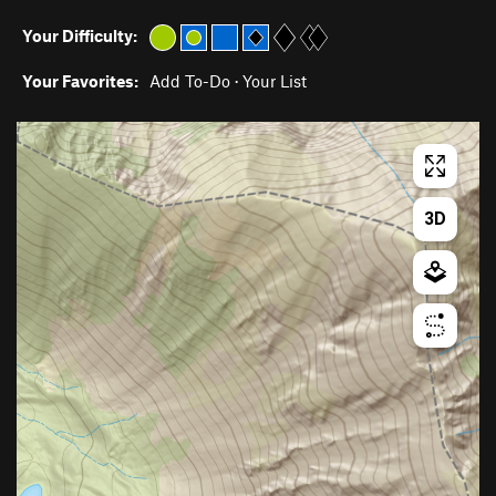
Your Difficulty:
Your Favorites:
Add To-Do
·
Your List