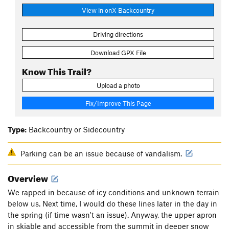
View in onX Backcountry
Driving directions
Download GPX File
Know This Trail?
Upload a photo
Fix/Improve This Page
Type:
Backcountry or Sidecountry
Parking can be an issue because of vandalism.
Overview
We rapped in because of icy conditions and unknown terrain
below us. Next time, I would do these lines later in the day in
the spring (if time wasn't an issue). Anyway, the upper apron
in skiable and accessible from the summit in deeper snow