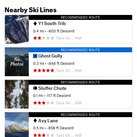
Nearby Ski Lines
RECOMMENDED ROUTE
Y1 South Trib
0.4 mi
• -803 ft Descent
Taos Sk…, NM
RECOMMENDED ROUTE
Ghost Gully
0.3 mi
• -846 ft Descent
Taos Sk…, NM
RECOMMENDED ROUTE
Sluffer Chute
0.1 mi
• -117 ft Descent
Taos Sk…, NM
RECOMMENDED ROUTE
Avy Lane
0.5 mi
• -858 ft Descent
Taos Sk…, NM