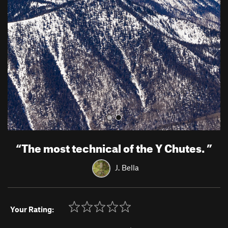
e
x
v
t
i
o
u
s
“
The most technical of the Y Chutes.
”
J. Bella
Your Rating: