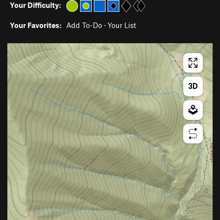
Your Difficulty:
Your Favorites:
Add To-Do
·
Your List