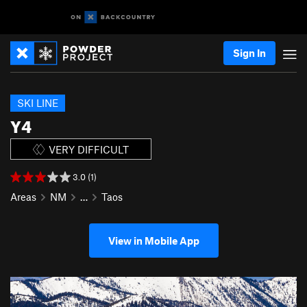
Sign In
SKI LINE
Y4
VERY DIFFICULT
3.0 (1)
Areas
NM
…
Taos
View in Mobile App
P
N
r
e