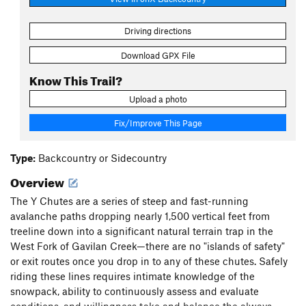
Driving directions
Download GPX File
Know This Trail?
Upload a photo
Fix/Improve This Page
Type:
Backcountry or Sidecountry
Overview
The Y Chutes are a series of steep and fast-running
avalanche paths dropping nearly 1,500 vertical feet from
treeline down into a significant natural terrain trap in the
West Fork of Gavilan Creek—there are no "islands of safety"
or exit routes once you drop in to any of these chutes. Safely
riding these lines requires intimate knowledge of the
snowpack, ability to continuously assess and evaluate