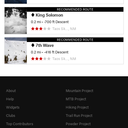
RECOMMENDED ROUTE
King Solomon
0.2 mi
• -700 ft Descent
Taos Sk…, NM
RECOMMENDED ROUTE
7th Wave
0.2 mi
• -416 ft Descent
Taos Sk…, NM
About
Mountain Project
Help
MTB Project
Widgets
Hiking Project
Clubs
Trail Run Project
Top Contributors
Powder Project