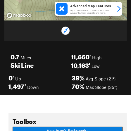
0.7
11,660'
Miles
High
Ski Line
10,163'
Low
0'
38%
Up
Avg Slope (21°)
1,497'
70%
Down
Max Slope (35°)
Toolbox
View in onX Backcountry