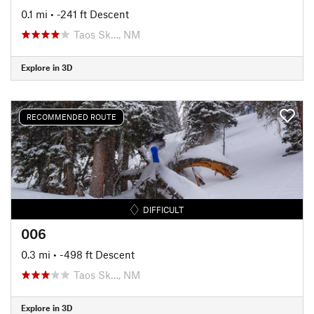
0.1 mi
• -241 ft Descent
Taos Sk…, NM
Explore in 3D
RECOMMENDED ROUTE
DIFFICULT
006
0.3 mi
• -498 ft Descent
Taos Sk…, NM
Explore in 3D