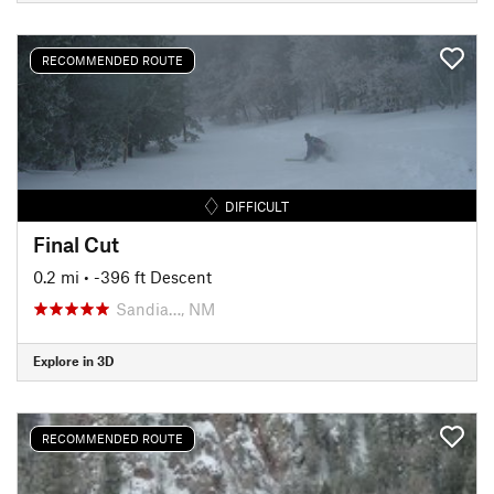
RECOMMENDED ROUTE
DIFFICULT
Final Cut
0.2 mi
• -396 ft Descent
Sandia…, NM
Explore in 3D
RECOMMENDED ROUTE