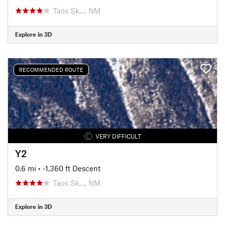
Taos Sk…, NM
Explore in 3D
RECOMMENDED ROUTE
VERY DIFFICULT
Y2
0.6 mi
• -1,360 ft Descent
Taos Sk…, NM
Explore in 3D