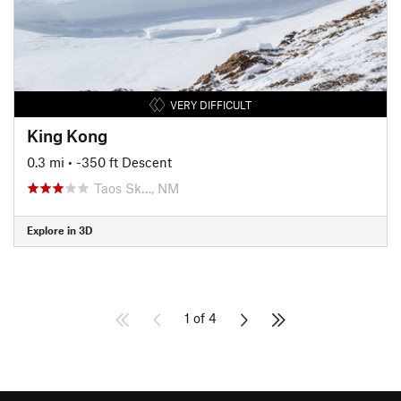
VERY DIFFICULT
King Kong
0.3 mi
• -350 ft Descent
Taos Sk…, NM
Explore in 3D
1 of 4