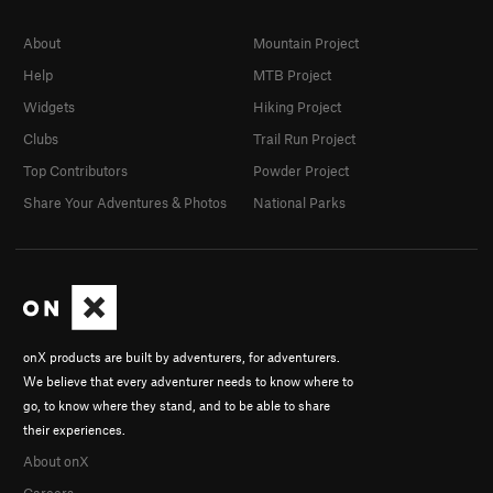
About
Mountain Project
Help
MTB Project
Widgets
Hiking Project
Clubs
Trail Run Project
Top Contributors
Powder Project
Share Your Adventures & Photos
National Parks
onX products are built by adventurers, for adventurers.
We believe that every adventurer needs to know where to
go, to know where they stand, and to be able to share
their experiences.
About onX
Careers