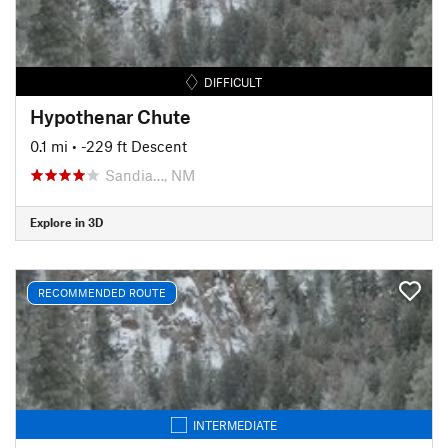
DIFFICULT
Hypothenar Chute
0.1 mi
• -229 ft Descent
Sandia…, NM
Explore in 3D
RECOMMENDED ROUTE
INTERMEDIATE