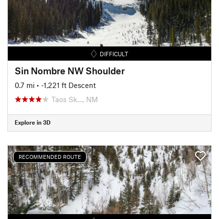
DIFFICULT
Sin Nombre NW Shoulder
0.7 mi
• -1,221 ft Descent
Taos Sk…, NM
Explore in 3D
RECOMMENDED ROUTE