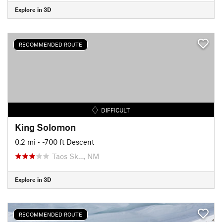
Explore in 3D
RECOMMENDED ROUTE
DIFFICULT
King Solomon
0.2 mi
• -700 ft Descent
Taos Sk…, NM
Explore in 3D
RECOMMENDED ROUTE