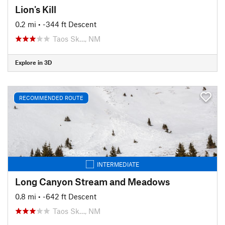
Lion's Kill
0.2 mi
• -344 ft Descent
Taos Sk…, NM
Explore in 3D
RECOMMENDED ROUTE
INTERMEDIATE
Long Canyon Stream and Meadows
0.8 mi
• -642 ft Descent
Taos Sk…, NM