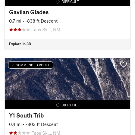
DIFFICULT
Gavilan Glades
0.7 mi
• -838 ft Descent
Taos Sk…, NM
Explore in 3D
RECOMMENDED ROUTE
DIFFICULT
Y1 South Trib
0.4 mi
• -803 ft Descent
Taos Sk…, NM