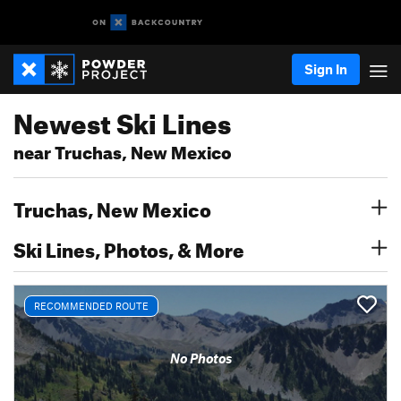
Sign In
Newest Ski Lines
near Truchas, New Mexico
Truchas, New Mexico
Ski Lines, Photos, & More
RECOMMENDED ROUTE
No Photos