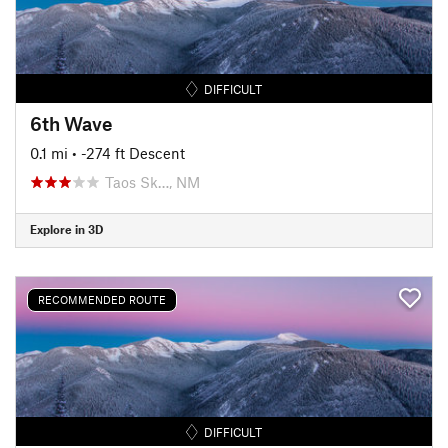
DIFFICULT
6th Wave
0.1 mi
• -274 ft Descent
Taos Sk…, NM
Explore in 3D
RECOMMENDED ROUTE
DIFFICULT