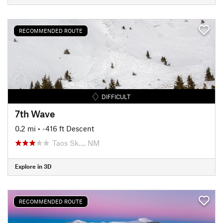
RECOMMENDED ROUTE
DIFFICULT
7th Wave
0.2 mi
• -416 ft Descent
Taos Sk…, NM
Explore in 3D
RECOMMENDED ROUTE