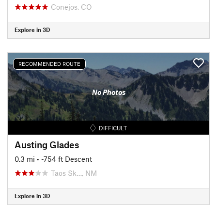
Conejos, CO
Explore in 3D
RECOMMENDED ROUTE
No Photos
DIFFICULT
Austing Glades
0.3 mi
• -754 ft Descent
Taos Sk…, NM
Explore in 3D