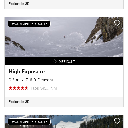
Explore in 3D
RECOMMENDED ROUTE
DIFFICULT
High Exposure
0.3 mi
• -716 ft Descent
Taos Sk…, NM
Explore in 3D
RECOMMENDED ROUTE