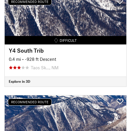
RECOMMENDED ROUTE
DIFFICULT
Y4 South Trib
0.4 mi
• -928 ft Descent
Taos Sk…, NM
Explore in 3D
RECOMMENDED ROUTE