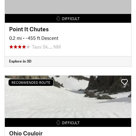
DIFFICULT
Point It Chutes
0.2 mi
• -455 ft Descent
Taos Sk…, NM
Explore in 3D
RECOMMENDED ROUTE
DIFFICULT
Ohio Couloir