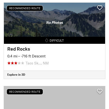
RECOMMENDED ROUTE
No Photos
DIFFICULT
Red Rocks
0.4 mi
• -716 ft Descent
Taos Sk…, NM
Explore in 3D
RECOMMENDED ROUTE