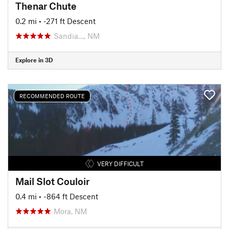
Thenar Chute
0.2 mi
• -271 ft Descent
Sandia…, NM
Explore in 3D
RECOMMENDED ROUTE
VERY DIFFICULT
Mail Slot Couloir
0.4 mi
• -864 ft Descent
Mora, NM