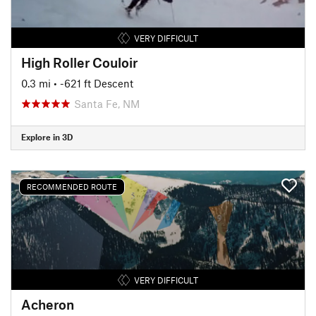
VERY DIFFICULT
High Roller Couloir
0.3 mi
• -621 ft Descent
Santa Fe, NM
Explore in 3D
RECOMMENDED ROUTE
VERY DIFFICULT
Acheron