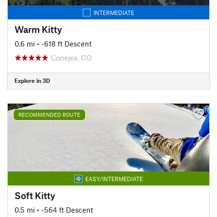
INTERMEDIATE
Warm Kitty
0.6 mi
• -618 ft Descent
Conejos, CO
Explore in 3D
RECOMMENDED ROUTE
EASY/INTERMEDIATE
Soft Kitty
0.5 mi
• -564 ft Descent