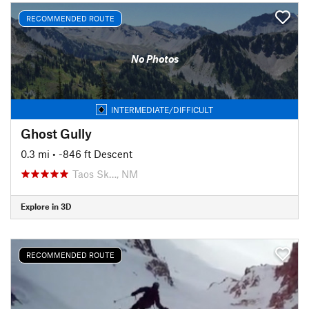
RECOMMENDED ROUTE
No Photos
INTERMEDIATE/DIFFICULT
Ghost Gully
0.3 mi
• -846 ft Descent
Taos Sk…, NM
Explore in 3D
RECOMMENDED ROUTE