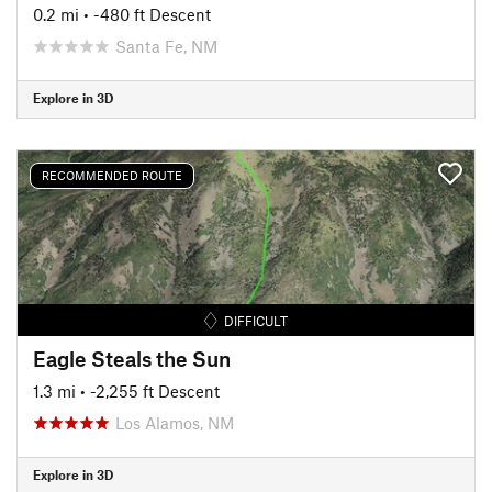
0.2 mi
• -480 ft Descent
Santa Fe, NM
Explore in 3D
RECOMMENDED ROUTE
DIFFICULT
Eagle Steals the Sun
1.3 mi
• -2,255 ft Descent
Los Alamos, NM
Explore in 3D