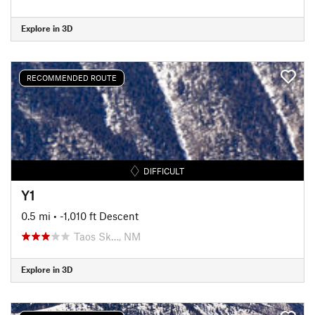
Explore in 3D
RECOMMENDED ROUTE
DIFFICULT
Y1
0.5 mi
• -1,010 ft Descent
Taos Sk…, NM
Explore in 3D