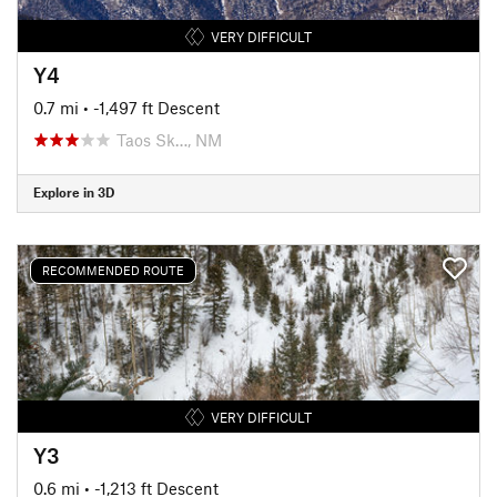
VERY DIFFICULT
Y4
0.7 mi
• -1,497 ft Descent
Taos Sk…, NM
Explore in 3D
RECOMMENDED ROUTE
VERY DIFFICULT
Y3
0.6 mi
• -1,213 ft Descent