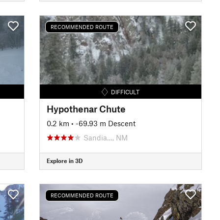
RECOMMENDED ROUTE
DIFFICULT
Hypothenar Chute
0.2 km
• -69.93 m Descent
Sandia…, NM
Explore in 3D
RECOMMENDED ROUTE