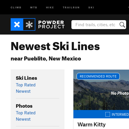
CLIMB
MTB
HIKE
TRAILRUN
SKI
Newest Ski Lines
near Pueblito, New Mexico
Ski Lines
RECOMMENDED ROUTE
Top Rated
Newest
No Photo
Photos
Top Rated
INTERMED
Newest
Warm Kitty