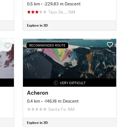
0.5 km
• -229.83 m Descent
Taos Sk…, NM
Explore in 3D
RECOMMENDED ROUTE
VERY DIFFICULT
Acheron
0.4 km
• -146.18 m Descent
Santa Fe, NM
Explore in 3D