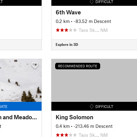
LT
DIFFICULT
6th Wave
0.2 km
• -83.52 m Descent
Taos Sk…, NM
Explore in 3D
RECOMMENDED ROUTE
IATE
DIFFICULT
Long Canyon Stream and Meadows
King Solomon
t
0.4 km
• -213.46 m Descent
Taos Sk…, NM