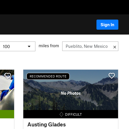
Sign In
miles from
RECOMMENDED ROUTE
No Photos
DIFFICULT
Austing Glades