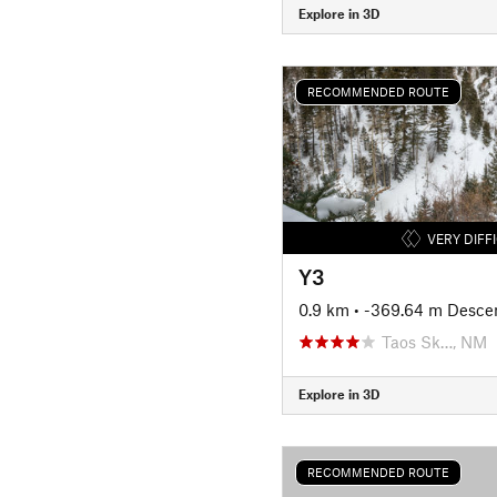
Explore in 3D
RECOMMENDED ROUTE
VERY DIFF
Y3
0.9 km
• -369.64 m Desce
Taos Sk…, NM
Explore in 3D
RECOMMENDED ROUTE