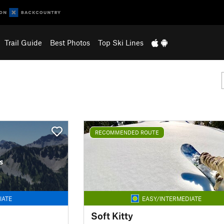
Trail Guide
Best Photos
Top Ski Lines
RECOMMENDED ROUTE
s
IATE
EASY/INTERMEDIATE
Soft Kitty