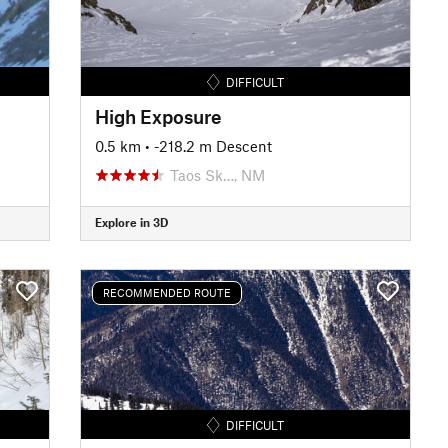
DIFFICULT
High Exposure
0.5 km
• -218.2 m Descent
Taos Sk…, NM
Explore in 3D
RECOMMENDED ROUTE
DIFFICULT