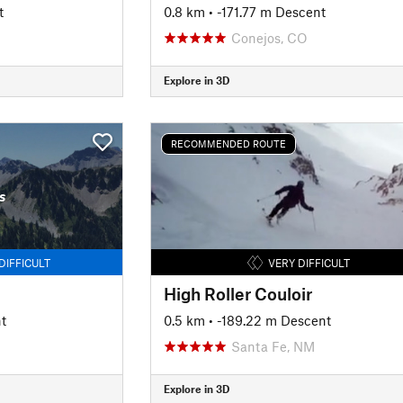
t
0.8 km
• -171.77 m Descent
Conejos, CO
Explore in 3D
RECOMMENDED ROUTE
s
DIFFICULT
VERY DIFFICULT
High Roller Couloir
t
0.5 km
• -189.22 m Descent
Santa Fe, NM
Explore in 3D