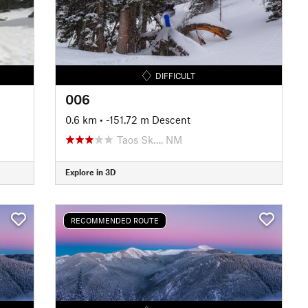
DIFFICULT
006
0.6 km
• -151.72 m Descent
Taos Sk…, NM
Explore in 3D
RECOMMENDED ROUTE