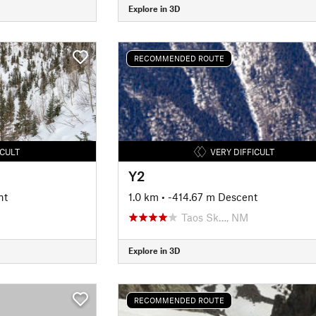
Explore in 3D
RECOMMENDED ROUTE
ICULT
VERY DIFFICULT
Y2
nt
1.0 km
• -414.67 m Descent
Taos Sk…, NM
Explore in 3D
RECOMMENDED ROUTE