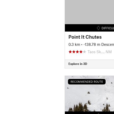
DIFFICU
Point It Chutes
0.3 km
• -138.78 m Descen
Taos Sk…, NM
Explore in 3D
RECOMMENDED ROUTE