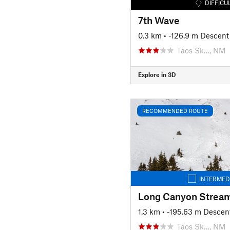
DIFFICU
7th Wave
0.3 km
• -126.9 m Descent
Taos Sk…, NM
Explore in 3D
RECOMMENDED ROUTE
INTERMED
1.3 km
• -195.63 m Descen
Taos Sk…, NM