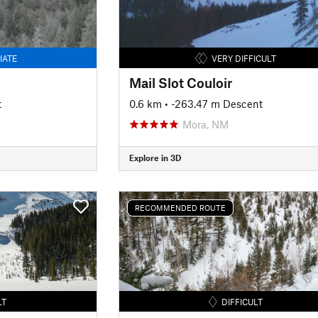
IATE
VERY DIFFICULT
Mail Slot Couloir
t
0.6 km
• -263.47 m Descent
Mora, NM
Explore in 3D
RECOMMENDED ROUTE
LT
DIFFICULT