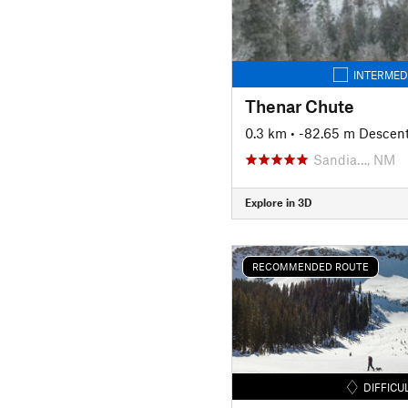
INTERMED
Thenar Chute
0.3 km
• -82.65 m Descen
Sandia…, NM
Explore in 3D
RECOMMENDED ROUTE
DIFFICU