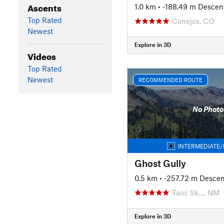
Ascents
1.0 km
• -188.49 m Descen
Top Rated
Conejos, CO
Newest
Explore in 3D
Videos
Top Rated
Newest
RECOMMENDED ROUTE
No Photo
INTERMEDIATE/
Ghost Gully
0.5 km
• -257.72 m Descen
Taos Sk…, NM
Explore in 3D