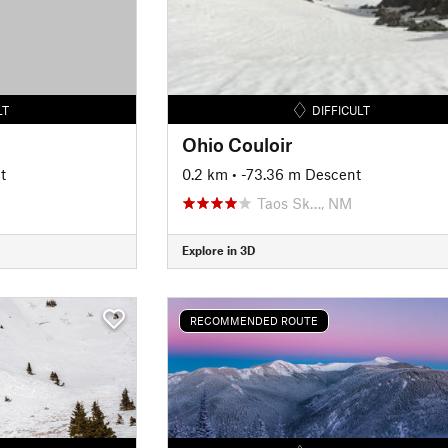
LT
DIFFICULT
Ohio Couloir
t
0.2 km
• -73.36 m Descent
Taos Sk…, NM
Explore in 3D
RECOMMENDED ROUTE