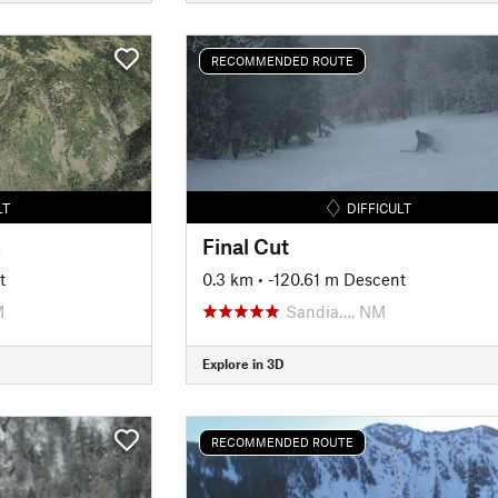
RECOMMENDED ROUTE
LT
DIFFICULT
n
Final Cut
t
0.3 km
• -120.61 m Descent
M
Sandia…, NM
Explore in 3D
RECOMMENDED ROUTE