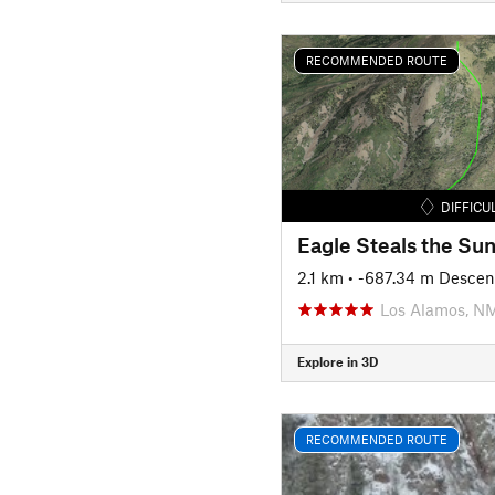
RECOMMENDED ROUTE
DIFFICU
Eagle Steals the Su
2.1 km
• -687.34 m Descen
Los Alamos, N
Explore in 3D
RECOMMENDED ROUTE