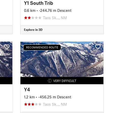
Y1 South Trib
0.6 km
• -244.76 m Descent
Taos Sk…, NM
Explore in 3D
RECOMMENDED ROUTE
VERY DIFFICULT
Y4
1.2 km
• -456.25 m Descent
Taos Sk…, NM