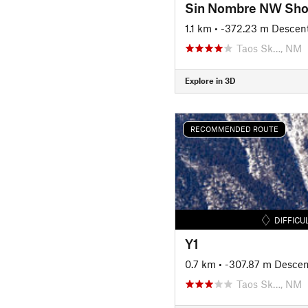
Sin Nombre NW Sho
1.1 km
• -372.23 m Descen
Taos Sk…, NM
Explore in 3D
RECOMMENDED ROUTE
DIFFICU
Y1
0.7 km
• -307.87 m Descen
Taos Sk…, NM