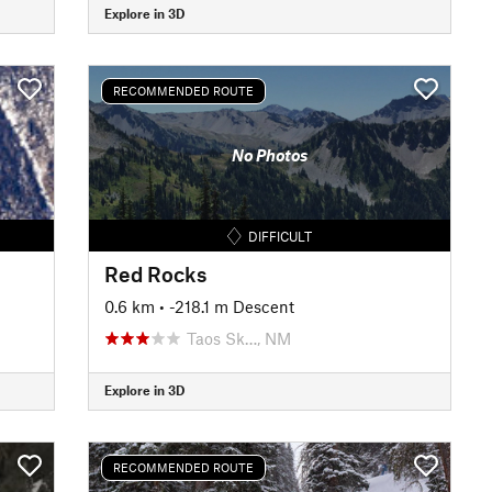
Explore in 3D
RECOMMENDED ROUTE
No Photos
DIFFICULT
Red Rocks
0.6 km
• -218.1 m Descent
Taos Sk…, NM
Explore in 3D
RECOMMENDED ROUTE