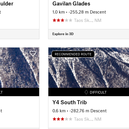
ulder
Gavilan Glades
t
1.0 km
• -255.28 m Descent
Taos Sk…, NM
Explore in 3D
RECOMMENDED ROUTE
LT
DIFFICULT
Y4 South Trib
t
0.6 km
• -282.76 m Descent
Taos Sk…, NM