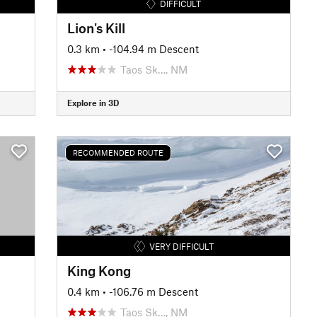
DIFFICULT
Lion's Kill
0.3 km
• -104.94 m Descent
Taos Sk…, NM
Explore in 3D
RECOMMENDED ROUTE
VERY DIFFICULT
King Kong
0.4 km
• -106.76 m Descent
Taos Sk…, NM