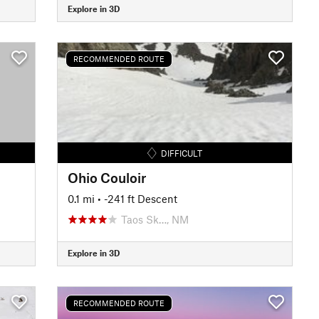
Explore in 3D
RECOMMENDED ROUTE
DIFFICULT
Ohio Couloir
0.1 mi
• -241 ft Descent
Taos Sk…, NM
Explore in 3D
RECOMMENDED ROUTE