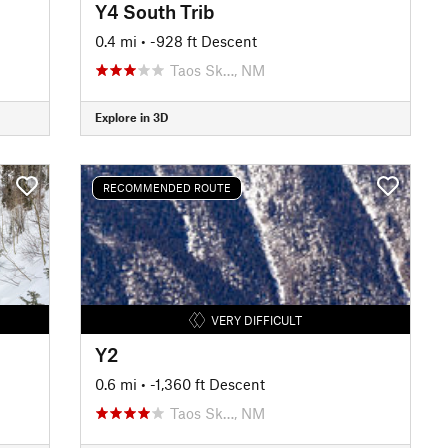
Y4 South Trib
0.4 mi
• -928 ft Descent
Taos Sk…, NM
Explore in 3D
RECOMMENDED ROUTE
VERY DIFFICULT
Y2
0.6 mi
• -1,360 ft Descent
Taos Sk…, NM