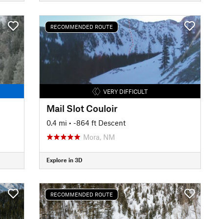
RECOMMENDED ROUTE
VERY DIFFICULT
Mail Slot Couloir
0.4 mi
• -864 ft Descent
Mora, NM
Explore in 3D
RECOMMENDED ROUTE