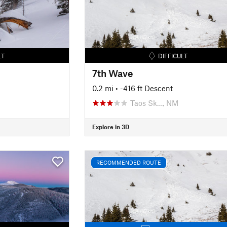
LT
DIFFICULT
7th Wave
0.2 mi
• -416 ft Descent
Taos Sk…, NM
Explore in 3D
RECOMMENDED ROUTE