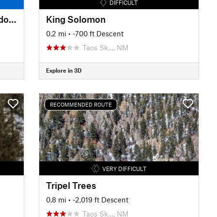
DIFFICULT
Long Canyon Stream and Meadows
King Solomon
0.2 mi
• -700 ft Descent
Taos Sk…, NM
Explore in 3D
RECOMMENDED ROUTE
VERY DIFFICULT
Tripel Trees
0.8 mi
• -2,019 ft Descent
Taos Sk…, NM