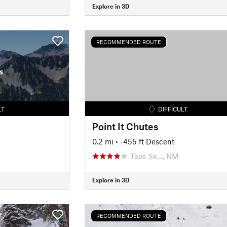
Explore in 3D
RECOMMENDED ROUTE
s
LT
DIFFICULT
Point It Chutes
0.2 mi
• -455 ft Descent
Taos Sk…, NM
Explore in 3D
RECOMMENDED ROUTE