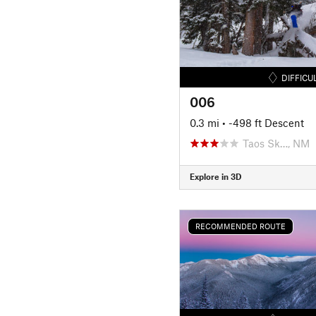
DIFFICU
006
0.3 mi
• -498 ft Descent
Taos Sk…, NM
Explore in 3D
RECOMMENDED ROUTE