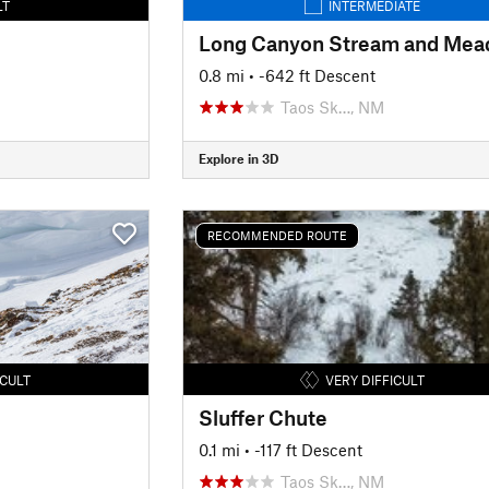
LT
INTERMEDIATE
0.8 mi
• -642 ft Descent
Taos Sk…, NM
Explore in 3D
RECOMMENDED ROUTE
ICULT
VERY DIFFICULT
Sluffer Chute
0.1 mi
• -117 ft Descent
Taos Sk…, NM