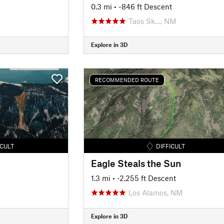
0.3 mi
• -846 ft Descent
Taos Sk…, NM
Explore in 3D
RECOMMENDED ROUTE
ICULT
DIFFICULT
Eagle Steals the Sun
1.3 mi
• -2,255 ft Descent
Los Alamos, NM
Explore in 3D