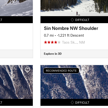
LT
DIFFICULT
Sin Nombre NW Shoulder
0.7 mi
• -1,221 ft Descent
Taos Sk…, NM
Explore in 3D
RECOMMENDED ROUTE
LT
DIFFICULT