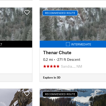
RECOMMENDED ROUTE
LT
INTERMEDIATE
Thenar Chute
0.2 mi
• -271 ft Descent
Sandia…, NM
Explore in 3D
RECOMMENDED ROUTE