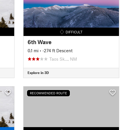
DIFFICULT
6th Wave
0.1 mi
• -274 ft Descent
Taos Sk…, NM
Explore in 3D
RECOMMENDED ROUTE