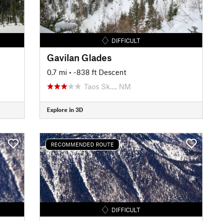
DIFFICULT
Gavilan Glades
0.7 mi
• -838 ft Descent
Taos Sk…, NM
Explore in 3D
RECOMMENDED ROUTE
DIFFICULT