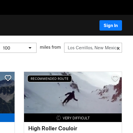
Sign In
miles from
RECOMMENDED ROUTE
VERY DIFFICULT
High Roller Couloir