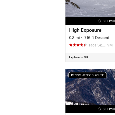
DIFFICU
High Exposure
0.3 mi
• -716 ft Descent
Taos Sk…, NM
Explore in 3D
RECOMMENDED ROUTE
DIFFICU