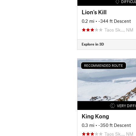
DIFFICU
Lion's Kill
0.2 mi
• -344 ft Descent
Taos Sk…, NM
Explore in 3D
RECOMMENDED ROUTE
VERY DIFF
King Kong
0.3 mi
• -350 ft Descent
Taos Sk…, NM