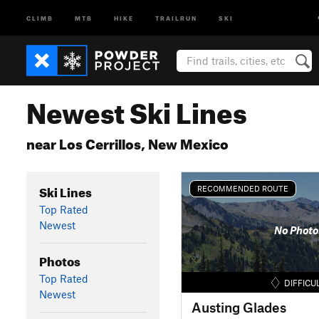
CLIMB
MTB
HIKE
TRAILRUN
SKI
Newest Ski Lines
near Los Cerrillos, New Mexico
Ski Lines
RECOMMENDED ROUTE
Top Rated
Newest
No Photo
Photos
Top Rated
DIFFICU
Newest
Austing Glades