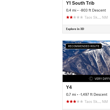
Y1 South Trib
0.4 mi
• -803 ft Descent
Taos Sk…, NM
Explore in 3D
RECOMMENDED ROUTE
VERY DIFF
Y4
0.7 mi
• -1,497 ft Descent
Taos Sk…, NM