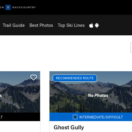
Trail Guide
Best Photos
Top Ski Lines
RECOMMENDED ROUTE
s
No Photos
LT
INTERMEDIATE/DIFFICULT
Ghost Gully