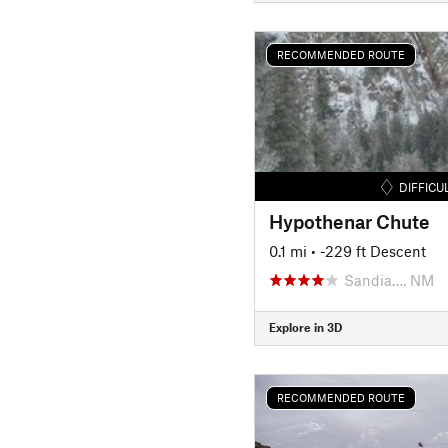
RECOMMENDED ROUTE
DIFFICU
Hypothenar Chute
0.1 mi
• -229 ft Descent
Sandia…, NM
Explore in 3D
RECOMMENDED ROUTE