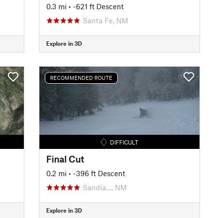
0.3 mi
• -621 ft Descent
Santa Fe, NM
Explore in 3D
RECOMMENDED ROUTE
DIFFICULT
Final Cut
0.2 mi
• -396 ft Descent
Sandia…, NM
Explore in 3D