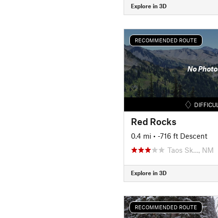
Explore in 3D
RECOMMENDED ROUTE
No Photo
DIFFICU
Red Rocks
0.4 mi
• -716 ft Descent
Taos Sk…, NM
Explore in 3D
RECOMMENDED ROUTE