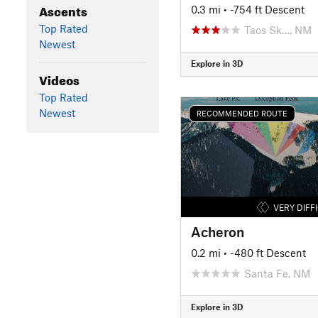
Ascents
0.3 mi
• -754 ft Descent
Top Rated
Taos Sk…, NM
Newest
Explore in 3D
Videos
Top Rated
Newest
RECOMMENDED ROUTE
VERY DIFF
Acheron
0.2 mi
• -480 ft Descent
Santa Fe, NM
Explore in 3D