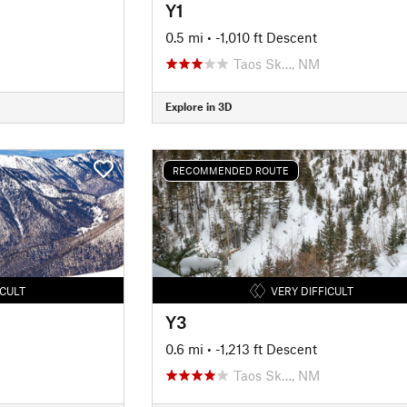
Y1
0.5 mi
• -1,010 ft Descent
Taos Sk…, NM
Explore in 3D
RECOMMENDED ROUTE
ICULT
VERY DIFFICULT
Y3
0.6 mi
• -1,213 ft Descent
Taos Sk…, NM