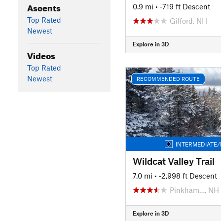
Ascents
0.9 mi
• -719 ft Descent
Top Rated
Gilford, NH
Newest
Explore in 3D
Videos
Top Rated
Newest
RECOMMENDED ROUTE
INTERMEDIATE/
Wildcat Valley Trail
7.0 mi
• -2,998 ft Descent
Pinkham…, NH
Explore in 3D