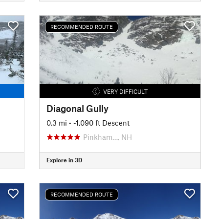
RECOMMENDED ROUTE
VERY DIFFICULT
Diagonal Gully
0.3 mi
• -1,090 ft Descent
Pinkham…, NH
Explore in 3D
RECOMMENDED ROUTE