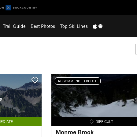
Trail Guide
Best Photos
Top Ski Lines
RECOMMENDED ROUTE
s
EDIATE
DIFFICULT
Monroe Brook