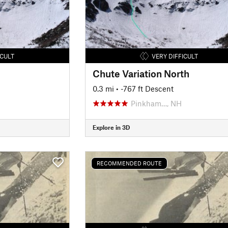
ICULT
VERY DIFFICULT
Chute Variation North
0.3 mi
• -767 ft Descent
Pinkham…, NH
Explore in 3D
RECOMMENDED ROUTE