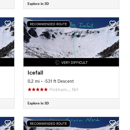
Explore in 3D
RECOMMENDED ROUTE
VERY DIFFICULT
Icefall
0.2 mi
• -531 ft Descent
Pinkham…, NH
Explore in 3D
RECOMMENDED ROUTE