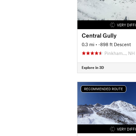
VERY DIFF
Central Gully
0.3 mi
• -898 ft Descent
Pinkham…, NH
Explore in 3D
RECOMMENDED ROUTE
VERY DIFF