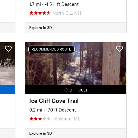
1.7 mi
• -1,511 ft Descent
North C…, NH
Explore in 3D
RECOMMENDED ROUTE
DIFFICULT
Ice Cliff Cove Trail
0.2 mi
• -70 ft Descent
Topsham, ME
Explore in 3D