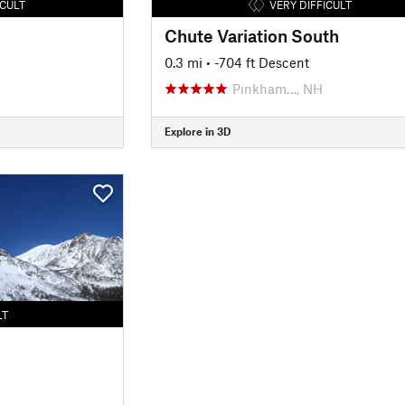
ICULT
VERY DIFFICULT
Chute Variation South
0.3 mi
• -704 ft Descent
Pinkham…, NH
Explore in 3D
LT