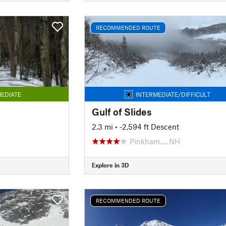
RECOMMENDED ROUTE
EDIATE
INTERMEDIATE/DIFFICULT
Gulf of Slides
2.3 mi
• -2,594 ft Descent
Pinkham…, NH
Explore in 3D
RECOMMENDED ROUTE