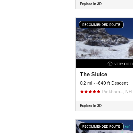
Explore in 3D
RECOMMENDED ROUTE
VERY DIFF
The Sluice
0.2 mi
• -640 ft Descent
Pinkham…, NH
Explore in 3D
RECOMMENDED ROUTE