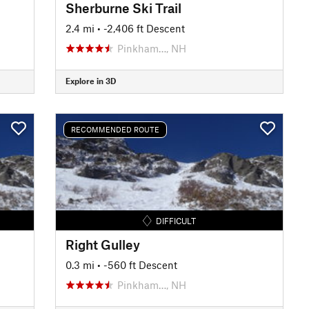
Sherburne Ski Trail
2.4 mi
• -2,406 ft Descent
Pinkham…, NH
Explore in 3D
RECOMMENDED ROUTE
DIFFICULT
Right Gulley
0.3 mi
• -560 ft Descent
Pinkham…, NH