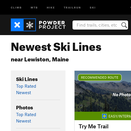
CLIMB
MTB
HIKE
TRAILRUN
SKI
Newest Ski Lines
near Lewiston, Maine
Ski Lines
RECOMMENDED ROUTE
Top Rated
Newest
No Photo
Photos
Top Rated
EASY/INTERM
Newest
Try Me Trail