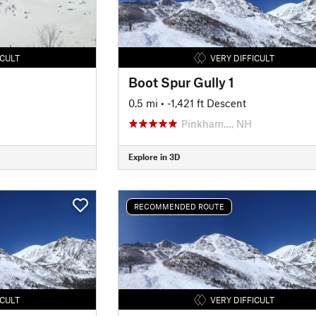
ICULT
VERY DIFFICULT
Boot Spur Gully 1
0.5 mi
• -1,421 ft Descent
Pinkham…, NH
Explore in 3D
RECOMMENDED ROUTE
ICULT
VERY DIFFICULT