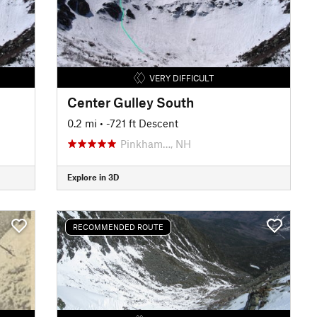
VERY DIFFICULT
Center Gulley South
0.2 mi
• -721 ft Descent
Pinkham…, NH
Explore in 3D
RECOMMENDED ROUTE