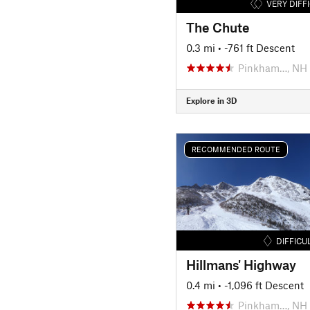
VERY DIFF
The Chute
0.3 mi
• -761 ft Descent
Pinkham…, NH
Explore in 3D
RECOMMENDED ROUTE
DIFFICU
Hillmans' Highway
0.4 mi
• -1,096 ft Descent
Pinkham…, NH