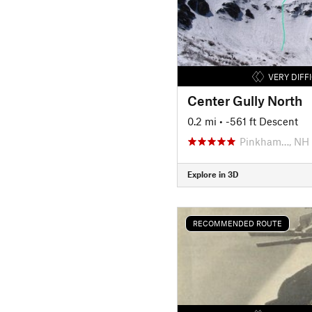
VERY DIFF
Center Gully North
0.2 mi
• -561 ft Descent
Pinkham…, NH
Explore in 3D
RECOMMENDED ROUTE