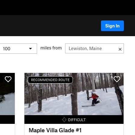
Sign In
miles from
RECOMMENDED ROUTE
DIFFICULT
Maple Villa Glade #1