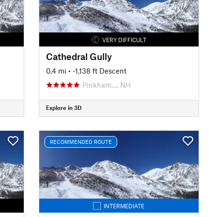
VERY DIFFICULT
Cathedral Gully
0.4 mi
• -1,138 ft Descent
Pinkham…, NH
Explore in 3D
RECOMMENDED ROUTE
INTERMEDIATE