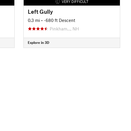
VERY DIFFICULT
Left Gully
0.3 mi
• -680 ft Descent
Pinkham…, NH
Explore in 3D