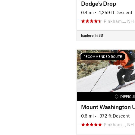
Dodge's Drop
0.4 mi
• -1,259 ft Descent
Pinkham…, NH
Explore in 3D
RECOMMENDED ROUTE
DIFFICU
0.6 mi
• -972 ft Descent
Pinkham…, NH