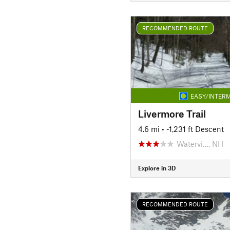
RECOMMENDED ROUTE
EASY/INTERM
Livermore Trail
4.6 mi
• -1,231 ft Descent
Watervi…, NH
Explore in 3D
RECOMMENDED ROUTE