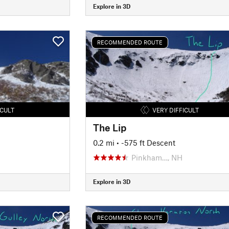
Explore in 3D
RECOMMENDED ROUTE
ICULT
VERY DIFFICULT
The Lip
0.2 mi
• -575 ft Descent
Pinkham…, NH
Explore in 3D
RECOMMENDED ROUTE