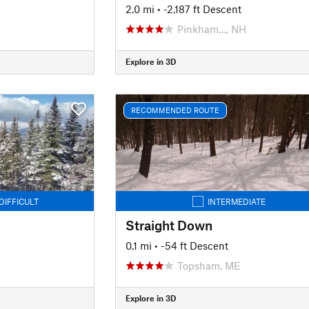
2.0 mi
• -2,187 ft Descent
Pinkham…, NH
Explore in 3D
RECOMMENDED ROUTE
DIFFICULT
INTERMEDIATE
Straight Down
0.1 mi
• -54 ft Descent
Topsham, ME
Explore in 3D