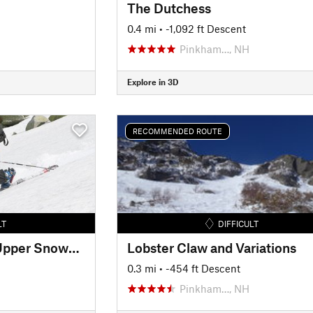
The Dutchess
0.4 mi
• -1,092 ft Descent
Pinkham…, NH
Explore in 3D
RECOMMENDED ROUTE
LT
DIFFICULT
Mount Washington Upper Snowfields
Lobster Claw and Variations
0.3 mi
• -454 ft Descent
Pinkham…, NH