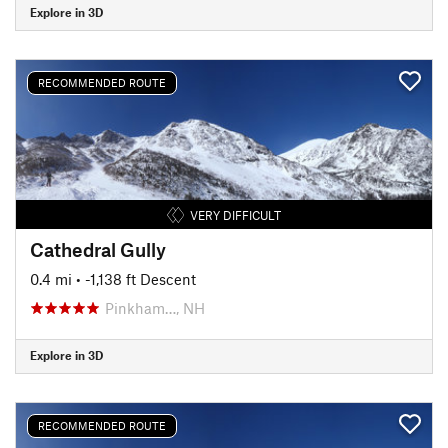
Explore in 3D
RECOMMENDED ROUTE
VERY DIFFICULT
Cathedral Gully
0.4 mi
• -1,138 ft Descent
Pinkham…, NH
Explore in 3D
RECOMMENDED ROUTE