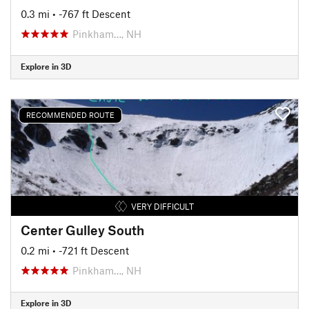
0.3 mi
• -767 ft Descent
Pinkham…, NH
Explore in 3D
RECOMMENDED ROUTE
VERY DIFFICULT
Center Gulley South
0.2 mi
• -721 ft Descent
Pinkham…, NH
Explore in 3D