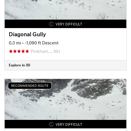
VERY DIFFICULT
Diagonal Gully
0.3 mi
• -1,090 ft Descent
Pinkham…, NH
Explore in 3D
RECOMMENDED ROUTE
VERY DIFFICULT