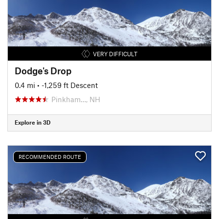
VERY DIFFICULT
Dodge's Drop
0.4 mi
• -1,259 ft Descent
Pinkham…, NH
Explore in 3D
RECOMMENDED ROUTE