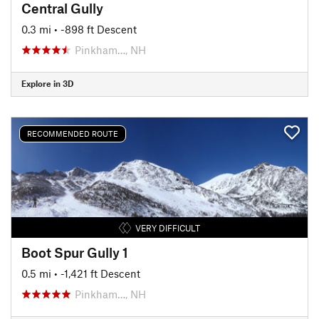
Central Gully
0.3 mi
• -898 ft Descent
Pinkham…, NH
Explore in 3D
RECOMMENDED ROUTE
VERY DIFFICULT
Boot Spur Gully 1
0.5 mi
• -1,421 ft Descent
Pinkham…, NH