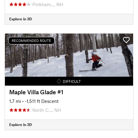
Pinkham…, NH
Explore in 3D
RECOMMENDED ROUTE
DIFFICULT
Maple Villa Glade #1
1.7 mi
• -1,511 ft Descent
North C…, NH
Explore in 3D