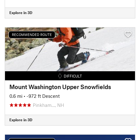
Explore in 3D
RECOMMENDED ROUTE
DIFFICULT
Mount Washington Upper Snowfields
0.6 mi
• -972 ft Descent
Pinkham…, NH
Explore in 3D