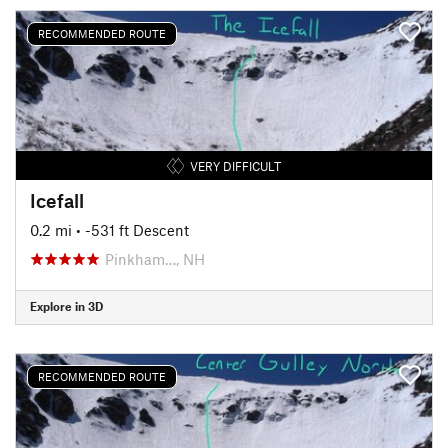
RECOMMENDED ROUTE
VERY DIFFICULT
Icefall
0.2 mi
• -531 ft Descent
Pinkham…, NH
Explore in 3D
RECOMMENDED ROUTE