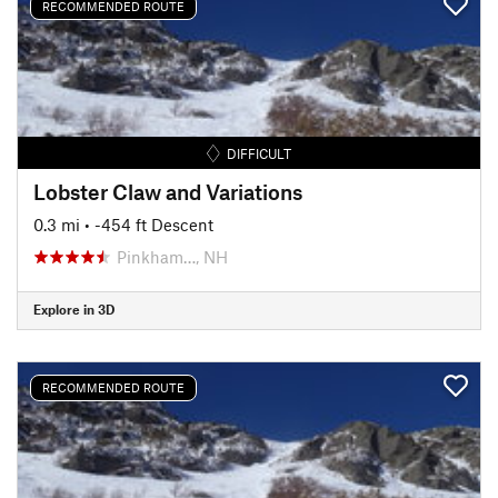
RECOMMENDED ROUTE
DIFFICULT
Lobster Claw and Variations
0.3 mi
• -454 ft Descent
Pinkham…, NH
Explore in 3D
RECOMMENDED ROUTE