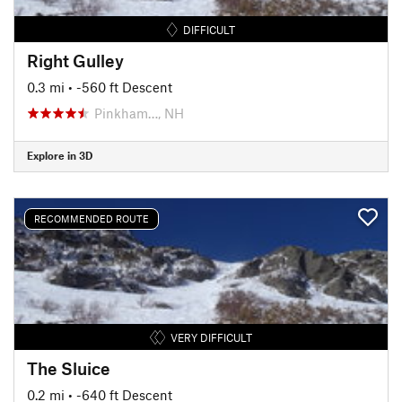
DIFFICULT
Right Gulley
0.3 mi
• -560 ft Descent
Pinkham…, NH
Explore in 3D
RECOMMENDED ROUTE
VERY DIFFICULT
The Sluice
0.2 mi
• -640 ft Descent