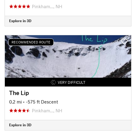
Pinkham…, NH
Explore in 3D
RECOMMENDED ROUTE
VERY DIFFICULT
The Lip
0.2 mi
• -575 ft Descent
Pinkham…, NH
Explore in 3D