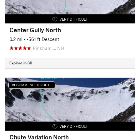
VERY DIFFICULT
Center Gully North
0.2 mi
• -561 ft Descent
Pinkham…, NH
Explore in 3D
RECOMMENDED ROUTE
VERY DIFFICULT
Chute Variation North