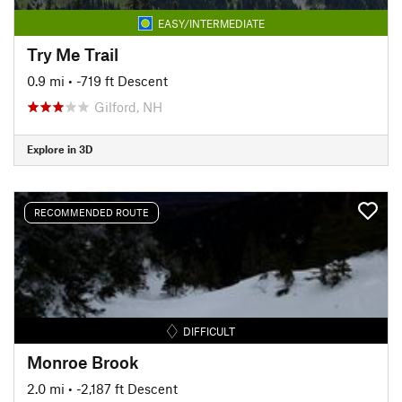
EASY/INTERMEDIATE
Try Me Trail
0.9 mi
• -719 ft Descent
Gilford, NH
Explore in 3D
RECOMMENDED ROUTE
DIFFICULT
Monroe Brook
2.0 mi
• -2,187 ft Descent