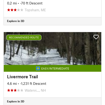
0.2 mi
• -70 ft Descent
Topsham, ME
Explore in 3D
RECOMMENDED ROUTE
EASY/INTERMEDIATE
Livermore Trail
4.6 mi
• -1,231 ft Descent
Watervi…, NH
Explore in 3D