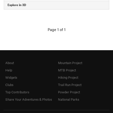
Explore in 3D
Page 1 of 1
About
Mountain Project
Help
MTB Project
Widgets
Hiking Project
Clubs
Trail Run Project
Top Contributors
Powder Project
Share Your Adventures & Photos
National Parks