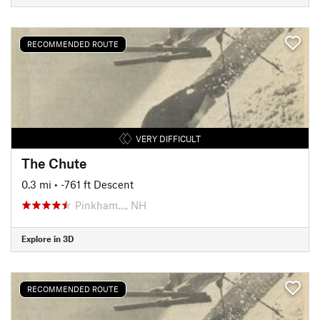
RECOMMENDED ROUTE
VERY DIFFICULT
The Chute
0.3 mi
• -761 ft Descent
Pinkham…, NH
Explore in 3D
RECOMMENDED ROUTE