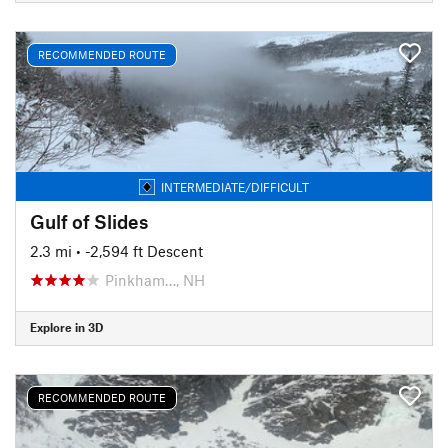
RECOMMENDED ROUTE
INTERMEDIATE/DIFFICULT
Gulf of Slides
2.3 mi
• -2,594 ft Descent
Pinkham…, NH
Explore in 3D
RECOMMENDED ROUTE