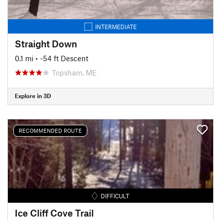
INTERMEDIATE
Straight Down
0.1 mi
• -54 ft Descent
Topsham, ME
Explore in 3D
RECOMMENDED ROUTE
DIFFICULT
Ice Cliff Cove Trail