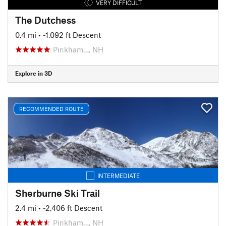
VERY DIFFICULT
The Dutchess
0.4 mi
• -1,092 ft Descent
Pinkham…, NH
Explore in 3D
RECOMMENDED ROUTE
INTERMEDIATE
Sherburne Ski Trail
2.4 mi
• -2,406 ft Descent
Pinkham…, NH