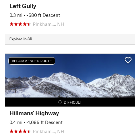
Left Gully
0.3 mi
• -680 ft Descent
Pinkham…, NH
Explore in 3D
RECOMMENDED ROUTE
DIFFICULT
Hillmans' Highway
0.4 mi
• -1,096 ft Descent
Pinkham…, NH