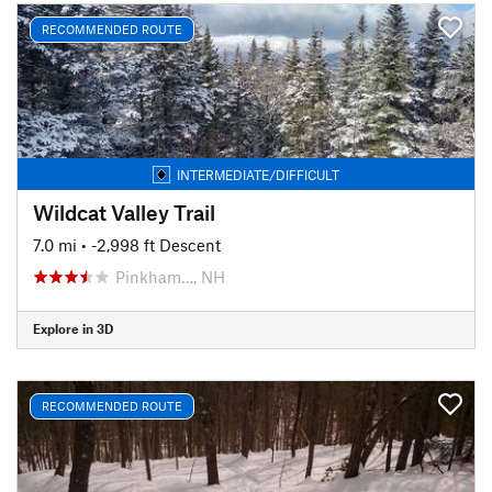
RECOMMENDED ROUTE
INTERMEDIATE/DIFFICULT
Wildcat Valley Trail
7.0 mi
• -2,998 ft Descent
Pinkham…, NH
Explore in 3D
RECOMMENDED ROUTE