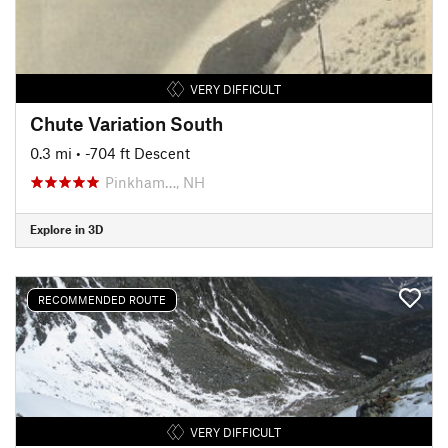
VERY DIFFICULT
Chute Variation South
0.3 mi
• -704 ft Descent
Pinkham…, NH
Explore in 3D
RECOMMENDED ROUTE
VERY DIFFICULT