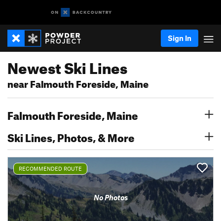
Sign In
Newest Ski Lines
near Falmouth Foreside, Maine
Falmouth Foreside, Maine
Ski Lines, Photos, & More
RECOMMENDED ROUTE
No Photos