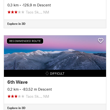
0.3 km
• -126.9 m Descent
Taos Sk…, NM
Explore in 3D
RECOMMENDED ROUTE
DIFFICULT
6th Wave
0.2 km
• -83.52 m Descent
Taos Sk…, NM
Explore in 3D