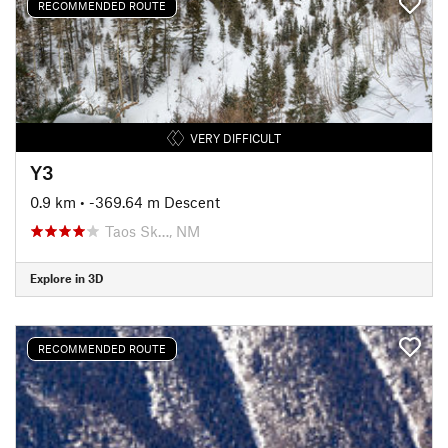
RECOMMENDED ROUTE
VERY DIFFICULT
Y3
0.9 km
• -369.64 m Descent
Taos Sk…, NM
Explore in 3D
RECOMMENDED ROUTE