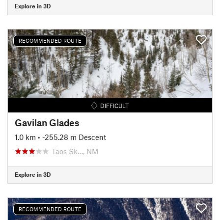
Explore in 3D
RECOMMENDED ROUTE
DIFFICULT
Gavilan Glades
1.0 km
• -255.28 m Descent
Taos Sk…, NM
Explore in 3D
RECOMMENDED ROUTE