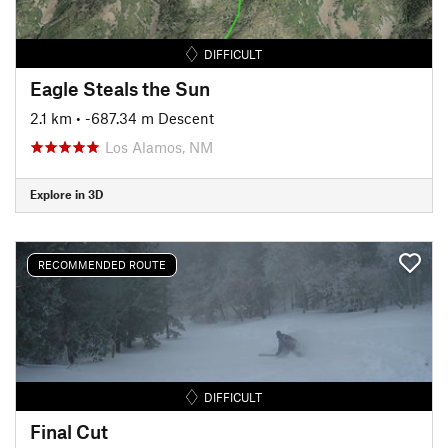
DIFFICULT
Eagle Steals the Sun
2.1 km
• -687.34 m Descent
Los Alamos, NM
Explore in 3D
RECOMMENDED ROUTE
DIFFICULT
Final Cut