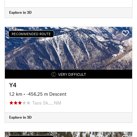
Explore in 3D
RECOMMENDED ROUTE
VERY DIFFICULT
Y4
1.2 km
• -456.25 m Descent
Taos Sk…, NM
Explore in 3D