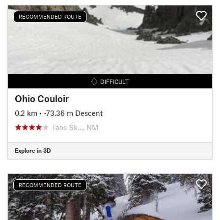
RECOMMENDED ROUTE
DIFFICULT
Ohio Couloir
0.2 km
• -73.36 m Descent
Taos Sk…, NM
Explore in 3D
RECOMMENDED ROUTE