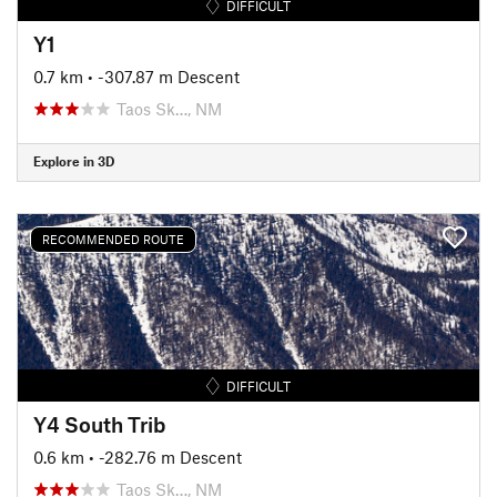
DIFFICULT
Y1
0.7 km
• -307.87 m Descent
Taos Sk…, NM
Explore in 3D
RECOMMENDED ROUTE
DIFFICULT
Y4 South Trib
0.6 km
• -282.76 m Descent
Taos Sk…, NM