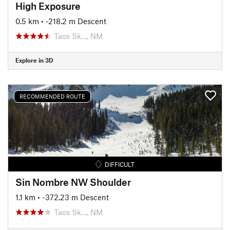
High Exposure
0.5 km
• -218.2 m Descent
Taos Sk…, NM
Explore in 3D
RECOMMENDED ROUTE
DIFFICULT
Sin Nombre NW Shoulder
1.1 km
• -372.23 m Descent
Taos Sk…, NM