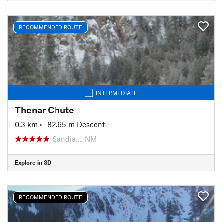
RECOMMENDED ROUTE
INTERMEDIATE
Thenar Chute
0.3 km
• -82.65 m Descent
Sandia…, NM
Explore in 3D
RECOMMENDED ROUTE