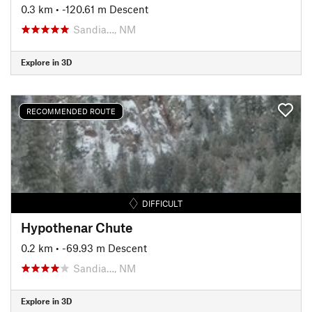
0.3 km
• -120.61 m Descent
Sandia…, NM
Explore in 3D
RECOMMENDED ROUTE
DIFFICULT
Hypothenar Chute
0.2 km
• -69.93 m Descent
Sandia…, NM
Explore in 3D