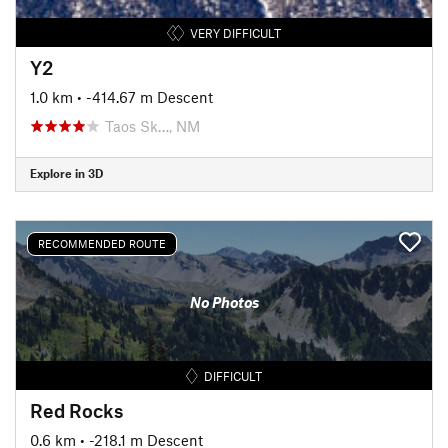
VERY DIFFICULT
Y2
1.0 km
• -414.67 m Descent
Taos Sk…, NM
Explore in 3D
RECOMMENDED ROUTE
No Photos
DIFFICULT
Red Rocks
0.6 km
• -218.1 m Descent