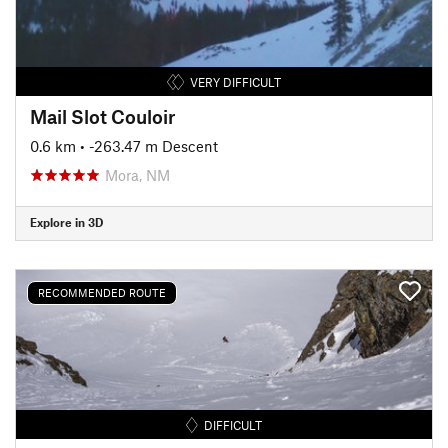
VERY DIFFICULT
Mail Slot Couloir
0.6 km
• -263.47 m Descent
Mora, NM
Explore in 3D
RECOMMENDED ROUTE
DIFFICULT