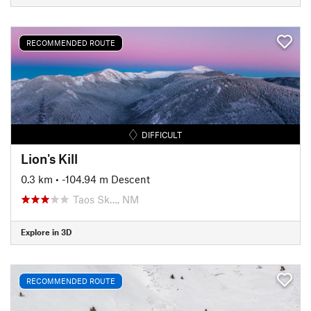
RECOMMENDED ROUTE
DIFFICULT
Lion's Kill
0.3 km
• -104.94 m Descent
Taos Sk…, NM
Explore in 3D
RECOMMENDED ROUTE