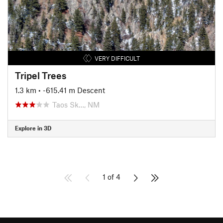
VERY DIFFICULT
Tripel Trees
1.3 km
• -615.41 m Descent
Taos Sk…, NM
Explore in 3D
1 of 4