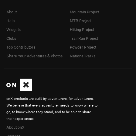
About
Mountain Project
Help
MTB Project
Widgets
Hiking Project
Clubs
Trail Run Project
Top Contributors
Powder Project
Share Your Adventures & Photos
National Parks
onX products are built by adventurers, for adventurers.
We believe that every adventurer needs to know where to
go, to know where they stand, and to be able to share
their experiences.
About onX
Careers