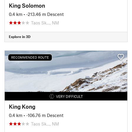
King Solomon
0.4 km
• -213.46 m Descent
Taos Sk…, NM
Explore in 3D
RECOMMENDED ROUTE
VERY DIFFICULT
King Kong
0.4 km
• -106.76 m Descent
Taos Sk…, NM