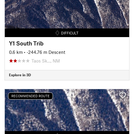
DIFFICULT
Y1 South Trib
0.6 km
• -244.76 m Descent
Taos Sk…, NM
Explore in 3D
RECOMMENDED ROUTE