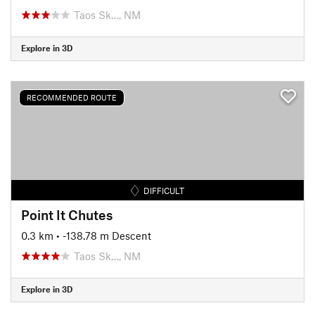
Taos Sk…, NM
Explore in 3D
RECOMMENDED ROUTE
DIFFICULT
Point It Chutes
0.3 km
• -138.78 m Descent
Taos Sk…, NM
Explore in 3D