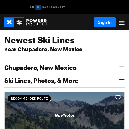
Sign In
Newest Ski Lines
near Chupadero, New Mexico
Chupadero, New Mexico
Ski Lines, Photos, & More
RECOMMENDED ROUTE
No Photos