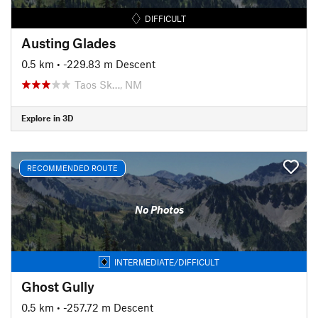
DIFFICULT
Austing Glades
0.5 km
• -229.83 m Descent
Taos Sk…, NM
Explore in 3D
RECOMMENDED ROUTE
No Photos
INTERMEDIATE/DIFFICULT
Ghost Gully
0.5 km
• -257.72 m Descent