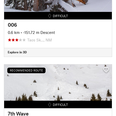
DIFFICULT
006
0.6 km
• -151.72 m Descent
Taos Sk…, NM
Explore in 3D
RECOMMENDED ROUTE
DIFFICULT
7th Wave