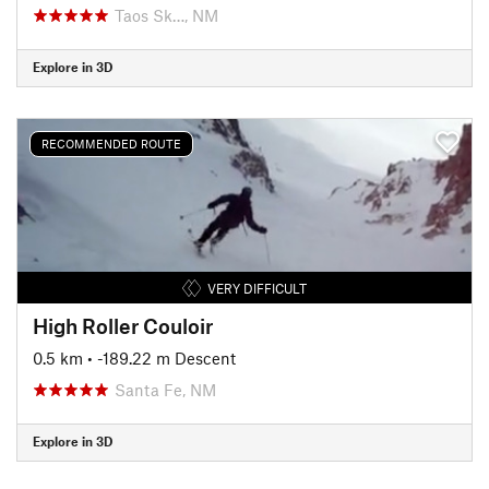
Taos Sk…, NM
Explore in 3D
RECOMMENDED ROUTE
VERY DIFFICULT
High Roller Couloir
0.5 km
• -189.22 m Descent
Santa Fe, NM
Explore in 3D