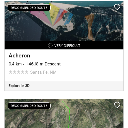
RECOMMENDED ROUTE
VERY DIFFICULT
Acheron
0.4 km
• -146.18 m Descent
Santa Fe, NM
Explore in 3D
RECOMMENDED ROUTE