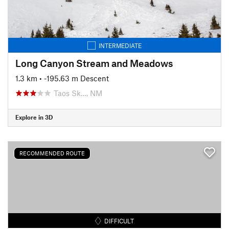
INTERMEDIATE
Long Canyon Stream and Meadows
1.3 km
• -195.63 m Descent
Taos Sk…, NM
Explore in 3D
RECOMMENDED ROUTE
DIFFICULT