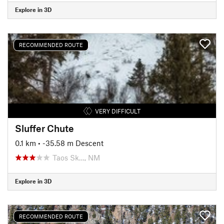
Explore in 3D
RECOMMENDED ROUTE
VERY DIFFICULT
Sluffer Chute
0.1 km
• -35.58 m Descent
Taos Sk…, NM
Explore in 3D
RECOMMENDED ROUTE