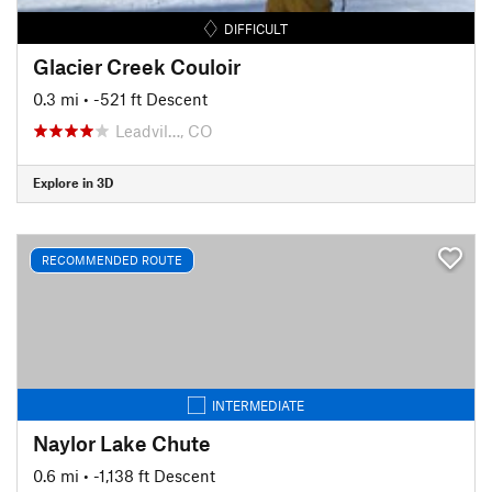
DIFFICULT
Glacier Creek Couloir
0.3 mi
• -521 ft Descent
Leadvil…, CO
Explore in 3D
RECOMMENDED ROUTE
INTERMEDIATE
Naylor Lake Chute
0.6 mi
• -1,138 ft Descent