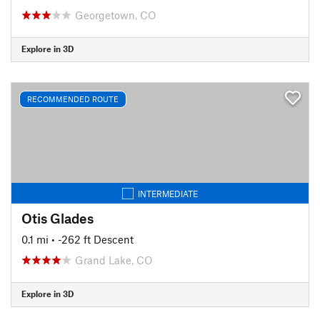
Georgetown, CO
Explore in 3D
RECOMMENDED ROUTE
INTERMEDIATE
Otis Glades
0.1 mi
• -262 ft Descent
Grand Lake, CO
Explore in 3D