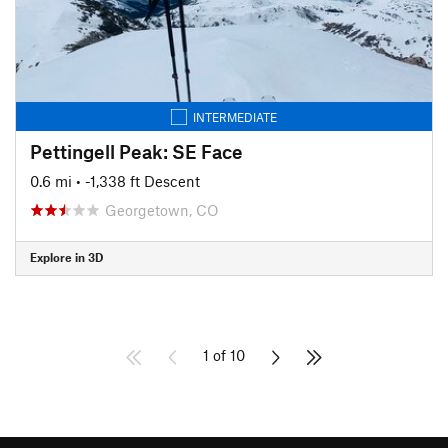
INTERMEDIATE
Pettingell Peak: SE Face
0.6 mi
• -1,338 ft Descent
Georgetown, CO
Explore in 3D
1 of 10