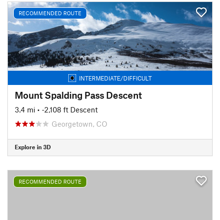
RECOMMENDED ROUTE
INTERMEDIATE/DIFFICULT
Mount Spalding Pass Descent
3.4 mi
• -2,108 ft Descent
Georgetown, CO
Explore in 3D
RECOMMENDED ROUTE