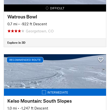
DIFFICULT
Watrous Bowl
0.7 mi
• -922 ft Descent
Georgetown, CO
Explore in 3D
RECOMMENDED ROUTE
INTERMEDIATE
Kelso Mountain: South Slopes
1.0 mi
• -1,247 ft Descent