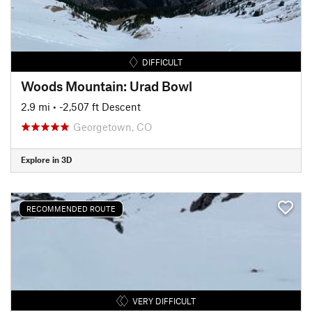
DIFFICULT
Woods Mountain: Urad Bowl
2.9 mi
• -2,507 ft Descent
Georgetown, CO
Explore in 3D
RECOMMENDED ROUTE
VERY DIFFICULT