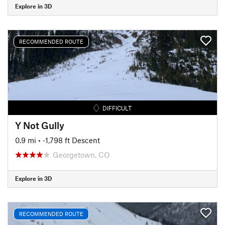
Explore in 3D
RECOMMENDED ROUTE
DIFFICULT
Y Not Gully
0.9 mi
• -1,798 ft Descent
Georgetown, CO
Explore in 3D
RECOMMENDED ROUTE