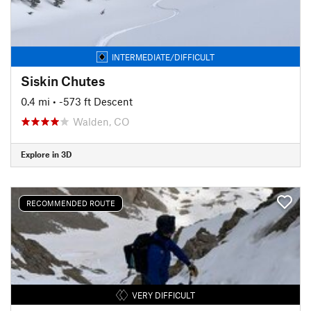
INTERMEDIATE/DIFFICULT
Siskin Chutes
0.4 mi
• -573 ft Descent
Walden, CO
Explore in 3D
RECOMMENDED ROUTE
VERY DIFFICULT