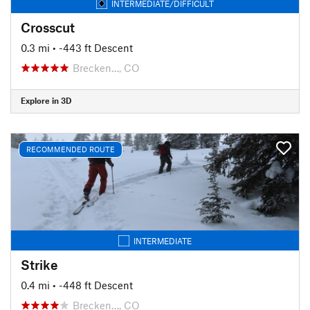
INTERMEDIATE/DIFFICULT
Crosscut
0.3 mi
• -443 ft Descent
Brecken…, CO
Explore in 3D
RECOMMENDED ROUTE
INTERMEDIATE
Strike
0.4 mi
• -448 ft Descent
Brecken…, CO