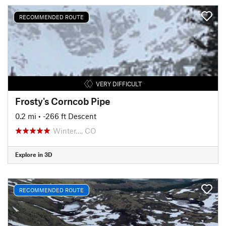
RECOMMENDED ROUTE
VERY DIFFICULT
Frosty's Corncob Pipe
0.2 mi
• -266 ft Descent
Winter…, CO
Explore in 3D
RECOMMENDED ROUTE