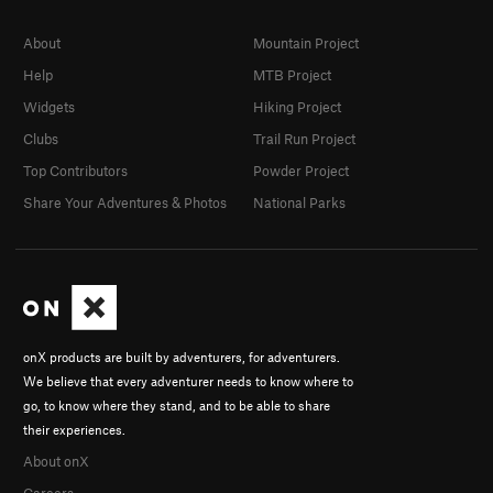
About
Mountain Project
Help
MTB Project
Widgets
Hiking Project
Clubs
Trail Run Project
Top Contributors
Powder Project
Share Your Adventures & Photos
National Parks
onX products are built by adventurers, for adventurers.
We believe that every adventurer needs to know where to
go, to know where they stand, and to be able to share
their experiences.
About onX
Careers