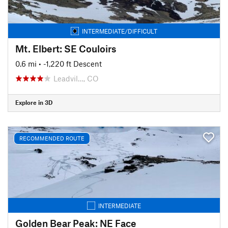
INTERMEDIATE/DIFFICULT
Mt. Elbert: SE Couloirs
0.6 mi
• -1,220 ft Descent
Leadvil…, CO
Explore in 3D
RECOMMENDED ROUTE
INTERMEDIATE
Golden Bear Peak: NE Face