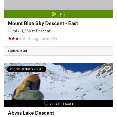
EASY
Mount Blue Sky Descent - East
1.1 mi
• -1,266 ft Descent
Georgetown, CO
Explore in 3D
RECOMMENDED ROUTE
VERY DIFFICULT
Abyss Lake Descent