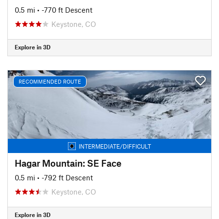
0.5 mi
• -770 ft Descent
Keystone, CO
Explore in 3D
RECOMMENDED ROUTE
INTERMEDIATE/DIFFICULT
Hagar Mountain: SE Face
0.5 mi
• -792 ft Descent
Keystone, CO
Explore in 3D