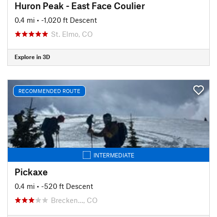
Huron Peak - East Face Coulier
0.4 mi
• -1,020 ft Descent
St. Elmo, CO
Explore in 3D
RECOMMENDED ROUTE
INTERMEDIATE
Pickaxe
0.4 mi
• -520 ft Descent
Brecken…, CO