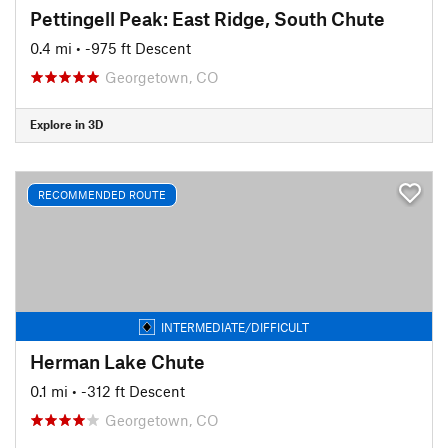
Pettingell Peak: East Ridge, South Chute
0.4 mi
• -975 ft Descent
Georgetown, CO
Explore in 3D
RECOMMENDED ROUTE
INTERMEDIATE/DIFFICULT
Herman Lake Chute
0.1 mi
• -312 ft Descent
Georgetown, CO