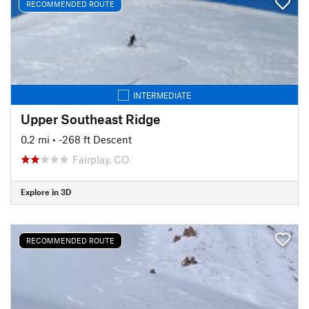
RECOMMENDED ROUTE
INTERMEDIATE
Upper Southeast Ridge
0.2 mi
• -268 ft Descent
Fairplay, CO
Explore in 3D
RECOMMENDED ROUTE