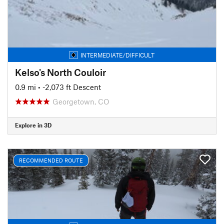
INTERMEDIATE/DIFFICULT
Kelso's North Couloir
0.9 mi
• -2,073 ft Descent
Georgetown, CO
Explore in 3D
RECOMMENDED ROUTE