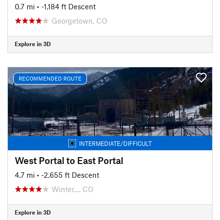
0.7 mi
• -1,184 ft Descent
Georgetown, CO
Explore in 3D
RECOMMENDED ROUTE
INTERMEDIATE/DIFFICULT
West Portal to East Portal
4.7 mi
• -2,655 ft Descent
Winter…, CO
Explore in 3D