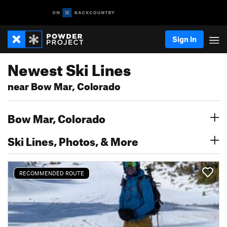
Sign In
Newest Ski Lines
near Bow Mar, Colorado
Bow Mar, Colorado
Ski Lines, Photos, & More
RECOMMENDED ROUTE