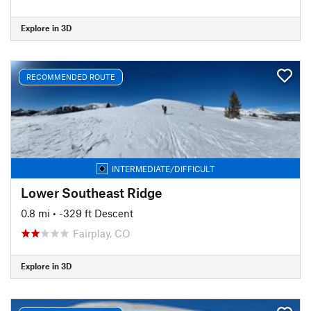
Explore in 3D
RECOMMENDED ROUTE
INTERMEDIATE/DIFFICULT
Lower Southeast Ridge
0.8 mi
• -329 ft Descent
Fairplay, CO
Explore in 3D