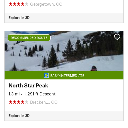
Georgetown, CO
Explore in 3D
RECOMMENDED ROUTE
EASY/INTERMEDIATE
North Star Peak
1.3 mi
• -1,291 ft Descent
Brecken…, CO
Explore in 3D