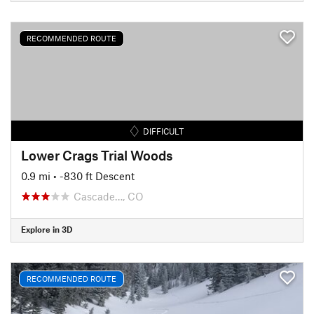
RECOMMENDED ROUTE
DIFFICULT
Lower Crags Trial Woods
0.9 mi
• -830 ft Descent
Cascade…, CO
Explore in 3D
RECOMMENDED ROUTE