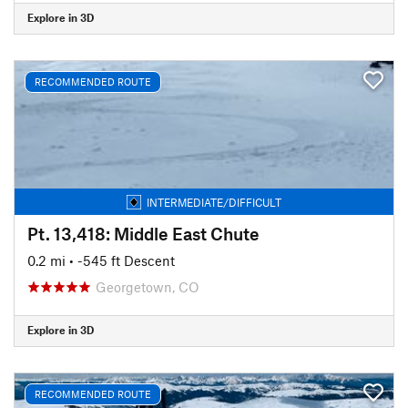
Explore in 3D
RECOMMENDED ROUTE
INTERMEDIATE/DIFFICULT
Pt. 13,418: Middle East Chute
0.2 mi
• -545 ft Descent
Georgetown, CO
Explore in 3D
RECOMMENDED ROUTE