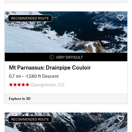
RECOMMENDED ROUTE
VERY DIFFICULT
Mt Parnassus: Drainpipe Couloir
0.7 mi
• -1,580 ft Descent
Georgetown, CO
Explore in 3D
RECOMMENDED ROUTE