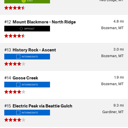
EASY
4.8
mi
#12
Mount Blackmore - North Ridge
Bozeman, MT
DIFFICULT
3.0
mi
#13
History Rock - Ascent
Bozeman, MT
INTERMEDIATE
1.9
mi
#14
Goose Creek
Bozeman, MT
INTERMEDIATE
9.3
mi
#15
Electric Peak via Beattie Gulch
Gardiner, MT
INTERMEDIATE