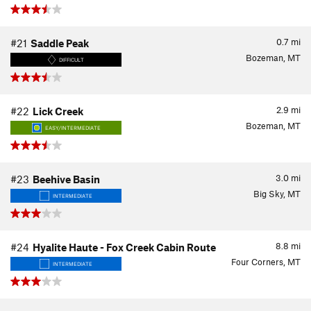
0.7
mi
#21
Saddle Peak
Bozeman, MT
DIFFICULT
2.9
mi
#22
Lick Creek
Bozeman, MT
EASY/INTERMEDIATE
3.0
mi
#23
Beehive Basin
Big Sky, MT
INTERMEDIATE
8.8
mi
#24
Hyalite Haute - Fox Creek Cabin Route
Four Corners, MT
INTERMEDIATE