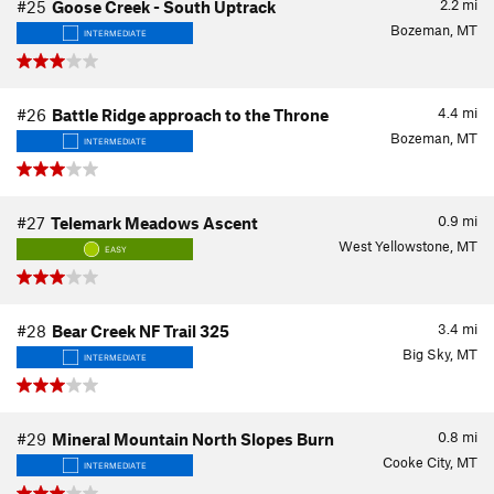
2.2
mi
#25
Goose Creek - South Uptrack
Bozeman, MT
INTERMEDIATE
4.4
mi
#26
Battle Ridge approach to the Throne
Bozeman, MT
INTERMEDIATE
0.9
mi
#27
Telemark Meadows Ascent
West Yellowstone, MT
EASY
3.4
mi
#28
Bear Creek NF Trail 325
Big Sky, MT
INTERMEDIATE
0.8
mi
#29
Mineral Mountain North Slopes Burn
Cooke City, MT
INTERMEDIATE