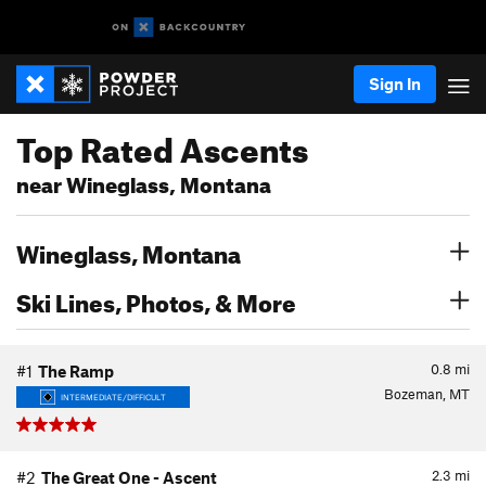
Sign In
Top Rated Ascents
near Wineglass, Montana
Wineglass, Montana
Ski Lines, Photos, & More
0.8
mi
#1
The Ramp
Bozeman, MT
INTERMEDIATE/DIFFICULT
2.3
mi
#2
The Great One - Ascent