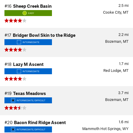
2.5
mi
#16
Sheep Creek Basin
Cooke City, MT
EASY
2.2
mi
#17
Bridger Bowl Skin to the Ridge
Bozeman, MT
INTERMEDIATE
1.7
mi
#18
Lazy M Ascent
Red Lodge, MT
INTERMEDIATE
3.7
mi
#19
Texas Meadows
Bozeman, MT
INTERMEDIATE/DIFFICULT
1.6
mi
#20
Bacon Rind Ridge Ascent
Mammoth Hot Springs, WY
INTERMEDIATE/DIFFICULT