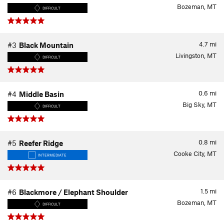
Bozeman, MT
DIFFICULT
4.7
mi
#3
Black Mountain
Livingston, MT
DIFFICULT
0.6
mi
#4
Middle Basin
Big Sky, MT
DIFFICULT
0.8
mi
#5
Reefer Ridge
Cooke City, MT
INTERMEDIATE
1.5
mi
#6
Blackmore / Elephant Shoulder
Bozeman, MT
DIFFICULT