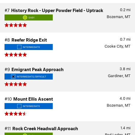
0.2
mi
#7
History Rock - Upper Powder Field - Uptrack
Bozeman, MT
EASY
0.7
mi
#8
Reefer Ridge Exit
Cooke City, MT
INTERMEDIATE
3.8
mi
#9
Emigrant Peak Approach
Gardiner, MT
INTERMEDIATE/DIFFICULT
4.0
mi
#10
Mount Ellis Ascent
Bozeman, MT
INTERMEDIATE
1.4
mi
#11
Rock Creek Headwall Approach
Red Lodge, MT