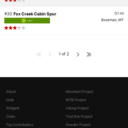
0.1
mi
#30
Fox Creek Cabin Spur
Bozeman, MT
EASY
1 of 2
About
Mountain Project
Help
MTB Project
Widgets
Hiking Project
Clubs
Trail Run Project
Top Contributors
Powder Project