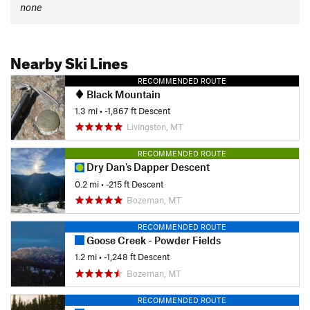
none
Nearby Ski Lines
RECOMMENDED ROUTE
Black Mountain
1.3 mi
• -1,867 ft Descent
Livingston, MT
RECOMMENDED ROUTE
Dry Dan's Dapper Descent
0.2 mi
• -215 ft Descent
Bozeman, MT
RECOMMENDED ROUTE
Goose Creek - Powder Fields
1.2 mi
• -1,248 ft Descent
Bozeman, MT
RECOMMENDED ROUTE