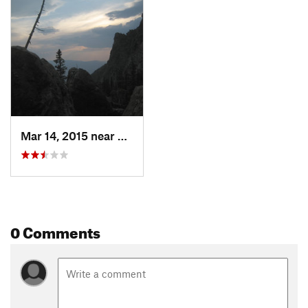
Mar 14, 2015 near
Livingston, MT
0 Comments