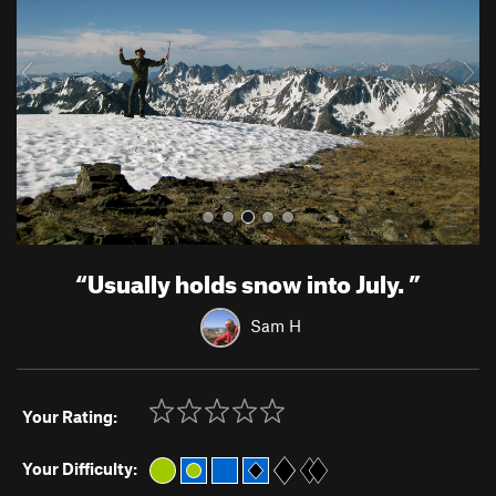
i
o
u
s
“
Usually holds snow into July.
”
Sam H
Your Rating:
Your Difficulty: