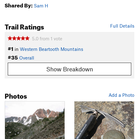
Shared By:
Sam H
Trail Ratings
Full Details
5.0
from
1
vote
#1
in
Western Beartooth Mountains
#35
Overall
Show Breakdown
Photos
Add a Photo