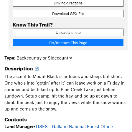
Driving directions
Download GPX File
Know This Trail?
Upload a photo
Fix/Improve This Page
Type:
Backcountry or Sidecountry
Description
The ascent to Mount Black is arduous and steep, but short.
One who's into "gettin' after it" can leave work on a Friday in
summer and be hiked up to Pine Creek Lake just before
sundown. Setup camp, hit the hay, and be up at dawn to
climb the peak just to enjoy the views while the snow warms
up and corns up the snow.
Contacts
Land Manager:
USFS - Gallatin National Forest Office