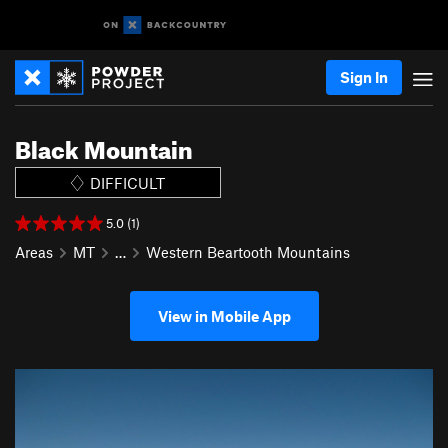
Sign In
Black Mountain
DIFFICULT
5.0 (1)
Areas
MT
…
Western Beartooth Mountains
View in Mobile App
P
N
r
e
e
x
v
t