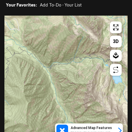
Your Favorites:
Add To-Do
·
Your List