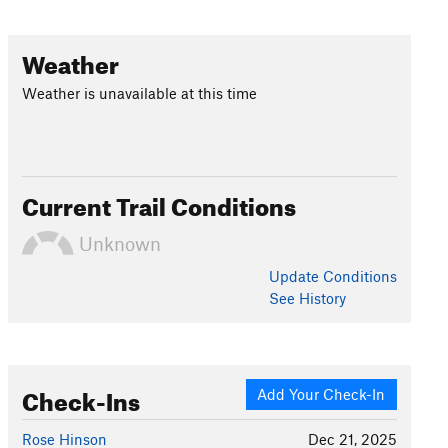
Weather
Weather is unavailable at this time
Current Trail Conditions
Unknown
Update
Conditions
See History
Check-Ins
Add Your Check-In
Rose Hinson
Dec 21, 2025