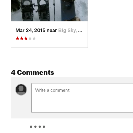
Mar 24, 2015 near
Big Sky, MT
4 Comments