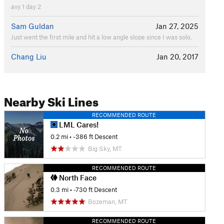
avy 1 day 2
Sam Guldan
Jan 27, 2025
Just went the first mile and hit a low angle slope since I was solo.
Chang Liu
Jan 20, 2017
Nearby Ski Lines
RECOMMENDED ROUTE
LML Cares!
0.2 mi
• -386 ft Descent
Big Sky, MT
RECOMMENDED ROUTE
North Face
0.3 mi
• -730 ft Descent
Bozeman, MT
RECOMMENDED ROUTE