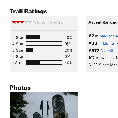
Trail Ratings
3.0
from
5
votes
Ascent Ranking
#2
in
Madison 
5 Star
40%
#33
in
Montan
4 Star
0%
#372
3 Star
20%
Overall
2 Star
0%
107 Views Last 
1 Star
40%
6,125 Since Mar
Photos