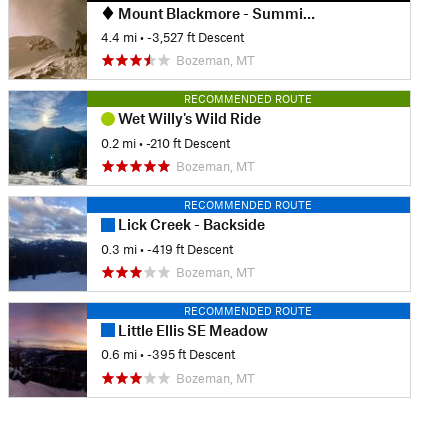
Mount Blackmore - Summit to Snowfields
4.4 mi
• -3,527 ft Descent
Bozeman, MT
RECOMMENDED ROUTE
Wet Willy's Wild Ride
0.2 mi
• -210 ft Descent
Bozeman, MT
RECOMMENDED ROUTE
Lick Creek - Backside
0.3 mi
• -419 ft Descent
Bozeman, MT
RECOMMENDED ROUTE
Little Ellis SE Meadow
0.6 mi
• -395 ft Descent
Bozeman, MT