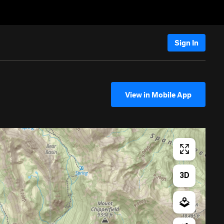
Sign In
View in Mobile App