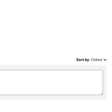
Sort by:
Oldest