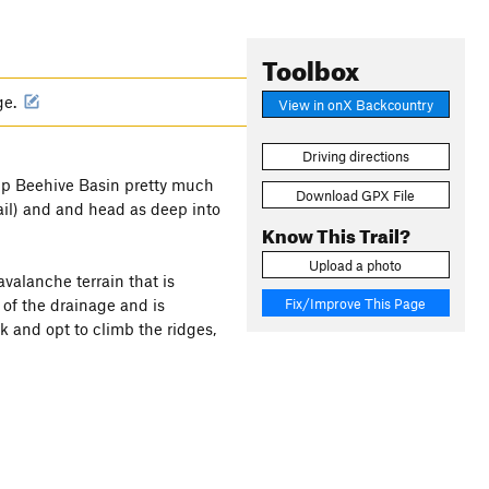
Toolbox
ge.
View in onX Backcountry
Driving directions
 up Beehive Basin pretty much
Download GPX File
ail) and and head as deep into
Know This Trail?
Upload a photo
valanche terrain that is
Fix/Improve This Page
 of the drainage and is
k and opt to climb the ridges,