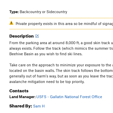
Type:
Backcountry or Sidecountry
Private property exists in this area so be mindful of signa
Description
From the parking area at around 8,000 ft, a good skin track
always exists. Follow the track (which mimics the summer tr
Beehive Basin as you wish to find ski lines.
Take care on the approach to minimize your exposure to the a
located on the basin walls. The skin track follows the bottom
generally out of harm's way, but as soon as you leave the trac
avalanche mitigation need to be top priority.
Contacts
Land Manager:
USFS - Gallatin National Forest Office
Shared By:
Sam H