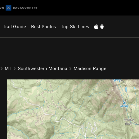
Trail Guide
Best Photos
Top Ski Lines
MT
Southwestern Montana
Madison Range