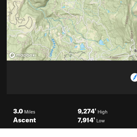
3.0
9,274'
Miles
High
Ascent
7,914'
Low