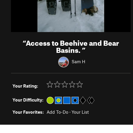
“
Access to Beehive and Bear
Basins.
”
Sam H
Your Rating:
Your Difficulty:
Your Favorites:
Add To-Do
·
Your List