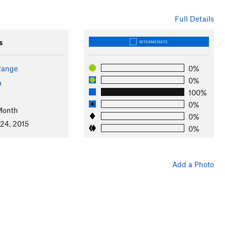
Full Details
s
INTERMEDIATE
Range
0%
0%
a
100%
0%
Month
0%
 24, 2015
0%
Add a Photo