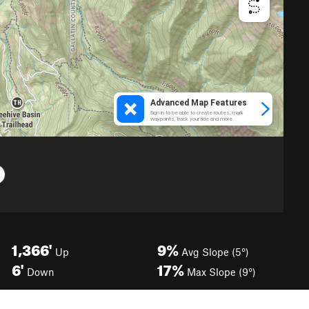
1,366'
9%
Up
Avg Slope (5°)
6'
17%
Down
Max Slope (9°)