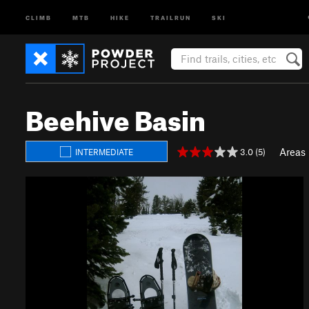
CLIMB
MTB
HIKE
TRAILRUN
SKI
Beehive Basin
Areas
3.0 (5)
INTERMEDIATE