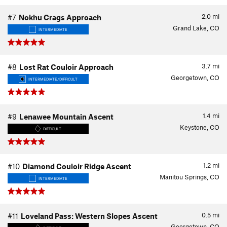
2.0
mi
#7
Nokhu Crags Approach
Grand Lake, CO
INTERMEDIATE
3.7
mi
#8
Lost Rat Couloir Approach
Georgetown, CO
INTERMEDIATE/DIFFICULT
1.4
mi
#9
Lenawee Mountain Ascent
Keystone, CO
DIFFICULT
1.2
mi
#10
Diamond Couloir Ridge Ascent
Manitou Springs, CO
INTERMEDIATE
0.5
mi
#11
Loveland Pass: Western Slopes Ascent
Georgetown, CO