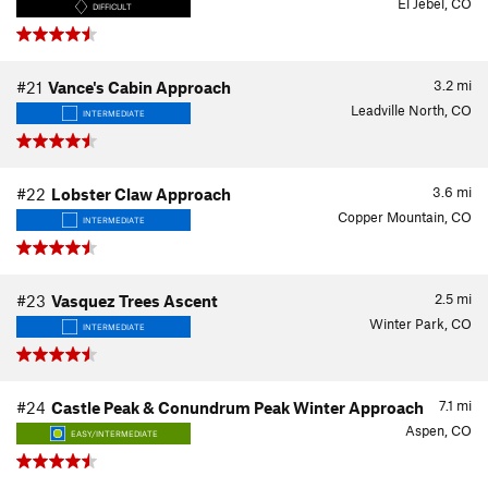
El Jebel, CO
DIFFICULT
3.2
mi
#21
Vance's Cabin Approach
Leadville North, CO
INTERMEDIATE
3.6
mi
#22
Lobster Claw Approach
Copper Mountain, CO
INTERMEDIATE
2.5
mi
#23
Vasquez Trees Ascent
Winter Park, CO
INTERMEDIATE
7.1
mi
#24
Castle Peak & Conundrum Peak Winter Approach
Aspen, CO
EASY/INTERMEDIATE