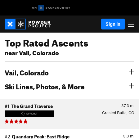
Sign In
Top Rated Ascents
near Vail, Colorado
Vail, Colorado
Ski Lines, Photos, & More
37.3
mi
#1
The Grand Traverse
Crested Butte, CO
DIFFICULT
3.3
mi
#2
Quandary Peak: East Ridge