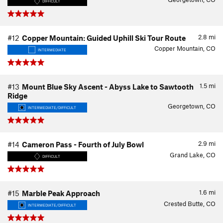
DIFFICULT
2.8
mi
#12
Copper Mountain: Guided Uphill Ski Tour Route
Copper Mountain, CO
INTERMEDIATE
1.5
mi
#13
Mount Blue Sky Ascent - Abyss Lake to Sawtooth
Ridge
Georgetown, CO
INTERMEDIATE/DIFFICULT
2.9
mi
#14
Cameron Pass - Fourth of July Bowl
Grand Lake, CO
DIFFICULT
1.6
mi
#15
Marble Peak Approach
Crested Butte, CO
INTERMEDIATE/DIFFICULT