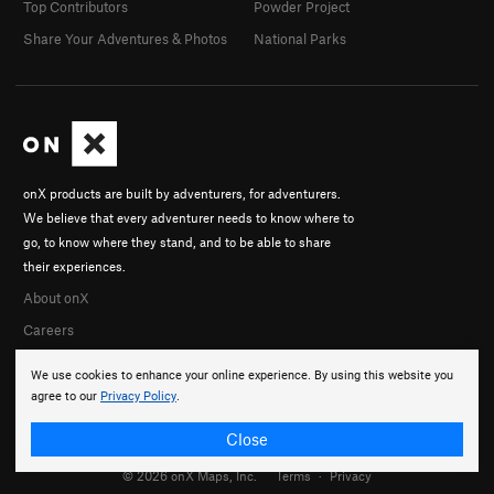
Top Contributors
Powder Project
Share Your Adventures & Photos
National Parks
onX products are built by adventurers, for adventurers.
We believe that every adventurer needs to know where to
go, to know where they stand, and to be able to share
their experiences.
About onX
Careers
We use cookies to enhance your online experience. By using this website you
agree to our
Privacy Policy
.
Close
© 2026 onX Maps, Inc.
Terms
·
Privacy