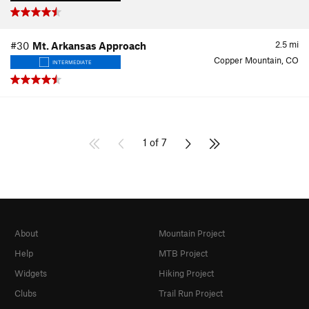
2.5
mi
#30
Mt. Arkansas Approach
Copper Mountain, CO
INTERMEDIATE
1 of 7
About
Mountain Project
Help
MTB Project
Widgets
Hiking Project
Clubs
Trail Run Project