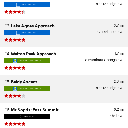
Breckenridge, CO
INTERMEDIATE
3.7
mi
#3
Lake Agnes Approach
Grand Lake, CO
INTERMEDIATE
1.7
mi
#4
Walton Peak Approach
Steamboat Springs, CO
EASY/INTERMEDIATE
2.3
mi
#5
Baldy Ascent
Breckenridge, CO
EASY/INTERMEDIATE
6.2
mi
#6
Mt Sopris: East Summit
El Jebel, CO
DIFFICULT