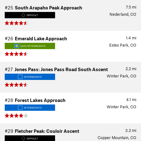
7.5
mi
#25
South Arapaho Peak Approach
Nederland, CO
DIFFICULT
1.4
mi
#26
Emerald Lake Approach
Estes Park, CO
EASY/INTERMEDIATE
2.2
mi
#27
Jones Pass: Jones Pass Road South Ascent
Winter Park, CO
INTERMEDIATE
4.1
mi
#28
Forest Lakes Approach
Winter Park, CO
INTERMEDIATE
3.2
mi
#29
Fletcher Peak: Couloir Ascent
Copper Mountain, CO
DIFFICULT