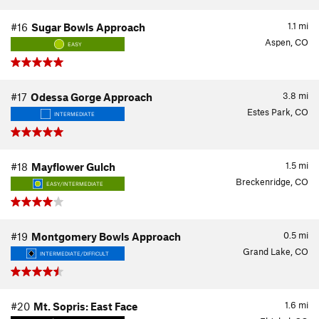
1.1
mi
#16
Sugar Bowls Approach
Aspen, CO
EASY
3.8
mi
#17
Odessa Gorge Approach
Estes Park, CO
INTERMEDIATE
1.5
mi
#18
Mayflower Gulch
Breckenridge, CO
EASY/INTERMEDIATE
0.5
mi
#19
Montgomery Bowls Approach
Grand Lake, CO
INTERMEDIATE/DIFFICULT
1.6
mi
#20
Mt. Sopris: East Face