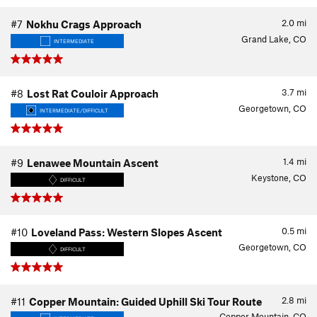
2.0
mi
#7
Nokhu Crags Approach
Grand Lake, CO
INTERMEDIATE
3.7
mi
#8
Lost Rat Couloir Approach
Georgetown, CO
INTERMEDIATE/DIFFICULT
1.4
mi
#9
Lenawee Mountain Ascent
Keystone, CO
DIFFICULT
0.5
mi
#10
Loveland Pass: Western Slopes Ascent
Georgetown, CO
DIFFICULT
2.8
mi
#11
Copper Mountain: Guided Uphill Ski Tour Route
Copper Mountain, CO