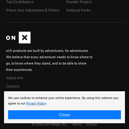
Top Contributors
Powder Project
Share Your Adventures & Photos
National Parks
onX products are built by adventurers, for adventurers.
We believe that every adventurer needs to know where to
go, to know where they stand, and to be able to share
their experiences.
About onX
Careers
We use cookies to enhance your online experience. By using this website you
agree to our
Privacy Policy
.
Close
© 2026 onX Maps, Inc.
Terms
·
Privacy