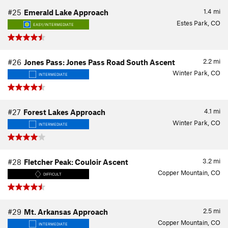
1.4
mi
#25
Emerald Lake Approach
Estes Park, CO
EASY/INTERMEDIATE
2.2
mi
#26
Jones Pass: Jones Pass Road South Ascent
Winter Park, CO
INTERMEDIATE
4.1
mi
#27
Forest Lakes Approach
Winter Park, CO
INTERMEDIATE
3.2
mi
#28
Fletcher Peak: Couloir Ascent
Copper Mountain, CO
DIFFICULT
2.5
mi
#29
Mt. Arkansas Approach
Copper Mountain, CO
INTERMEDIATE