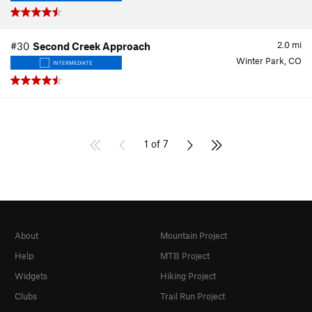
2.0
mi
#30
Second Creek Approach
Winter Park, CO
INTERMEDIATE
1 of 7
About
Mountain Project
Help
MTB Project
Widgets
Hiking Project
Clubs
Trail Run Project