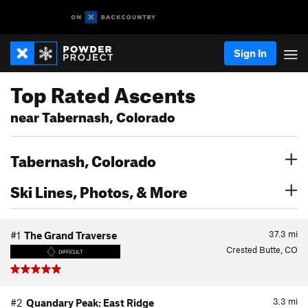
Sign In
Top Rated Ascents
near Tabernash, Colorado
Tabernash, Colorado
Ski Lines, Photos, & More
37.3
mi
#1
The Grand Traverse
Crested Butte, CO
DIFFICULT
3.3
mi
#2
Quandary Peak: East Ridge