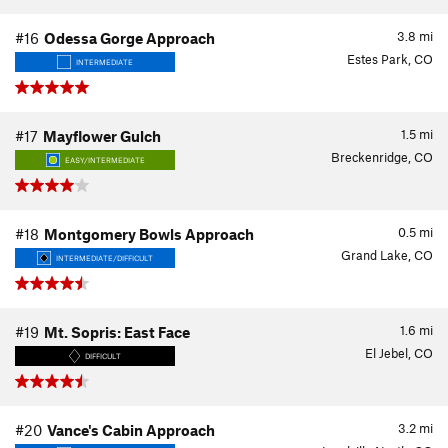
3.8
mi
#16
Odessa Gorge Approach
Estes Park, CO
INTERMEDIATE
1.5
mi
#17
Mayflower Gulch
Breckenridge, CO
EASY/INTERMEDIATE
0.5
mi
#18
Montgomery Bowls Approach
Grand Lake, CO
INTERMEDIATE/DIFFICULT
1.6
mi
#19
Mt. Sopris: East Face
El Jebel, CO
DIFFICULT
3.2
mi
#20
Vance's Cabin Approach