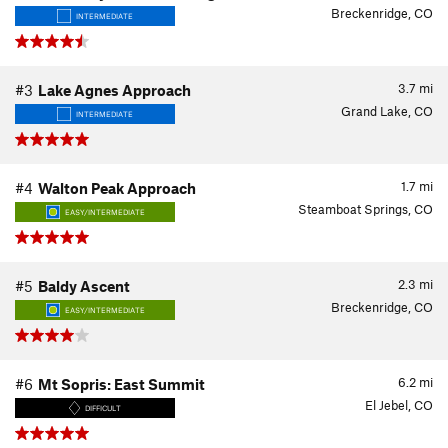
Breckenridge, CO
INTERMEDIATE
3.7
mi
#3
Lake Agnes Approach
Grand Lake, CO
INTERMEDIATE
1.7
mi
#4
Walton Peak Approach
Steamboat Springs, CO
EASY/INTERMEDIATE
2.3
mi
#5
Baldy Ascent
Breckenridge, CO
EASY/INTERMEDIATE
6.2
mi
#6
Mt Sopris: East Summit
El Jebel, CO
DIFFICULT