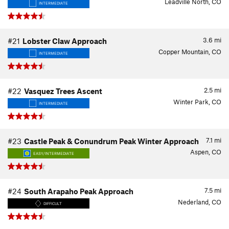
Leadville North, CO
INTERMEDIATE
3.6
mi
#21
Lobster Claw Approach
Copper Mountain, CO
INTERMEDIATE
2.5
mi
#22
Vasquez Trees Ascent
Winter Park, CO
INTERMEDIATE
7.1
mi
#23
Castle Peak & Conundrum Peak Winter Approach
Aspen, CO
EASY/INTERMEDIATE
7.5
mi
#24
South Arapaho Peak Approach
Nederland, CO
DIFFICULT