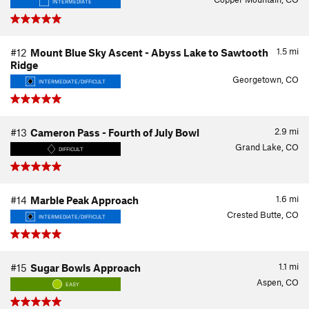
INTERMEDIATE
1.5
mi
#12
Mount Blue Sky Ascent - Abyss Lake to Sawtooth
Ridge
Georgetown, CO
INTERMEDIATE/DIFFICULT
2.9
mi
#13
Cameron Pass - Fourth of July Bowl
Grand Lake, CO
DIFFICULT
1.6
mi
#14
Marble Peak Approach
Crested Butte, CO
INTERMEDIATE/DIFFICULT
1.1
mi
#15
Sugar Bowls Approach
Aspen, CO
EASY