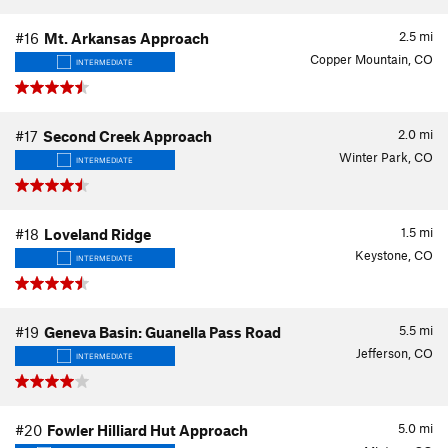
2.5
mi
#16
Mt. Arkansas Approach
Copper Mountain, CO
INTERMEDIATE
2.0
mi
#17
Second Creek Approach
Winter Park, CO
INTERMEDIATE
1.5
mi
#18
Loveland Ridge
Keystone, CO
INTERMEDIATE
5.5
mi
#19
Geneva Basin: Guanella Pass Road
Jefferson, CO
INTERMEDIATE
5.0
mi
#20
Fowler Hilliard Hut Approach