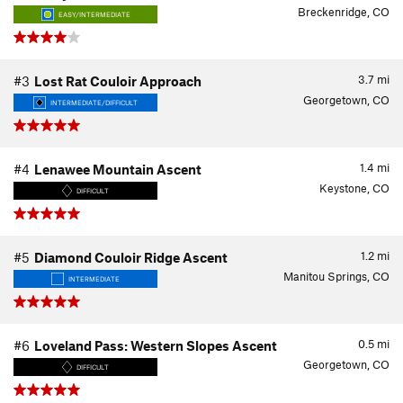
Breckenridge, CO
EASY/INTERMEDIATE
3.7
mi
#3
Lost Rat Couloir Approach
Georgetown, CO
INTERMEDIATE/DIFFICULT
1.4
mi
#4
Lenawee Mountain Ascent
Keystone, CO
DIFFICULT
1.2
mi
#5
Diamond Couloir Ridge Ascent
Manitou Springs, CO
INTERMEDIATE
0.5
mi
#6
Loveland Pass: Western Slopes Ascent
Georgetown, CO
DIFFICULT