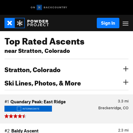
Sign In
Top Rated Ascents
near Stratton, Colorado
Stratton, Colorado
Ski Lines, Photos, & More
3.3
mi
#1
Quandary Peak: East Ridge
Breckenridge, CO
INTERMEDIATE
2.3
mi
#2
Baldy Ascent