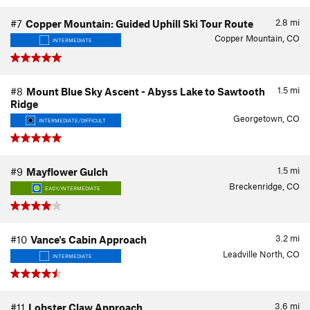
2.8
mi
#7
Copper Mountain: Guided Uphill Ski Tour Route
Copper Mountain, CO
INTERMEDIATE
1.5
mi
#8
Mount Blue Sky Ascent - Abyss Lake to Sawtooth
Ridge
Georgetown, CO
INTERMEDIATE/DIFFICULT
1.5
mi
#9
Mayflower Gulch
Breckenridge, CO
EASY/INTERMEDIATE
3.2
mi
#10
Vance's Cabin Approach
Leadville North, CO
INTERMEDIATE
3.6
mi
#11
Lobster Claw Approach