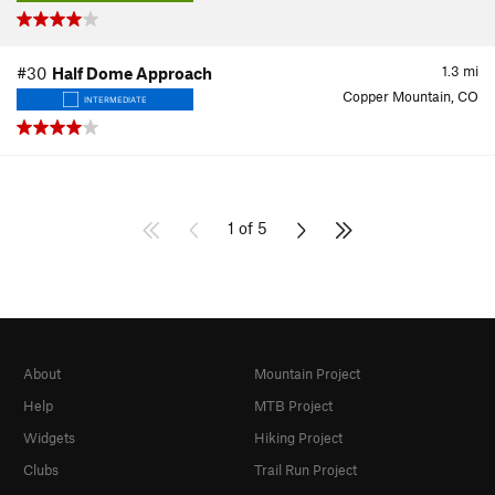
1.3
mi
#30
Half Dome Approach
Copper Mountain, CO
INTERMEDIATE
1 of 5
About
Mountain Project
Help
MTB Project
Widgets
Hiking Project
Clubs
Trail Run Project