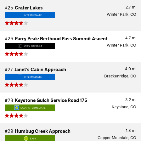
2.7
mi
#25
Crater Lakes
Winter Park, CO
INTERMEDIATE
4.7
mi
#26
Parry Peak: Berthoud Pass Summit Ascent
Winter Park, CO
VERY DIFFICULT
4.0
mi
#27
Janet's Cabin Approach
Breckenridge, CO
INTERMEDIATE
3.2
mi
#28
Keystone Gulch Service Road 175
Keystone, CO
EASY/INTERMEDIATE
1.8
mi
#29
Humbug Creek Approach
Copper Mountain, CO
EASY