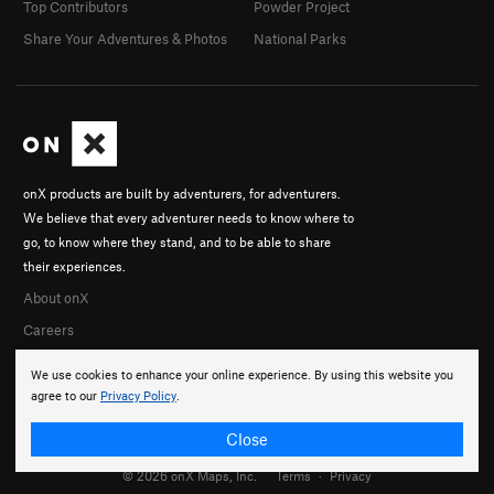
Top Contributors
Powder Project
Share Your Adventures & Photos
National Parks
onX products are built by adventurers, for adventurers.
We believe that every adventurer needs to know where to
go, to know where they stand, and to be able to share
their experiences.
About onX
Careers
We use cookies to enhance your online experience. By using this website you
agree to our
Privacy Policy
.
Close
© 2026 onX Maps, Inc.
Terms
·
Privacy