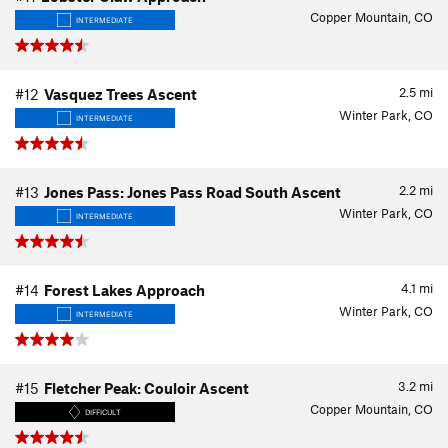
Copper Mountain, CO
INTERMEDIATE
2.5
mi
#12
Vasquez Trees Ascent
Winter Park, CO
INTERMEDIATE
2.2
mi
#13
Jones Pass: Jones Pass Road South Ascent
Winter Park, CO
INTERMEDIATE
4.1
mi
#14
Forest Lakes Approach
Winter Park, CO
INTERMEDIATE
3.2
mi
#15
Fletcher Peak: Couloir Ascent
Copper Mountain, CO
DIFFICULT