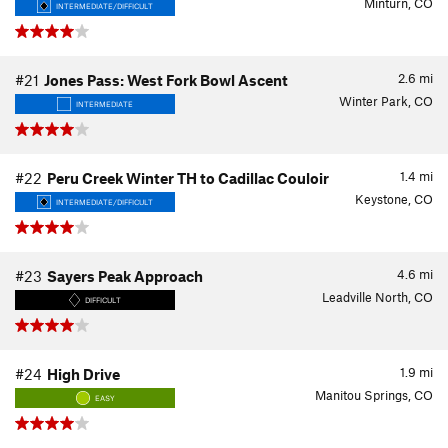
Minturn, CO
INTERMEDIATE/DIFFICULT
2.6
mi
#21
Jones Pass: West Fork Bowl Ascent
Winter Park, CO
INTERMEDIATE
1.4
mi
#22
Peru Creek Winter TH to Cadillac Couloir
Keystone, CO
INTERMEDIATE/DIFFICULT
4.6
mi
#23
Sayers Peak Approach
Leadville North, CO
DIFFICULT
1.9
mi
#24
High Drive
Manitou Springs, CO
EASY