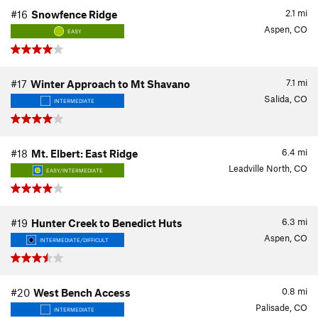
2.1
mi
#16
Snowfence Ridge
Aspen, CO
EASY
7.1
mi
#17
Winter Approach to Mt Shavano
Salida, CO
INTERMEDIATE
6.4
mi
#18
Mt. Elbert: East Ridge
Leadville North, CO
EASY/INTERMEDIATE
6.3
mi
#19
Hunter Creek to Benedict Huts
Aspen, CO
INTERMEDIATE/DIFFICULT
0.8
mi
#20
West Bench Access
Palisade, CO
INTERMEDIATE