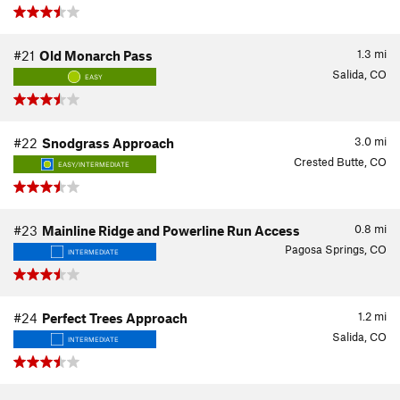
1.3
mi
#21
Old Monarch Pass
Salida, CO
EASY
3.0
mi
#22
Snodgrass Approach
Crested Butte, CO
EASY/INTERMEDIATE
0.8
mi
#23
Mainline Ridge and Powerline Run Access
Pagosa Springs, CO
INTERMEDIATE
1.2
mi
#24
Perfect Trees Approach
Salida, CO
INTERMEDIATE