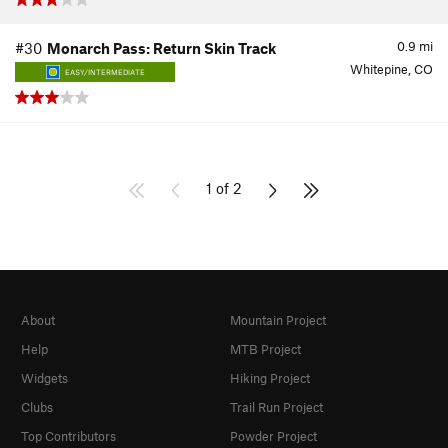
0.9
mi
#30
Monarch Pass: Return Skin Track
Whitepine, CO
EASY/INTERMEDIATE
1 of 2
About
Mountain Project
Help
MTB Project
Widgets
Hiking Project
Clubs
Trail Run Project
Top Contributors
Powder Project