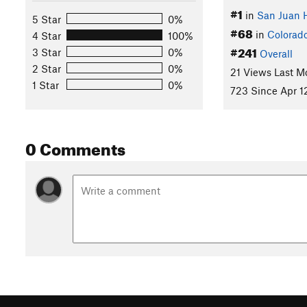
#1
in
San Juan 
5 Star
0%
#68
in
Colorad
4 Star
100%
#241
3 Star
0%
Overall
2 Star
0%
21 Views Last M
1 Star
0%
723 Since Apr 1
0 Comments