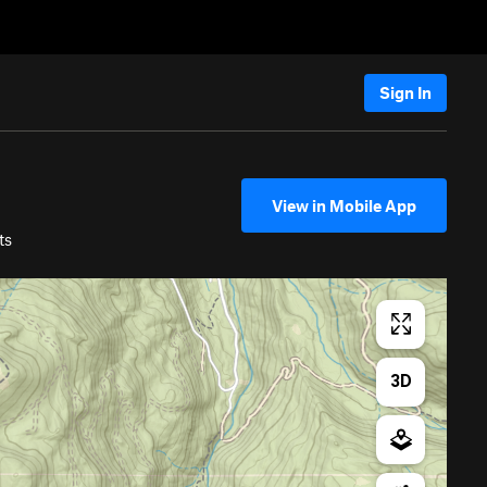
Sign In
View in Mobile App
ts