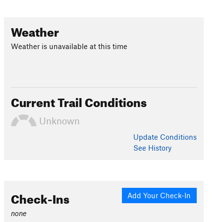
Weather
Weather is unavailable at this time
Current Trail Conditions
Unknown
Update
Conditions
See History
Check-Ins
Add Your Check-In
none