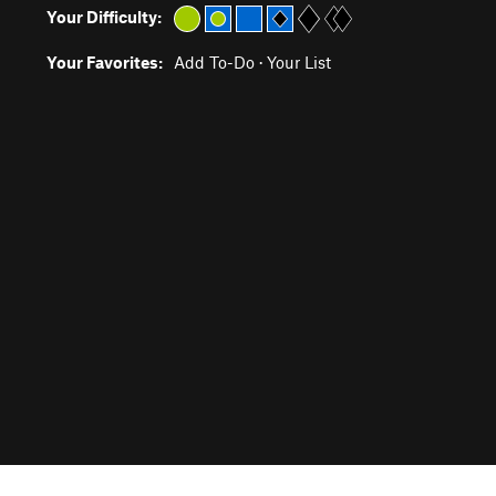
Your Difficulty:
Your Favorites:
Add To-Do
·
Your List