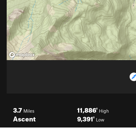
3.7
11,886'
Miles
High
Ascent
9,391'
Low