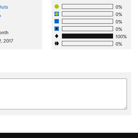
Huts
0%
0%
o
0%
0%
onth
100%
2, 2017
0%