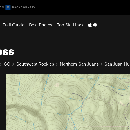
Trail Guide
Best Photos
Top Ski Lines
ess
CO
Southwest Rockies
Northern San Juans
San Juan Hu