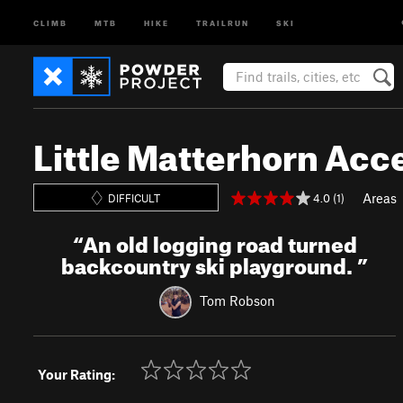
CLIMB
MTB
HIKE
TRAILRUN
SKI
Little Matterhorn Acc
Areas
4.0 (1)
DIFFICULT
“
An old logging road turned
backcountry ski playground.
”
Tom Robson
Your Rating: