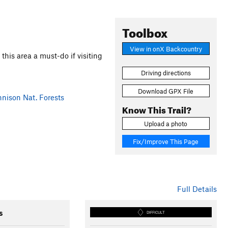
Toolbox
View in onX Backcountry
this area a must-do if visiting
Driving directions
Download GPX File
ison Nat. Forests
Know This Trail?
Upload a photo
Fix/Improve This Page
Full Details
s
DIFFICULT