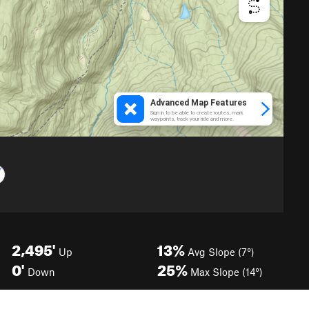
2,495'
13%
Up
Avg Slope (7°)
0'
25%
Down
Max Slope (14°)