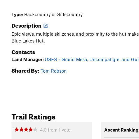
Type:
Backcountry or Sidecountry
Description
Epic views, multiple ski zones, and proximity to the hut make 
Blue Lakes Hut.
Contacts
Land Manager:
USFS - Grand Mesa, Uncompahgre, and Gunn
Shared By:
Tom Robson
Trail Ratings
4.0
from
1
vote
Ascent Ranking