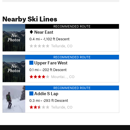
Nearby Ski Lines
RECOMMENDED ROUTE
Near East
0.4 mi
• -1,102 ft Descent
Telluride, CO
RECOMMENDED ROUTE
Upper Fare West
0.1 mi
• -202 ft Descent
Mountai…, CO
RECOMMENDED ROUTE
Addie S Lap
0.3 mi
• -293 ft Descent
Telluride, CO