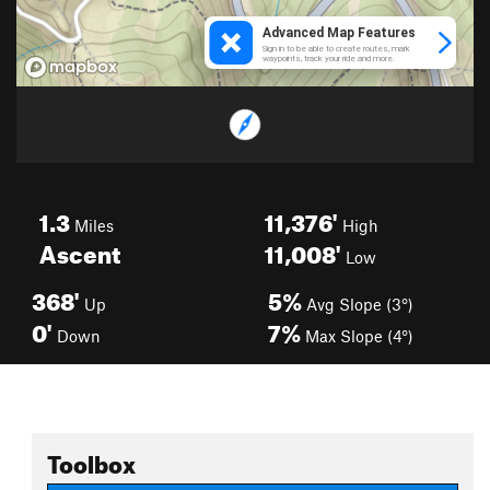
1.3
11,376'
Miles
High
Ascent
11,008'
Low
368'
5%
Up
Avg Slope (3°)
0'
7%
Down
Max Slope (4°)
Toolbox