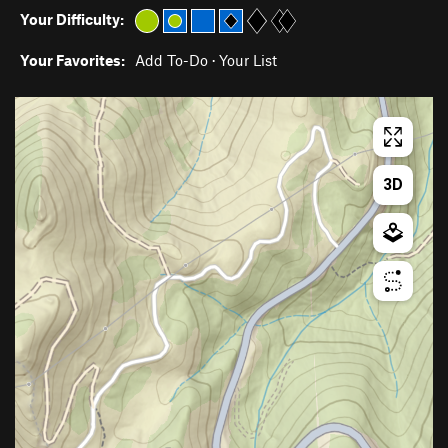
Your Difficulty:
Your Favorites:
Add To-Do
·
Your List