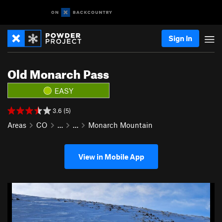
Sign In
Old Monarch Pass
EASY
3.6 (5)
Areas
CO
…
…
Monarch Mountain
View in Mobile App
P
N
r
e
e
x
v
t