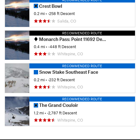
Crest Bowl
0.2 mi
• -258 ft Descent
Salida, CO
RECOMMENDED ROUTE
Monarch Pass: Point 11692 Descent
0.4 mi
• -448 ft Descent
Whitepine, CO
RECOMMENDED ROUTE
Snow Stake Southeast Face
0.2 mi
• -232 ft Descent
Whitepine, CO
RECOMMENDED ROUTE
The Grand Couloir
1.2 mi
• -2,787 ft Descent
Whitepine, CO