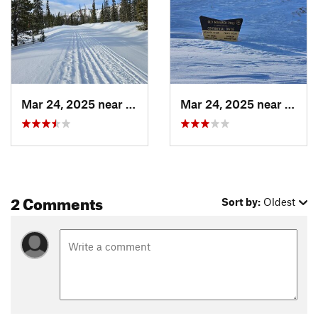
Mar 24, 2025 near
Whitepine, CO
Mar 24, 2025 near
White
2 Comments
Sort by:
Oldest