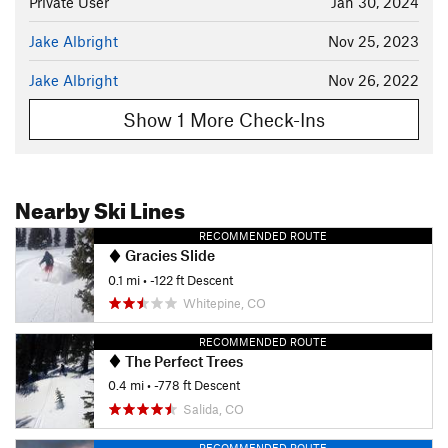
Private User
Jan 30, 2024
Jake Albright
Nov 25, 2023
Jake Albright
Nov 26, 2022
Show 1 More Check-Ins
Nearby Ski Lines
RECOMMENDED ROUTE
Gracies Slide
0.1 mi
• -122 ft Descent
Whitepine, CO
RECOMMENDED ROUTE
The Perfect Trees
0.4 mi
• -778 ft Descent
Salida, CO
RECOMMENDED ROUTE