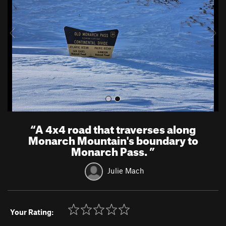
i
o
u
s
“
A 4x4 road that traverses along
Monarch Mountain's boundary to
Monarch Pass.
”
Julie Mach
Your Rating: