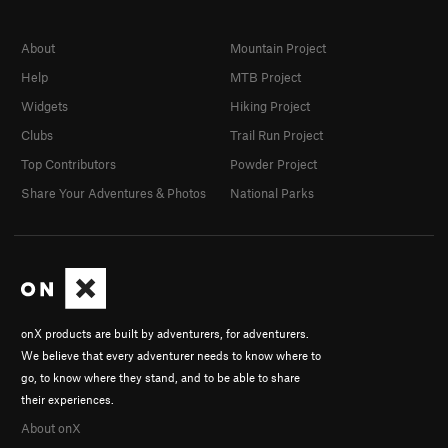
About
Mountain Project
Help
MTB Project
Widgets
Hiking Project
Clubs
Trail Run Project
Top Contributors
Powder Project
Share Your Adventures & Photos
National Parks
onX products are built by adventurers, for adventurers.
We believe that every adventurer needs to know where to
go, to know where they stand, and to be able to share
their experiences.
About onX