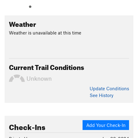
Weather
Weather is unavailable at this time
Current Trail Conditions
Unknown
Update
Conditions
See History
Check-Ins
Add Your Check-In