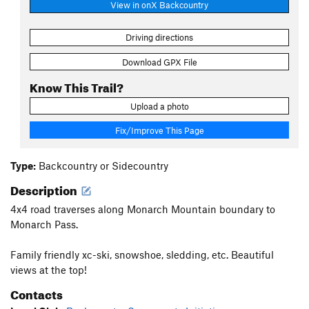
View in onX Backcountry
Driving directions
Download GPX File
Know This Trail?
Upload a photo
Fix/Improve This Page
Type:
Backcountry or Sidecountry
Description
4x4 road traverses along Monarch Mountain boundary to
Monarch Pass.
Family friendly xc-ski, snowshoe, sledding, etc. Beautiful
views at the top!
Contacts