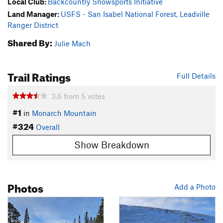
Local Club:
Backcountry Snowsports Initiative
Land Manager:
USFS - San Isabel National Forest, Leadville
Ranger District
Shared By:
Julie Mach
Trail Ratings
Full Details
3.6
from
5
votes
#1
in
Monarch Mountain
#324
Overall
Show Breakdown
Photos
Add a Photo