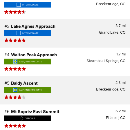
Breckenridge, CO
INTERMEDIATE
3.7
mi
#3
Lake Agnes Approach
Grand Lake, CO
INTERMEDIATE
1.7
mi
#4
Walton Peak Approach
Steamboat Springs, CO
EASY/INTERMEDIATE
2.3
mi
#5
Baldy Ascent
Breckenridge, CO
EASY/INTERMEDIATE
6.2
mi
#6
Mt Sopris: East Summit
El Jebel, CO
DIFFICULT