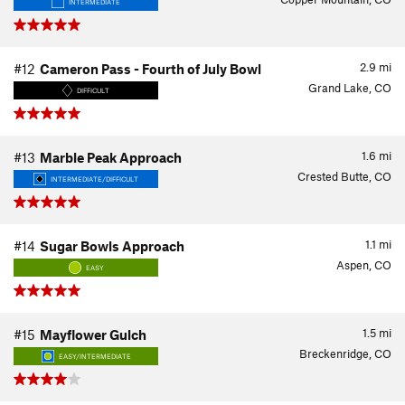
INTERMEDIATE
2.9
mi
#12
Cameron Pass - Fourth of July Bowl
Grand Lake, CO
DIFFICULT
1.6
mi
#13
Marble Peak Approach
Crested Butte, CO
INTERMEDIATE/DIFFICULT
1.1
mi
#14
Sugar Bowls Approach
Aspen, CO
EASY
1.5
mi
#15
Mayflower Gulch
Breckenridge, CO
EASY/INTERMEDIATE