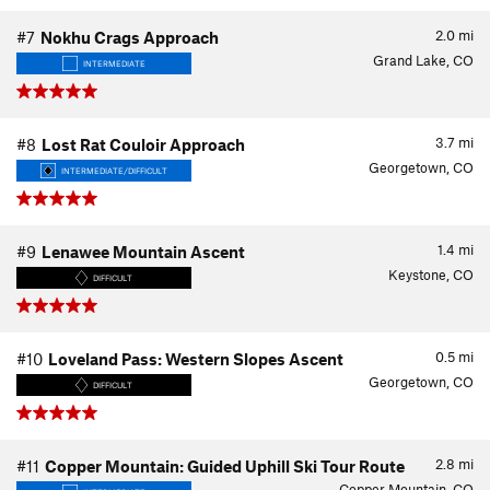
2.0
mi
#7
Nokhu Crags Approach
Grand Lake, CO
INTERMEDIATE
3.7
mi
#8
Lost Rat Couloir Approach
Georgetown, CO
INTERMEDIATE/DIFFICULT
1.4
mi
#9
Lenawee Mountain Ascent
Keystone, CO
DIFFICULT
0.5
mi
#10
Loveland Pass: Western Slopes Ascent
Georgetown, CO
DIFFICULT
2.8
mi
#11
Copper Mountain: Guided Uphill Ski Tour Route
Copper Mountain, CO