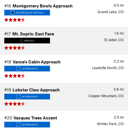
0.5
mi
#16
Montgomery Bowls Approach
Grand Lake, CO
INTERMEDIATE/DIFFICULT
1.6
mi
#17
Mt. Sopris: East Face
El Jebel, CO
DIFFICULT
3.2
mi
#18
Vance's Cabin Approach
Leadville North, CO
INTERMEDIATE
3.6
mi
#19
Lobster Claw Approach
Copper Mountain, CO
INTERMEDIATE
2.5
mi
#20
Vasquez Trees Ascent
Winter Park, CO
INTERMEDIATE