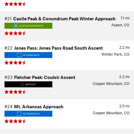
7.1
mi
#21
Castle Peak & Conundrum Peak Winter Approach
Aspen, CO
EASY/INTERMEDIATE
2.2
mi
#22
Jones Pass: Jones Pass Road South Ascent
Winter Park, CO
INTERMEDIATE
3.2
mi
#23
Fletcher Peak: Couloir Ascent
Copper Mountain, CO
DIFFICULT
2.5
mi
#24
Mt. Arkansas Approach
Copper Mountain, CO
INTERMEDIATE