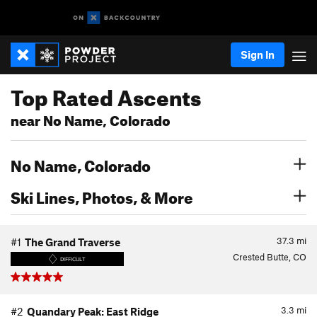
Sign In
Top Rated Ascents
near No Name, Colorado
No Name, Colorado
Ski Lines, Photos, & More
37.3
mi
#1
The Grand Traverse
Crested Butte, CO
DIFFICULT
3.3
mi
#2
Quandary Peak: East Ridge