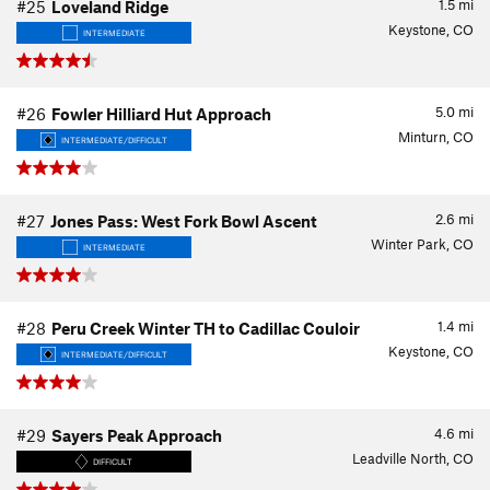
1.5
mi
#25
Loveland Ridge
Keystone, CO
INTERMEDIATE
5.0
mi
#26
Fowler Hilliard Hut Approach
Minturn, CO
INTERMEDIATE/DIFFICULT
2.6
mi
#27
Jones Pass: West Fork Bowl Ascent
Winter Park, CO
INTERMEDIATE
1.4
mi
#28
Peru Creek Winter TH to Cadillac Couloir
Keystone, CO
INTERMEDIATE/DIFFICULT
4.6
mi
#29
Sayers Peak Approach
Leadville North, CO
DIFFICULT