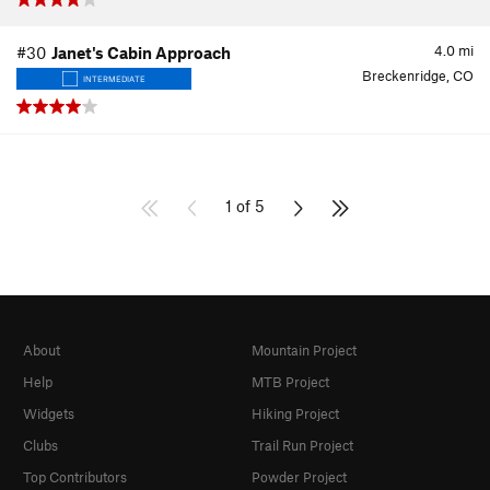
4.0
mi
#30
Janet's Cabin Approach
Breckenridge, CO
INTERMEDIATE
1 of 5
About
Mountain Project
Help
MTB Project
Widgets
Hiking Project
Clubs
Trail Run Project
Top Contributors
Powder Project