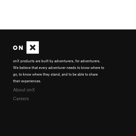
onX products are built by adventurers, for adventurers.
We believe that every adventurer needs to know where to
go, to know where they stand, and to be able to share
their experiences.
About onX
Careers