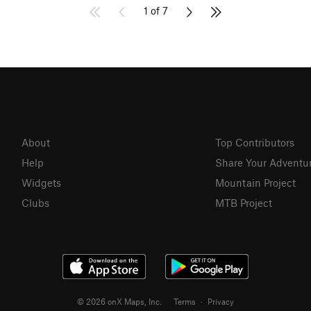
1 of 7
About
Top Contributors
Help
Share Your Adventu
Widgets
Mountain Project
Clubs
MTB Project
© 2026 onX Maps, Inc.
Terms
·
Privacy