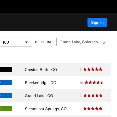
Sign In
miles from
Crested Butte, CO
5
Breckenridge, CO
16
E
Grand Lake, CO
3
E
Steamboat Springs, CO
2
IATE