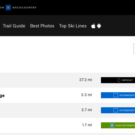
Trail Guide
Best Photos
Top Ski Lines
37.3
mi
DIFFICULT
3.3
mi
ge
INTERMEDIAT
3.7
mi
INTERMEDIAT
1.7
mi
EASY/INTERMED