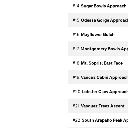
#14
Sugar Bowls Approach
#15
Odessa Gorge Approac
#16
Mayflower Gulch
#17
Montgomery Bowls Ap
#18
Mt. Sopris: East Face
#19
Vance's Cabin Approac
#20
Lobster Claw Approac
#21
Vasquez Trees Ascent
#22
South Arapaho Peak A