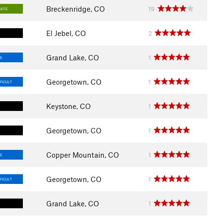
Breckenridge, CO
19
IATE
El Jebel, CO
2
Grand Lake, CO
1
E
Georgetown, CO
1
FICULT
Keystone, CO
1
Georgetown, CO
1
Copper Mountain, CO
1
E
Georgetown, CO
1
FICULT
Grand Lake, CO
1