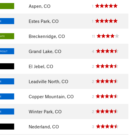
Aspen, CO
1
Estes Park, CO
1
E
Breckenridge, CO
11
IATE
Grand Lake, CO
4
FICULT
El Jebel, CO
2
Leadville North, CO
2
E
Copper Mountain, CO
2
E
Winter Park, CO
2
E
Nederland, CO
3