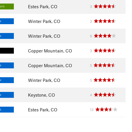
Estes Park, CO
3
IATE
Winter Park, CO
3
E
Winter Park, CO
6
E
Copper Mountain, CO
3
Copper Mountain, CO
5
E
Winter Park, CO
5
E
Keystone, CO
4
E
Estes Park, CO
13
E