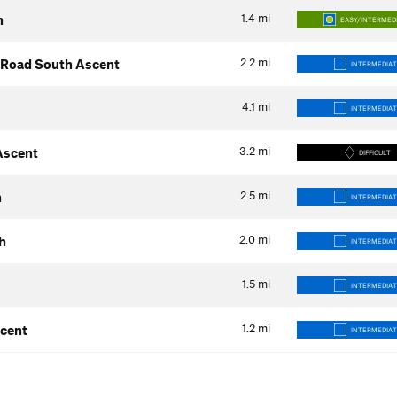
1.4
mi
h
EASY/INTERMED
2.2
mi
s Road South Ascent
INTERMEDIAT
4.1
mi
INTERMEDIAT
3.2
mi
 Ascent
DIFFICULT
2.5
mi
h
INTERMEDIAT
2.0
mi
h
INTERMEDIAT
1.5
mi
INTERMEDIAT
1.2
mi
scent
INTERMEDIAT