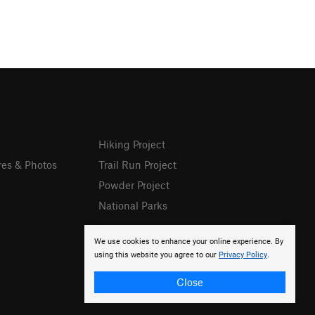
Hiking Project
res & Photos
Trail Run Project
Powder Project
National Parks
We use cookies to enhance your online experience. By
using this website you agree to our
Privacy Policy
.
Close