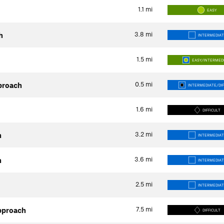
1.1
mi
EASY
3.8
mi
h
INTERMEDIAT
1.5
mi
EASY/INTERMED
0.5
mi
proach
INTERMEDIATE/DIF
1.6
mi
DIFFICULT
3.2
mi
h
INTERMEDIAT
3.6
mi
h
INTERMEDIAT
2.5
mi
INTERMEDIAT
7.5
mi
pproach
DIFFICULT