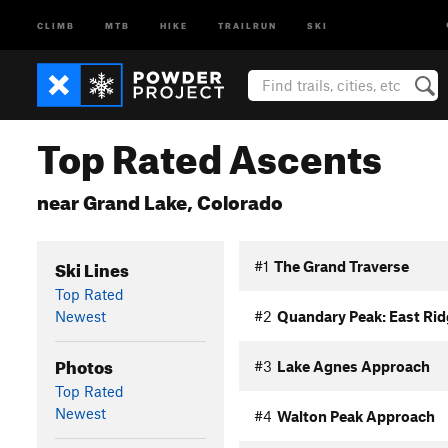
CLIMB
MTB
HIKE
TRAILRUN
SKI
Top Rated Ascents
near Grand Lake, Colorado
Ski Lines
#1
The Grand Traverse
Top Rated
Newest
#2
Quandary Peak: East Rid
Photos
#3
Lake Agnes Approach
Top Rated
Newest
#4
Walton Peak Approach