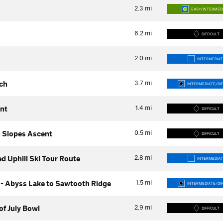
2.3
mi
EASY/INTERMED
6.2
mi
DIFFICULT
2.0
mi
INTERMEDIAT
3.7
mi
ch
INTERMEDIATE/DIF
1.4
mi
nt
DIFFICULT
0.5
mi
 Slopes Ascent
DIFFICULT
2.8
mi
 Uphill Ski Tour Route
INTERMEDIAT
1.5
mi
- Abyss Lake to Sawtooth Ridge
INTERMEDIATE/DIF
2.9
mi
of July Bowl
DIFFICULT