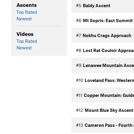
Ascents
#5
Baldy Ascent
Top Rated
Newest
#6
Mt Sopris: East Summit
Videos
#7
Nokhu Crags Approach
Top Rated
Newest
#8
Lost Rat Couloir Approa
#9
Lenawee Mountain Asce
#10
Loveland Pass: Western
#11
Copper Mountain: Guided
#12
Mount Blue Sky Ascent 
#13
Cameron Pass - Fourth 