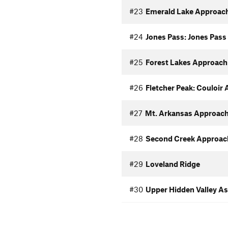
#23
Emerald Lake Approac
#24
Jones Pass: Jones Pas
#25
Forest Lakes Approach
#26
Fletcher Peak: Couloir
#27
Mt. Arkansas Approac
#28
Second Creek Approac
#29
Loveland Ridge
#30
Upper Hidden Valley A