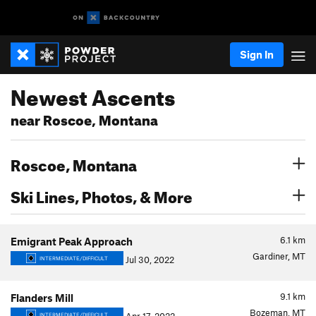
Sign In
Newest Ascents
near Roscoe, Montana
Roscoe, Montana
Ski Lines, Photos, & More
6.1
km
Emigrant Peak Approach
Gardiner, MT
Jul 30, 2022
INTERMEDIATE/DIFFICULT
9.1
km
Flanders Mill
Bozeman, MT
INTERMEDIATE/DIFFICULT