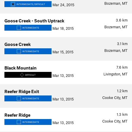
Bozeman, MT
Mar 24, 2015
INTERMEDIATE/DIFFICULT
3.6
km
Goose Creek - South Uptrack
Bozeman, MT
Mar 18, 2015
INTERMEDIATE
3.1
km
Goose Creek
Bozeman, MT
Mar 15, 2015
INTERMEDIATE
7.6
km
Black Mountain
Livingston, MT
Mar 13, 2015
DIFFICULT
1.2
km
Reefer Ridge Exit
Cooke City, MT
Mar 13, 2015
INTERMEDIATE
1.3
km
Reefer Ridge
Cooke City, MT
Mar 13, 2015
INTERMEDIATE