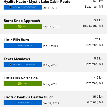
14.3
km
Hyalite Haute - Mystic Lake Cabin Route
Bozeman, MT
Oct 1, 2018
INTERMEDIATE/DIFFICULT
0.4
km
Burnt Knob Approach
Red Lodge, MT
Apr 16, 2018
EASY
2.1
km
Little Ellis Burn
Bozeman, MT
Jan 9, 2018
INTERMEDIATE
5.9
km
Texas Meadows
Bozeman, MT
Jan 7, 2018
INTERMEDIATE/DIFFICULT
4.6
km
Little Ellis Northside
Bozeman, MT
Jan 7, 2018
EASY
15.0
km
Electric Peak via Beattie Gulch
Gardiner, MT
Dec 12, 2017
INTERMEDIATE