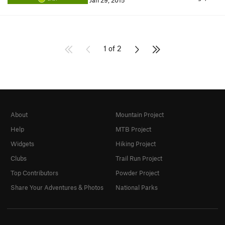
Jan 29, 2015
1 of 2
About
Mountain Project
Help
MTB Project
Widgets
Hiking Project
Clubs
Trail Run Project
Top Contributors
Powder Project
Share Your Adventures & Photos
National Parks