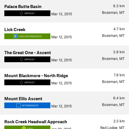
6.3
km
Palace Butte Basin
Bozeman, MT
Mar 13, 2015
DIFFICULT
4.7
km
Lick Creek
Bozeman, MT
Mar 12, 2015
EASY/INTERMEDIATE
3.8
km
The Great One - Ascent
Bozeman, MT
Mar 12, 2015
DIFFICULT
7.8
km
Mount Blackmore - North Ridge
Bozeman, MT
Mar 12, 2015
DIFFICULT
6.4
km
Mount Ellis Ascent
Bozeman, MT
Mar 12, 2015
INTERMEDIATE
2.3
km
Rock Creek Headwall Approach
Red Lodge, MT
EASY