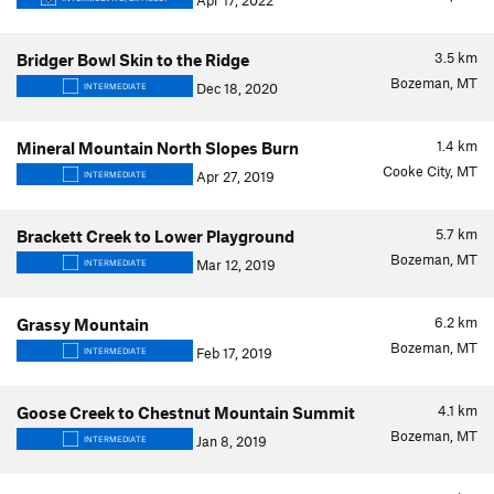
Apr 17, 2022
3.5
km
Bridger Bowl Skin to the Ridge
Bozeman, MT
Dec 18, 2020
INTERMEDIATE
1.4
km
Mineral Mountain North Slopes Burn
Cooke City, MT
Apr 27, 2019
INTERMEDIATE
5.7
km
Brackett Creek to Lower Playground
Bozeman, MT
Mar 12, 2019
INTERMEDIATE
6.2
km
Grassy Mountain
Bozeman, MT
Feb 17, 2019
INTERMEDIATE
4.1
km
Goose Creek to Chestnut Mountain Summit
Bozeman, MT
Jan 8, 2019
INTERMEDIATE