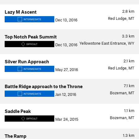
2.8
km
Lazy M Ascent
Red Lodge, MT
Dec 13, 2016
INTERMEDIATE
3.3
km
Top Notch Peak Summit
Yellowstone East Entrance, WY
Dec 13, 2016
DIFFICULT
2.1
km
Silver Run Approach
Red Lodge, MT
May 27, 2016
INTERMEDIATE
7.1
km
Battle Ridge approach to the Throne
Bozeman, MT
Jan 12, 2016
INTERMEDIATE
1.1
km
Saddle Peak
Bozeman, MT
Mar 24, 2015
DIFFICULT
1.3
km
The Ramp