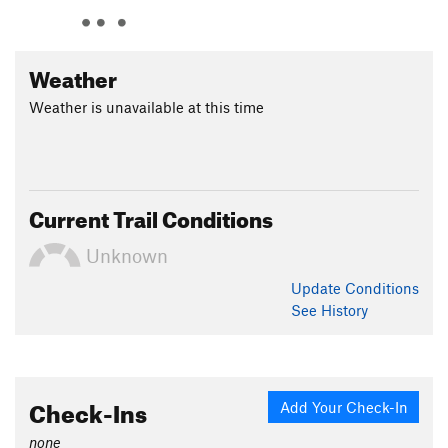
Weather
Weather is unavailable at this time
Current Trail Conditions
Unknown
Update
Conditions
See History
Check-Ins
Add Your Check-In
none