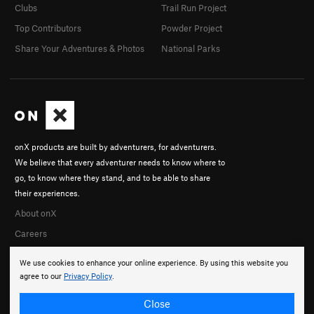
Clubs
Trail Run Project
Top Contributors
Powder Project
Share Your Adventures & Photos
National Parks
onX products are built by adventurers, for adventurers.
We believe that every adventurer needs to know where to
go, to know where they stand, and to be able to share
their experiences.
About onX
Careers
We use cookies to enhance your online experience. By using this website you
agree to our
Privacy Policy
.
Close