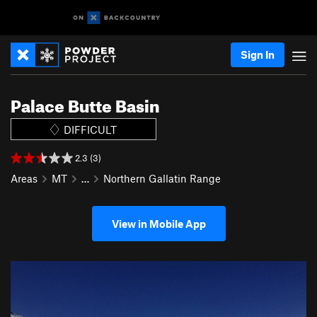
Sign In
Palace Butte Basin
DIFFICULT
2.3 (3)
Areas
MT
…
Northern Gallatin Range
View in Mobile App