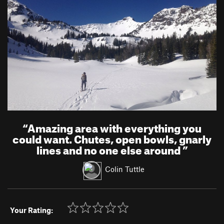
“
Amazing area with everything you
could want. Chutes, open bowls, gnarly
lines and no one else around
”
Colin Tuttle
Your Rating: