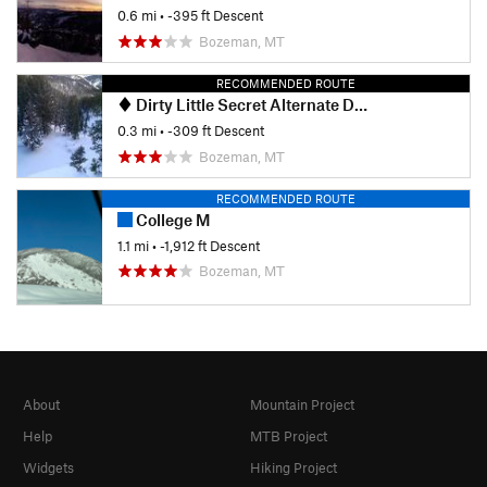
0.6 mi
• -395 ft Descent
Bozeman, MT
RECOMMENDED ROUTE
Dirty Little Secret Alternate Drop-in
0.3 mi
• -309 ft Descent
Bozeman, MT
RECOMMENDED ROUTE
College M
1.1 mi
• -1,912 ft Descent
Bozeman, MT
About
Mountain Project
Help
MTB Project
Widgets
Hiking Project