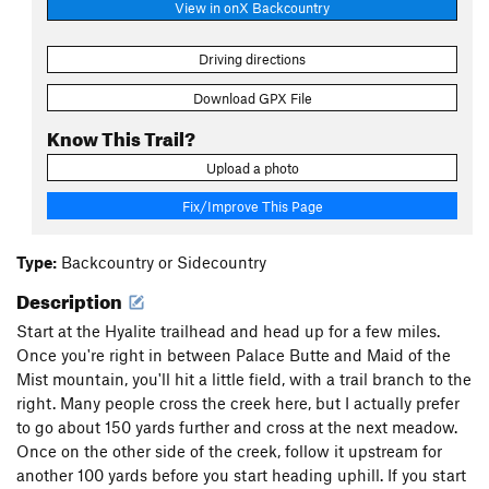
View in onX Backcountry
Driving directions
Download GPX File
Know This Trail?
Upload a photo
Fix/Improve This Page
Type:
Backcountry or Sidecountry
Description
Start at the Hyalite trailhead and head up for a few miles.
Once you're right in between Palace Butte and Maid of the
Mist mountain, you'll hit a little field, with a trail branch to the
right. Many people cross the creek here, but I actually prefer
to go about 150 yards further and cross at the next meadow.
Once on the other side of the creek, follow it upstream for
another 100 yards before you start heading uphill. If you start