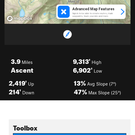
3.9
9,313'
Miles
High
Ascent
6,902'
Low
2,419'
13%
Up
Avg Slope (7°)
214'
47%
Down
Max Slope (25°)
Toolbox