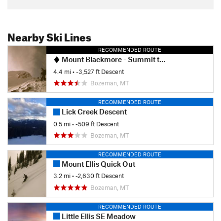
Nearby Ski Lines
RECOMMENDED ROUTE
Mount Blackmore - Summit to Snowfields
4.4 mi
• -3,527 ft Descent
Bozeman, MT
RECOMMENDED ROUTE
Lick Creek Descent
0.5 mi
• -509 ft Descent
Bozeman, MT
RECOMMENDED ROUTE
Mount Ellis Quick Out
3.2 mi
• -2,630 ft Descent
Bozeman, MT
RECOMMENDED ROUTE
Little Ellis SE Meadow