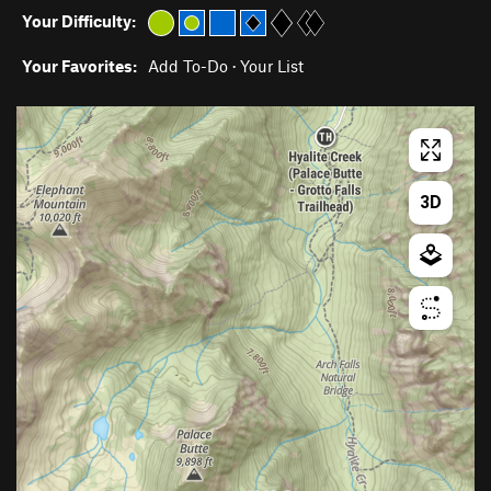
Your Difficulty:
Your Favorites:
Add To-Do
·
Your List