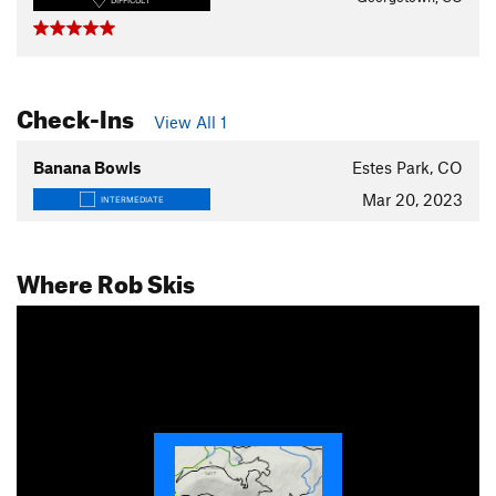
DIFFICULT
Check-Ins
View All 1
Banana Bowls
Estes Park, CO
Mar 20, 2023
INTERMEDIATE
Where Rob Skis