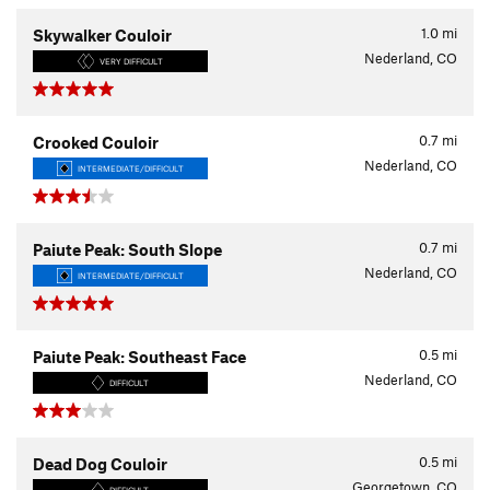
1.0
mi
Skywalker Couloir
Nederland, CO
VERY DIFFICULT
0.7
mi
Crooked Couloir
Nederland, CO
INTERMEDIATE/DIFFICULT
0.7
mi
Paiute Peak: South Slope
Nederland, CO
INTERMEDIATE/DIFFICULT
0.5
mi
Paiute Peak: Southeast Face
Nederland, CO
DIFFICULT
0.5
mi
Dead Dog Couloir
Georgetown, CO