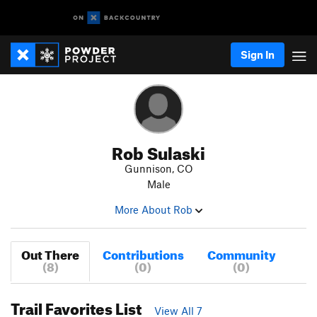
Sign In
Rob Sulaski
Gunnison, CO
Male
More About Rob
Out There
Contributions
Community
(8)
(0)
(0)
Trail Favorites List
View All 7