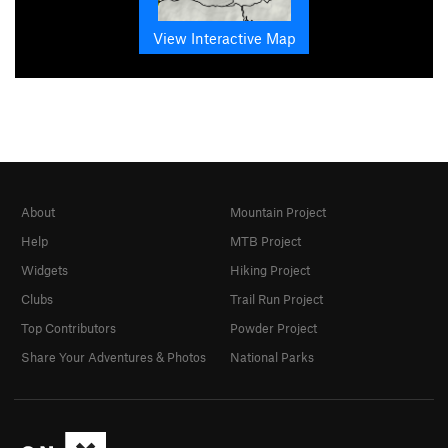
View Interactive Map
About
Mountain Project
Help
MTB Project
Widgets
Hiking Project
Clubs
Trail Run Project
Top Contributors
Powder Project
Share Your Adventures & Photos
National Parks