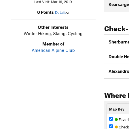
Last Visit: Mar 16, 2019
Kearsarge
0 Points
Details
Check-
Other Interests
Winter Hiking, Skiing, Cycling
Sherburne 
Member of
American Alpine Club
Double Hea
Alexandria 
Where 
Map Key
Favori
Check