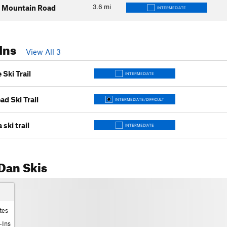
3.6
mi
 Mountain Road
INTERMEDIATE
Ins
View All 3
Ski Trail
INTERMEDIATE
d Ski Trail
INTERMEDIATE/DIFFICULT
ski trail
INTERMEDIATE
Dan Skis
tes
-Ins