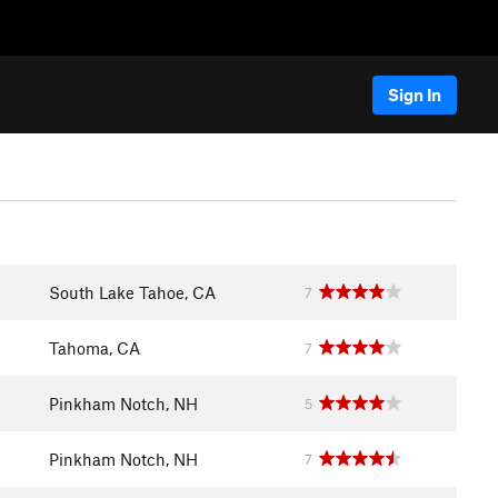
Sign In
South Lake Tahoe, CA
7
Tahoma, CA
7
Pinkham Notch, NH
5
Pinkham Notch, NH
7