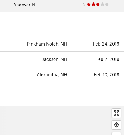
Andover, NH
3
Pinkham Notch, NH
Feb 24, 2019
Jackson, NH
Feb 2, 2019
Alexandria, NH
Feb 10, 2018