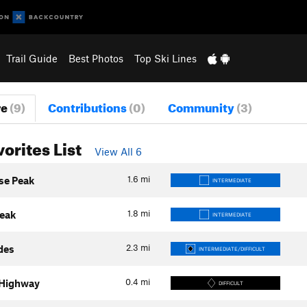
Trail Guide
Best Photos
Top Ski Lines
re
(9)
Contributions
(0)
Community
(3)
vorites List
View All 6
1.6
mi
se Peak
INTERMEDIATE
1.8
mi
eak
INTERMEDIATE
2.3
mi
ides
INTERMEDIATE/DIFFICULT
0.4
mi
 Highway
DIFFICULT