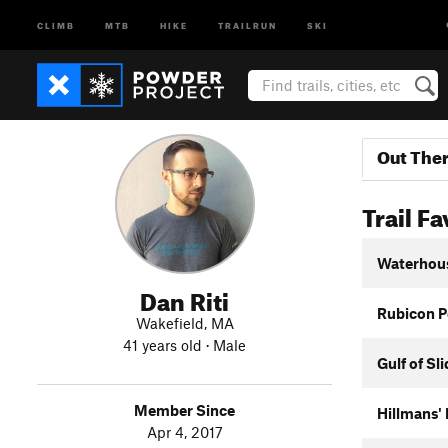
CLIMB
MTB
HIKE
TRAILRUN
SKI
Out The
Trail Fa
Waterhou
Dan Riti
Rubicon P
Wakefield, MA
41 years old · Male
Gulf of Sl
Member Since
Hillmans'
Apr 4, 2017