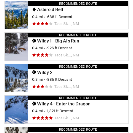
RECOMMENDED ROUTE
Asteroid Belt
0.4 mi
• -688 ft Descent
Taos Sk…, NM
RECOMMENDED ROUTE
Wildy 1 - Big Al's Run
0.4 mi
• -926 ft Descent
Taos Sk…, NM
RECOMMENDED ROUTE
Wildy 2
0.3 mi
• -885 ft Descent
Taos Sk…, NM
RECOMMENDED ROUTE
Wildy 4 ~ Enter the Dragon
0.4 mi
• -1,321 ft Descent
Taos Sk…, NM
RECOMMENDED ROUTE