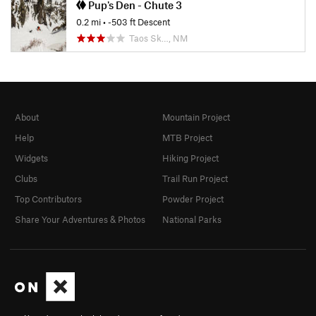
Pup's Den - Chute 3
0.2 mi
• -503 ft Descent
Taos Sk…, NM
About
Mountain Project
Help
MTB Project
Widgets
Hiking Project
Clubs
Trail Run Project
Top Contributors
Powder Project
Share Your Adventures & Photos
National Parks