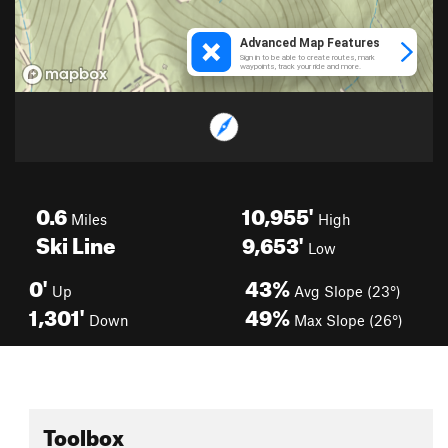
0.6
10,955'
Miles
High
Ski Line
9,653'
Low
0'
43%
Up
Avg Slope (23°)
1,301'
49%
Down
Max Slope (26°)
Toolbox