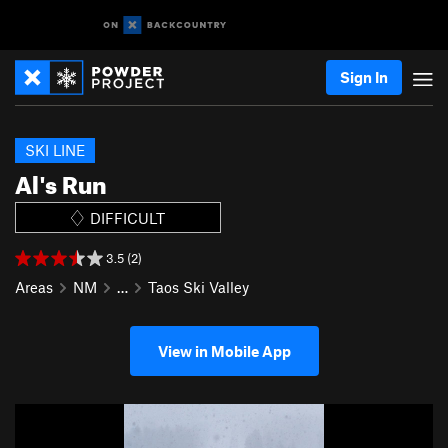
Sign In
SKI LINE
Al's Run
DIFFICULT
3.5 (2)
Areas
NM
…
Taos Ski Valley
View in Mobile App
P
N
r
e