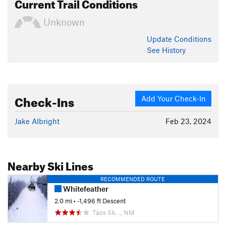
Current Trail Conditions
Unknown
Update
Conditions
See History
Check-Ins
Add Your Check-In
Jake Albright
Feb 23, 2024
Nearby Ski Lines
RECOMMENDED ROUTE
Whitefeather
2.0 mi
• -1,496 ft Descent
Taos Sk…, NM