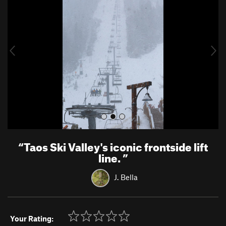
e
x
v
t
i
o
u
s
“
Taos Ski Valley's iconic frontside lift
line.
”
J. Bella
Your Rating: