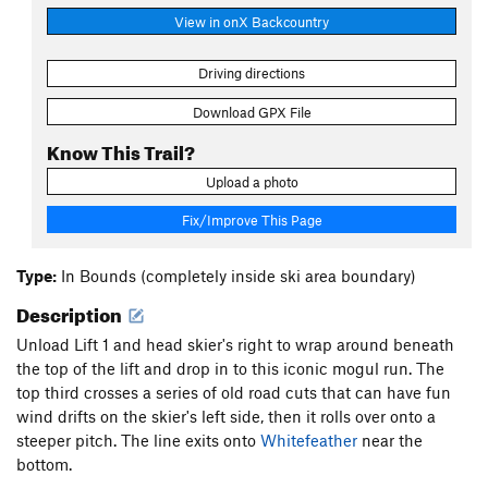
View in onX Backcountry
Driving directions
Download GPX File
Know This Trail?
Upload a photo
Fix/Improve This Page
Type:
In Bounds (completely inside ski area boundary)
Description
Unload Lift 1 and head skier's right to wrap around beneath
the top of the lift and drop in to this iconic mogul run. The
top third crosses a series of old road cuts that can have fun
wind drifts on the skier's left side, then it rolls over onto a
steeper pitch. The line exits onto
Whitefeather
near the
bottom.