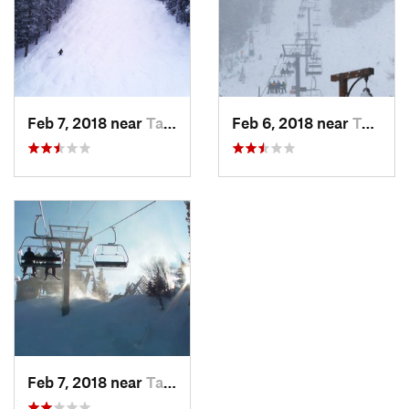
Feb 7, 2018 near
Taos Sk…, NM
Feb 6, 2018 near
Taos Sk…, NM
Feb 7, 2018 near
Taos Sk…, NM