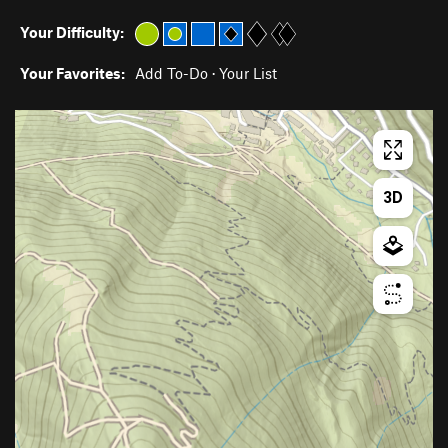
Your Difficulty:
Your Favorites:
Add To-Do
·
Your List