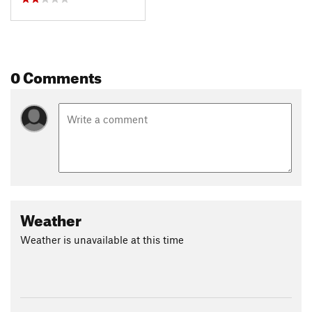
0 Comments
Weather
Weather is unavailable at this time