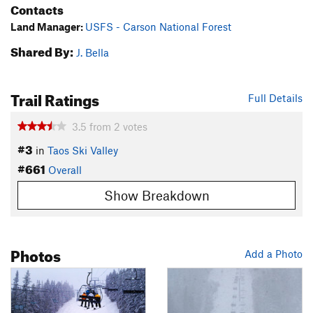
Contacts
Land Manager:
USFS - Carson National Forest
Shared By:
J. Bella
Trail Ratings
Full Details
3.5
from
2
votes
#3
in
Taos Ski Valley
#661
Overall
Show Breakdown
Photos
Add a Photo