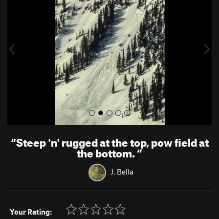
e
x
v
t
i
o
u
s
“
Steep 'n' rugged at the top, pow field at
the bottom.
”
J. Bella
Your Rating: