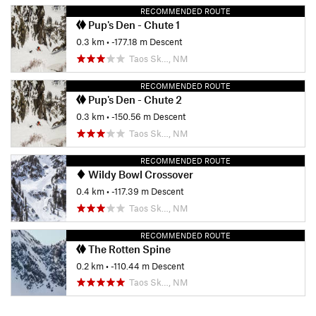
RECOMMENDED ROUTE
Pup's Den - Chute 1
0.3 km
• -177.18 m Descent
Taos Sk…, NM
RECOMMENDED ROUTE
Pup's Den - Chute 2
0.3 km
• -150.56 m Descent
Taos Sk…, NM
RECOMMENDED ROUTE
Wildy Bowl Crossover
0.4 km
• -117.39 m Descent
Taos Sk…, NM
RECOMMENDED ROUTE
The Rotten Spine
0.2 km
• -110.44 m Descent
Taos Sk…, NM