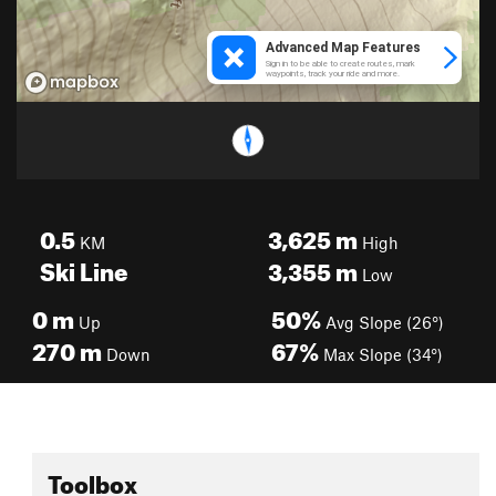
0.5
3,625
m
KM
High
Ski Line
3,355
m
Low
0
m
50%
Up
Avg Slope (26°)
270
m
67%
Down
Max Slope (34°)
Toolbox