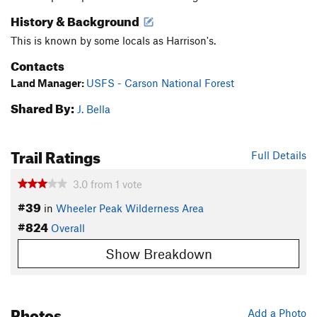
History & Background
This is known by some locals as Harrison's.
Contacts
Land Manager:
USFS - Carson National Forest
Shared By:
J. Bella
Trail Ratings
Full Details
3.0
from
1
vote
#39
in
Wheeler Peak Wilderness Area
#824
Overall
Show Breakdown
Photos
Add a Photo