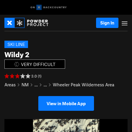
Sign In
SKI LINE
Wildy 2
VERY DIFFICULT
3.0 (1)
Areas
NM
…
…
Wheeler Peak Wilderness Area
View in Mobile App
P
N
r
e