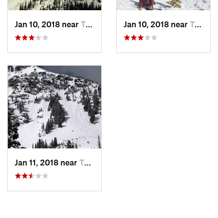
Jan 10, 2018 near
Taos Sk…, NM
Jan 10, 2018 near
Taos Sk…, NM
Jan 11, 2018 near
Taos Sk…, NM