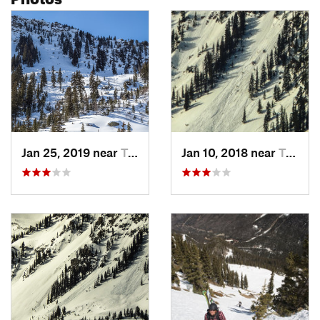
Jan 25, 2019 near
Taos Sk…, NM
Jan 10, 2018 near
Taos Sk…, NM