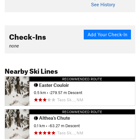
See History
Check-Ins
Add Your Check-In
none
Nearby Ski Lines
RECOMMENDED ROUTE
Easter Couloir
0.5 km
• -279.57 m Descent
Taos Sk…, NM
RECOMMENDED ROUTE
Althea's Chute
0.1 km
• -63.27 m Descent
Taos Sk…, NM