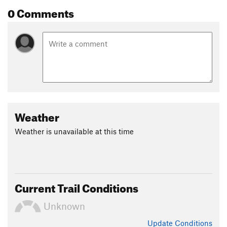
0 Comments
Weather
Weather is unavailable at this time
Current Trail Conditions
Unknown
Update
Conditions