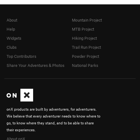
About
Mountain Project
Help
MTB Project
Widgets
Hiking Project
Clubs
Trail Run Project
Top Contributors
Powder Project
Share Your Adventures & Photos
National Parks
onX products are built by adventurers, for adventurers.
We believe that every adventurer needs to know where to
go, to know where they stand, and to be able to share
their experiences.
About onX