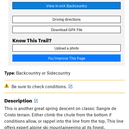
View in onX Backcountry
Driving directions
Download GPX File
Know This Trail?
Upload a photo
Fix/Improve This Page
Type:
Backcountry or Sidecountry
Be sure to check conditions.
Description
This is another great spring descent on classic Sangre de
Cristo terrain. Either climb the chute from the bottom if
conditions allow, or rappel into the line from the top. This line
offers expert alpine ski mountaineering at its finest.