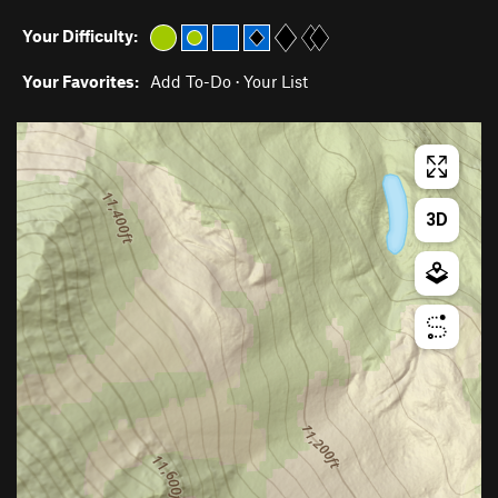
Your Difficulty:
Your Favorites:
Add To-Do
·
Your List