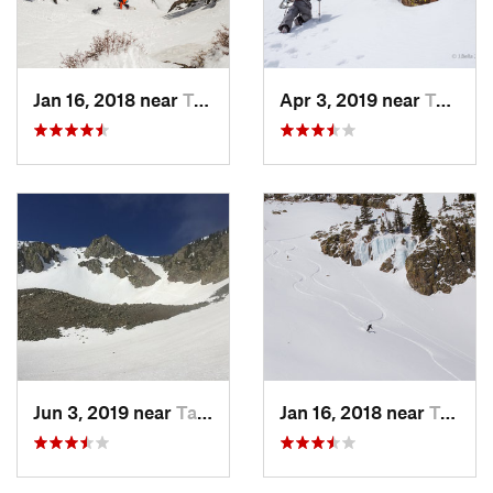
Jan 16, 2018 near
Taos Sk…, NM
Apr 3, 2019 near
Taos Sk…, NM
Jun 3, 2019 near
Taos Sk…, NM
Jan 16, 2018 near
Taos Sk…, NM