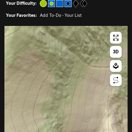
Your Difficulty:
Your Favorites:
Add To-Do
·
Your List