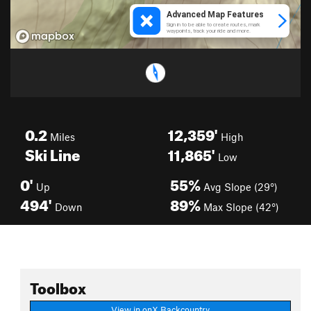
0.2
12,359'
Miles
High
Ski Line
11,865'
Low
0'
55%
Up
Avg Slope (29°)
494'
89%
Down
Max Slope (42°)
Toolbox
View in onX Backcountry