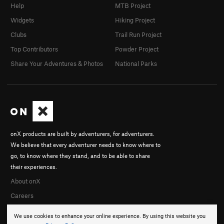
Help
MTB Project
Widgets
Hiking Project
Clubs
Trail Run Project
Top Contributors
Powder Project
Share Your Adventures & Photos
National Parks
onX products are built by adventurers, for adventurers.
We believe that every adventurer needs to know where to
go, to know where they stand, and to be able to share
their experiences.
About onX
Careers
We use cookies to enhance your online experience. By using this website you