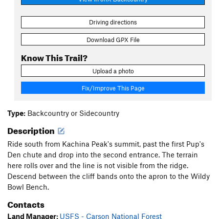
Driving directions
Download GPX File
Know This Trail?
Upload a photo
Fix/Improve This Page
Type:
Backcountry or Sidecountry
Description
Ride south from Kachina Peak's summit, past the first Pup's
Den chute and drop into the second entrance. The terrain
here rolls over and the line is not visible from the ridge.
Descend between the cliff bands onto the apron to the Wildy
Bowl Bench.
Contacts
Land Manager:
USFS - Carson National Forest