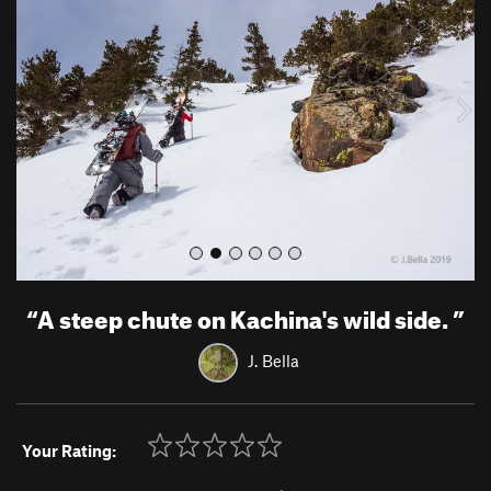
e
x
v
t
i
o
u
s
“
A steep chute on Kachina's wild side.
”
J. Bella
Your Rating: