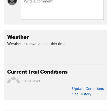
Weather
Weather is unavailable at this time
Current Trail Conditions
Unknown
Update
Conditions
See History