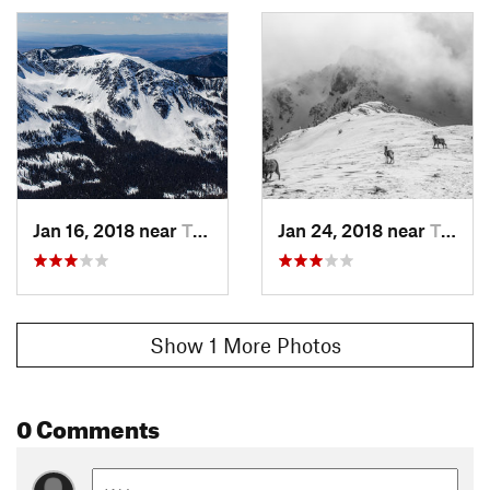
Jan 16, 2018 near
Taos Sk…, NM
Jan 24, 2018 near
Taos Sk…, NM
Show 1 More Photos
0 Comments