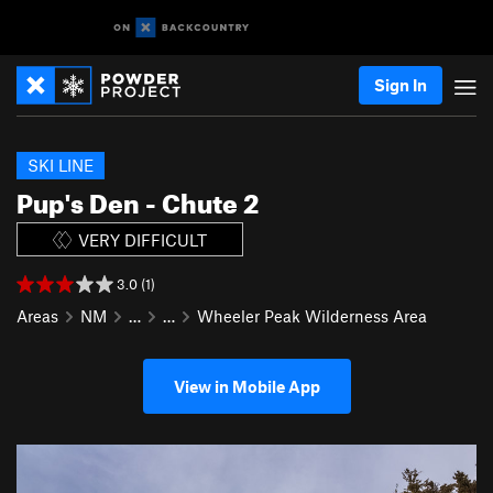
Sign In
SKI LINE
Pup's Den - Chute 2
VERY DIFFICULT
3.0 (1)
Areas
NM
…
…
Wheeler Peak Wilderness Area
View in Mobile App
P
N
r
e