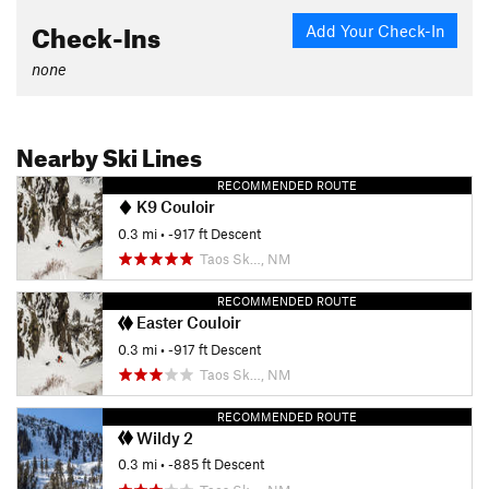
Check-Ins
Add Your Check-In
none
Nearby Ski Lines
RECOMMENDED ROUTE
K9 Couloir
0.3 mi
• -917 ft Descent
Taos Sk…, NM
RECOMMENDED ROUTE
Easter Couloir
0.3 mi
• -917 ft Descent
Taos Sk…, NM
RECOMMENDED ROUTE
Wildy 2
0.3 mi
• -885 ft Descent