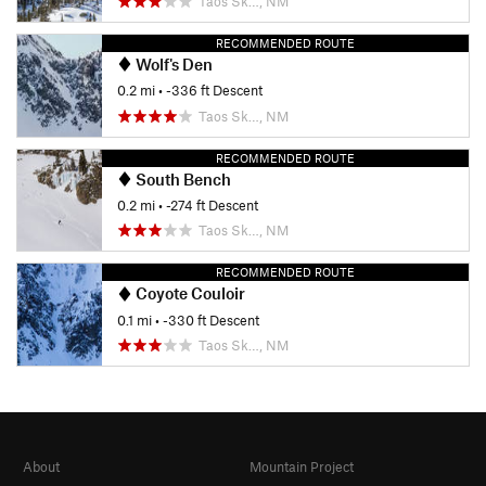
Taos Sk…, NM
RECOMMENDED ROUTE
Wolf's Den
0.2 mi
• -336 ft Descent
Taos Sk…, NM
RECOMMENDED ROUTE
South Bench
0.2 mi
• -274 ft Descent
Taos Sk…, NM
RECOMMENDED ROUTE
Coyote Couloir
0.1 mi
• -330 ft Descent
Taos Sk…, NM
About
Mountain Project