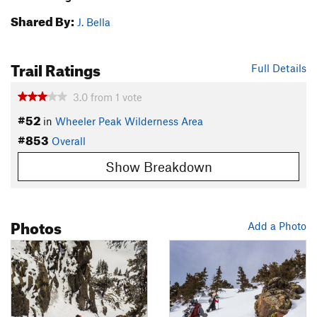
Shared By:
J. Bella
Trail Ratings
Full Details
3.0
from
1
vote
#52
in
Wheeler Peak Wilderness Area
#853
Overall
Show Breakdown
Photos
Add a Photo