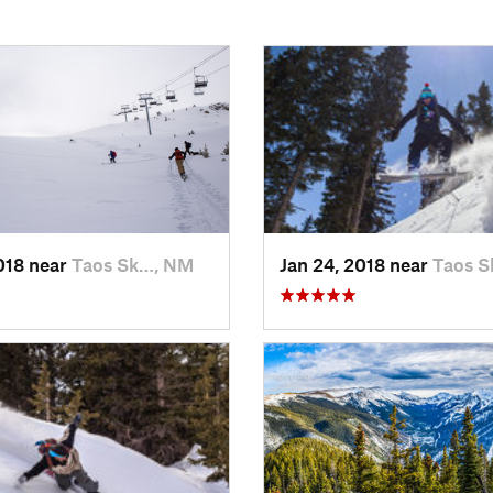
2018 near
Taos Sk…, NM
Jan 24, 2018 near
Taos 