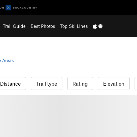
Trail Guide
Best Photos
Top Ski Lines
 Areas
Distance
Trail type
Rating
Elevation