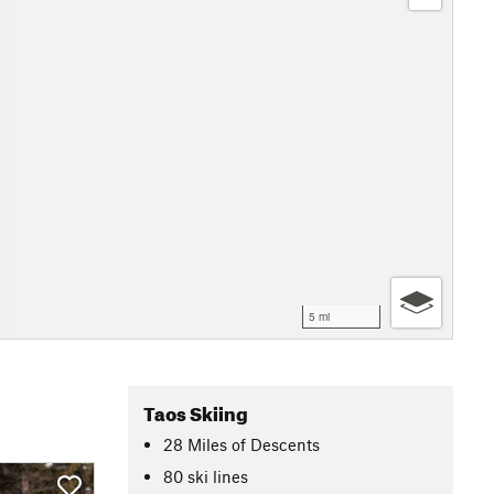
5 mi
Taos Skiing
28
Miles
of Descents
80 ski lines