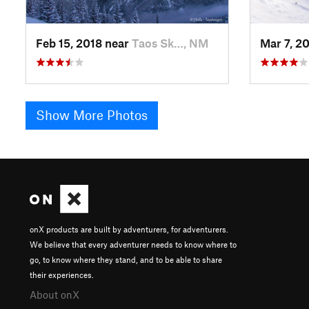
Feb 15, 2018 near
Taos Sk…, NM
Mar 7, 2
Show More Photos
onX products are built by adventurers, for adventurers.
We believe that every adventurer needs to know where to
go, to know where they stand, and to be able to share
their experiences.
About onX