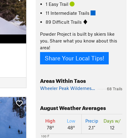
1 Easy Trail
11 Intermediate Trails
89 Difficult Trails
Powder Project is built by skiers like
you. Share what you know about this
area!
Share Your Local Tips!
Areas Within Taos
Wheeler Peak Wilderness Area
68 Trails
August
Weather Averages
High
Low
Precip
Days w/
78°
48°
2.1"
12
100 F