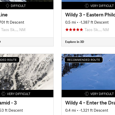
DIFFICULT
VERY DIFFICULT
Line
Wildy 3 ~ Eastern Phi
,701 ft Descent
0.5 mi
• -1,387 ft Descent
Taos Sk…, NM
Taos Sk…, NM
D
Explore in 3D
DED ROUTE
RECOMMENDED ROUTE
VERY DIFFICULT
VERY DIFFICULT
amid - 3
Wildy 4 ~ Enter the D
753 ft Descent
0.4 mi
• -1,321 ft Descent