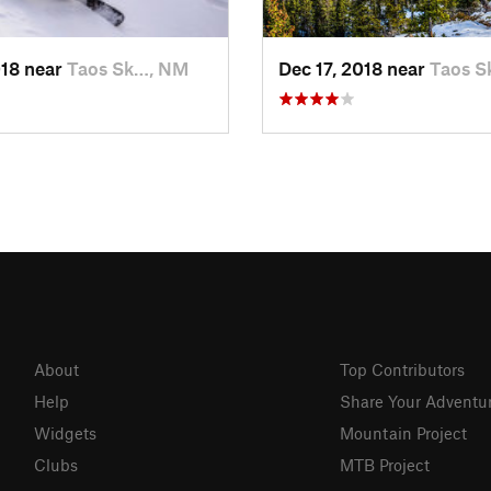
018 near
Taos Sk…, NM
Dec 17, 2018 near
Taos S
About
Top Contributors
Help
Share Your Adventu
Widgets
Mountain Project
Clubs
MTB Project