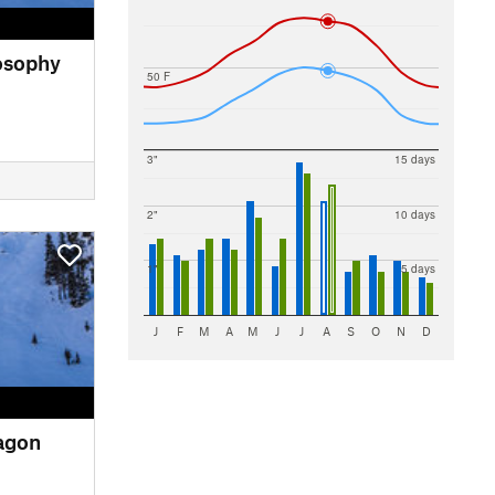
losophy
50 F
3"
15 days
2"
10 days
1"
5 days
J
F
M
A
M
J
J
A
S
O
N
D
ragon