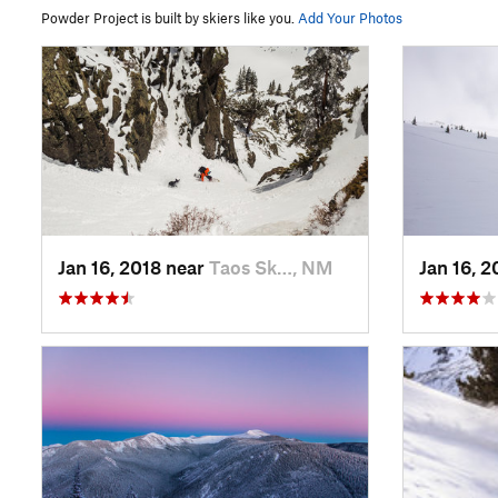
Powder Project is built by skiers like you.
Add Your Photos
Jan 16, 2018 near
Taos Sk…, NM
Jan 16, 