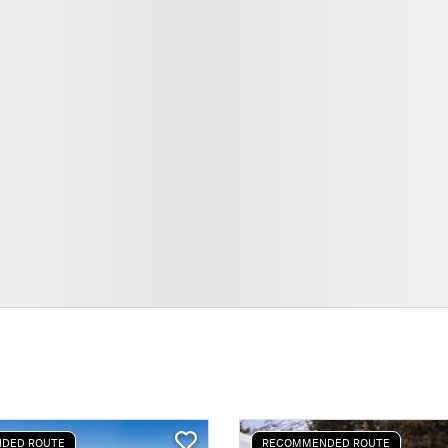
DED ROUTE
RECOMMENDED ROUTE