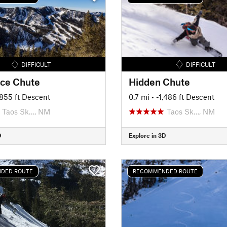
DIFFICULT
DIFFICULT
ce Chute
Hidden Chute
1,855 ft Descent
0.7 mi
• -1,486 ft Descent
Taos Sk…, NM
Taos Sk…, NM
D
Explore in 3D
DED ROUTE
RECOMMENDED ROUTE