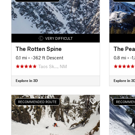
VERY DIFFICULT
The Rotten Spine
The Pea
0.1 mi
• -362 ft Descent
0.8 mi
• -
Taos Sk…, NM
Explore in 3D
Explore in 3
RECOMMENDED ROUTE
RECOMMEN