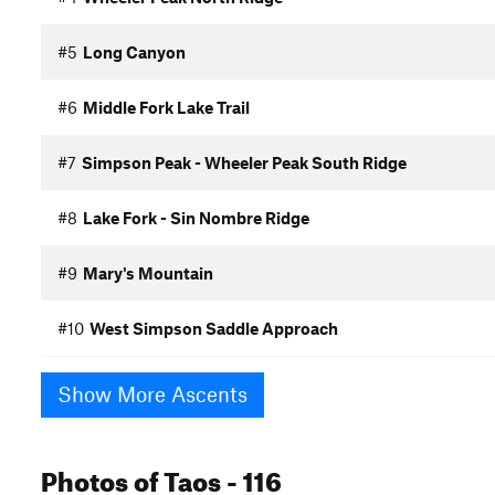
#5
Long Canyon
#6
Middle Fork Lake Trail
#7
Simpson Peak - Wheeler Peak South Ridge
#8
Lake Fork - Sin Nombre Ridge
#9
Mary's Mountain
#10
West Simpson Saddle Approach
Show More Ascents
Photos
of Taos
- 116