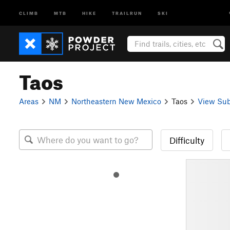
CLIMB
MTB
HIKE
TRAILRUN
SKI
Taos
Areas
NM
Northeastern New Mexico
Taos
View Sub
Difficulty