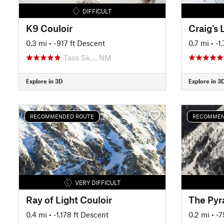
DIFFICULT
K9 Couloir
Craig's 
0.3 mi
• -917 ft Descent
0.7 mi
• -1
Taos Sk…, NM
Explore in 3D
Explore in 3
RECOMMENDED ROUTE
RECOMMEN
VERY DIFFICULT
Ray of Light Couloir
The Pyr
0.4 mi
• -1,178 ft Descent
0.2 mi
• -