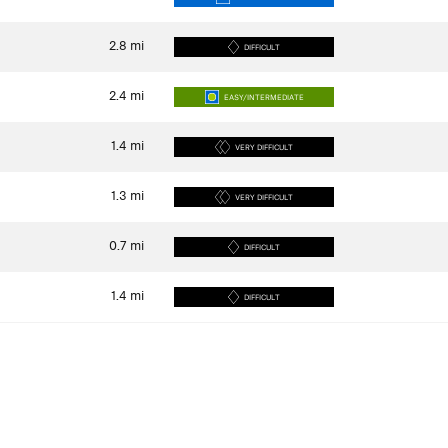
2.8
mi
DIFFICULT
2.4
mi
EASY/INTERMEDIATE
1.4
mi
VERY DIFFICULT
1.3
mi
VERY DIFFICULT
0.7
mi
DIFFICULT
1.4
mi
DIFFICULT