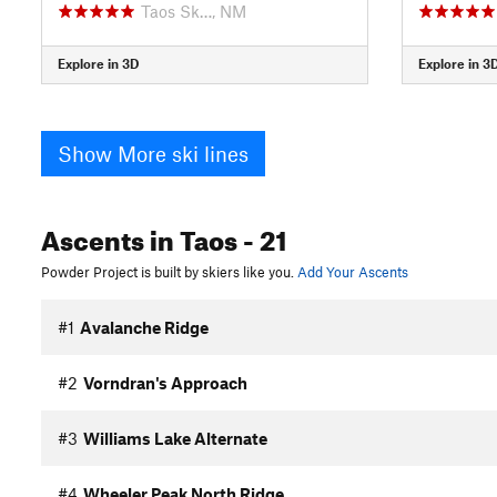
Taos Sk…, NM
Explore in 3D
Explore in 3
Show More ski lines
Ascents
in Taos
- 21
Powder Project is built by skiers like you.
Add Your Ascents
#1
Avalanche Ridge
#2
Vorndran's Approach
#3
Williams Lake Alternate
#4
Wheeler Peak North Ridge