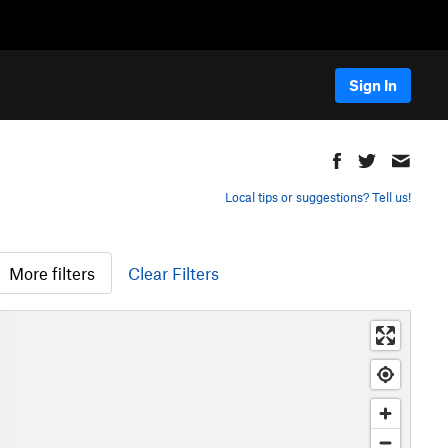
Sign In
Local tips or suggestions? Tell us!
More filters
Clear Filters