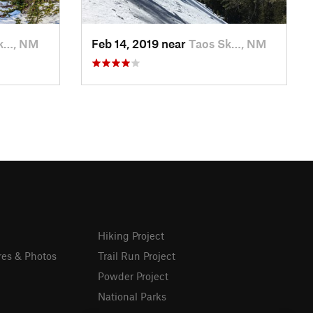
k…, NM
Feb 14, 2019 near
Taos Sk…, NM
Hiking Project
res & Photos
Trail Run Project
Powder Project
National Parks