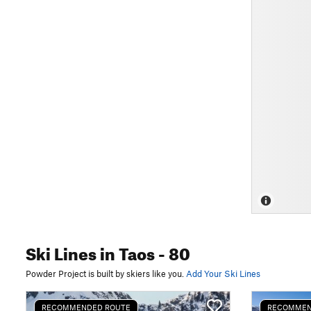
Ski Lines
in Taos
- 80
Powder Project is built by skiers like you.
Add Your Ski Lines
RECOMMENDED ROUTE
RECOMMEN