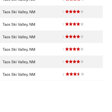
Taos Ski Valley, NM
1
Taos Ski Valley, NM
1
Taos Ski Valley, NM
1
Taos Ski Valley, NM
1
Taos Ski Valley, NM
1
Taos Ski Valley, NM
2