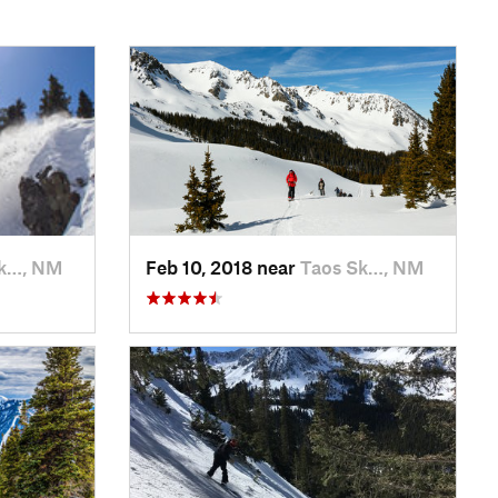
Sk…, NM
Feb 10, 2018 near
Taos Sk…, NM