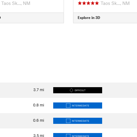
Taos Sk…, NM
Taos Sk…, NM
D
Explore in 3D
3.7
mi
DIFFICULT
0.8
mi
INTERMEDIATE
0.6
mi
INTERMEDIATE
3.5
mi
INTERMEDIATE