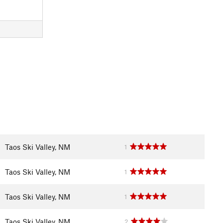
Taos Ski Valley, NM
1
Taos Ski Valley, NM
1
Taos Ski Valley, NM
1
Taos Ski Valley, NM
2