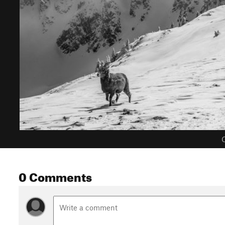
C
0 Comments