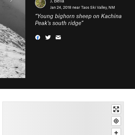
J. Bella
Jan 24, 2018 near
Taos Ski Valley, NM
“
Young bighorn sheep on Kachina
Peak's south ridge
”