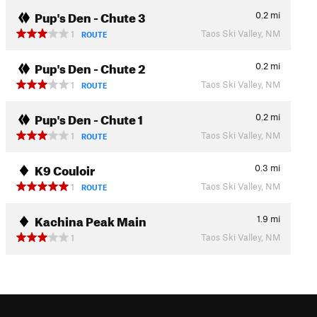
Pup's Den - Chute 3
0.2
mi
Taos Ski Valley, NM
1
ROUTE
Pup's Den - Chute 2
0.2
mi
Taos Ski Valley, NM
1
ROUTE
Pup's Den - Chute 1
0.2
mi
Taos Ski Valley, NM
1
ROUTE
K9 Couloir
0.3
mi
Taos Ski Valley, NM
1
ROUTE
Kachina Peak Main
1.9
mi
Taos Ski Valley, NM
1