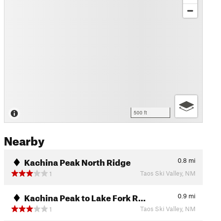
500 ft
Nearby
Kachina Peak North Ridge
0.8
mi
Taos Ski Valley, NM
1
Kachina Peak to Lake Fork R…
0.9
mi
Taos Ski Valley, NM
1