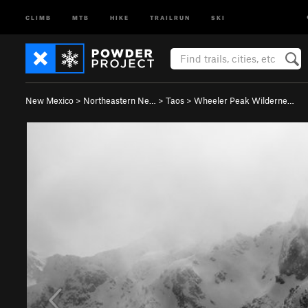
CLIMB
MTB
HIKE
TRAILRUN
SKI
New Mexico
>
Northeastern Ne…
>
Taos
>
Wheeler Peak Wilderne…