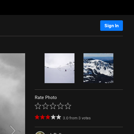
Sign In
Rate Photo
3.0
from
3
votes