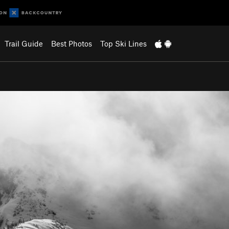
Trail Guide
Best Photos
Top Ski Lines