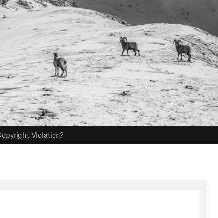
opyright Violation?