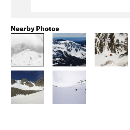
Nearby Photos