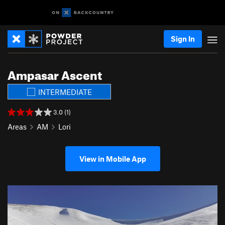
Sign In
Ampasar Ascent
INTERMEDIATE
3.0 (1)
Areas
AM
Lori
View in Mobile App
P
N
r
e
e
x
v
t