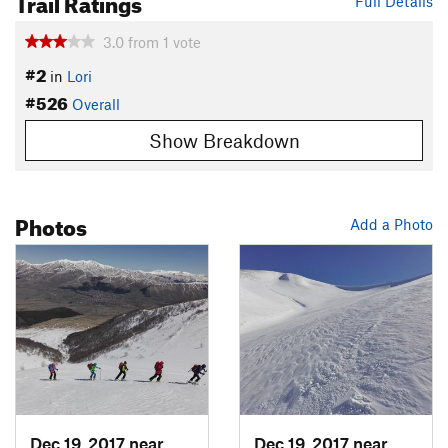
Trail Ratings
Full Details
3.0
from
1
vote
#2
in
Lori
#526
Overall
Show Breakdown
Photos
Add a Photo
Dec 19, 2017 near
Margahovit, Not set (Republic of A
Dec 19, 2017 near
Margah