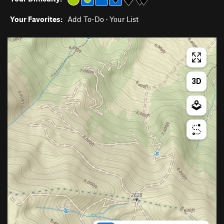
Your Favorites:
Add To-Do
·
Your List