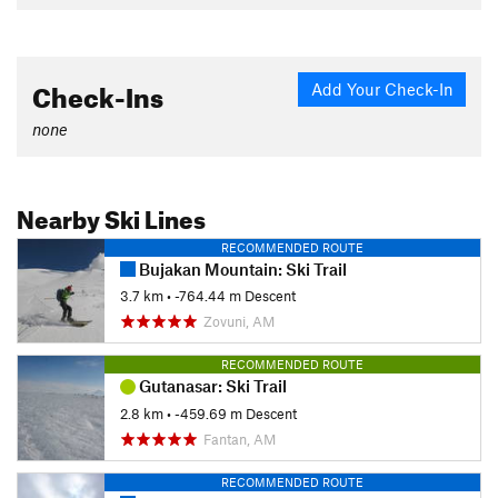
Check-Ins
Add Your Check-In
none
Nearby Ski Lines
RECOMMENDED ROUTE
Bujakan Mountain: Ski Trail
3.7 km
• -764.44 m Descent
Zovuni, AM
RECOMMENDED ROUTE
Gutanasar: Ski Trail
2.8 km
• -459.69 m Descent
Fantan, AM
RECOMMENDED ROUTE