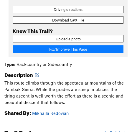
Driving directions
Download GPX File
Know This Trail?
Upload a photo
Fix/Improve This Page
Type:
Backcountry or Sidecountry
Description
This route climbs through the spectacular mountains of the
Pambak Sierra. While the grades are steep in places, the
tiring ascent is well worth the effort as there is a scenic and
beautiful descent that follows.
Shared By:
Mikhaila Redovian