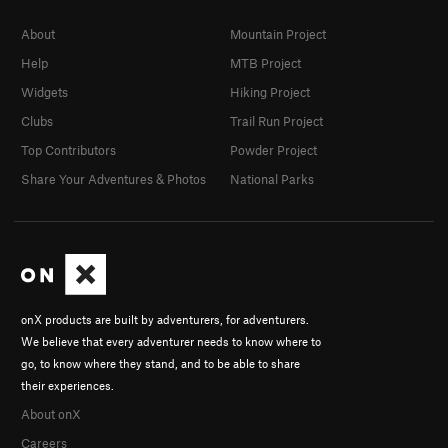
About
Mountain Project
Help
MTB Project
Widgets
Hiking Project
Clubs
Trail Run Project
Top Contributors
Powder Project
Share Your Adventures & Photos
National Parks
onX products are built by adventurers, for adventurers.
We believe that every adventurer needs to know where to
go, to know where they stand, and to be able to share
their experiences.
About onX
Careers