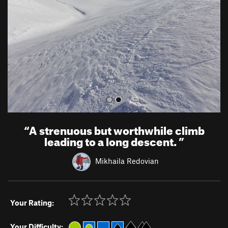
i
o
u
s
“
A strenuous but worthwhile climb
leading to a long descent.
”
Mikhaila Redovian
Your Rating:
Your Difficulty: