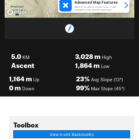
5.0
3,028
m
KM
High
Ascent
1,864
m
Low
1,164
m
23%
Up
Avg Slope (13°)
0
m
99%
Down
Max Slope (45°)
Toolbox
View in onX Backcountry