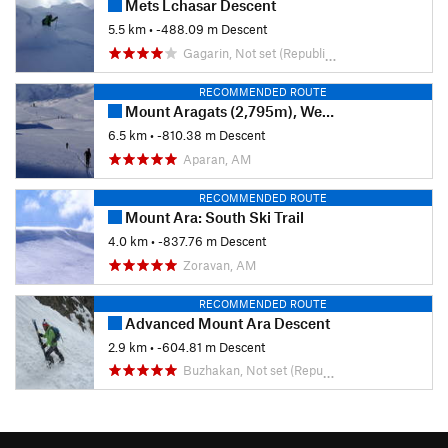
Mets Lchasar Descent
5.5 km
• -488.09 m Descent
Gagarin, Not set (Republic of Armenia)
RECOMMENDED ROUTE
Mount Aragats (2,795m), West to Town Aparan: Ski Trail
6.5 km
• -810.38 m Descent
Aparan, AM
RECOMMENDED ROUTE
Mount Ara: South Ski Trail
4.0 km
• -837.76 m Descent
Zoravan, AM
RECOMMENDED ROUTE
Advanced Mount Ara Descent
2.9 km
• -604.81 m Descent
Buzhakan, Not set (Republic of Armenia)