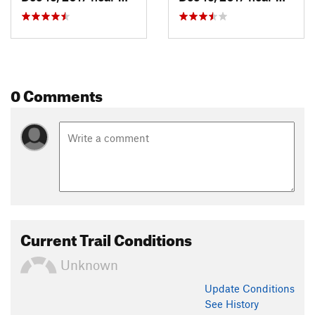
0 Comments
Current Trail Conditions
Unknown
Update
Conditions
See History