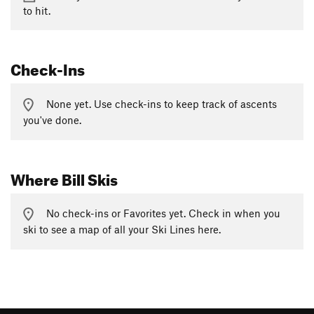
to hit.
Check-Ins
None yet. Use check-ins to keep track of ascents
you've done.
Where Bill Skis
No check-ins or Favorites yet. Check in when you
ski to see a map of all your Ski Lines here.