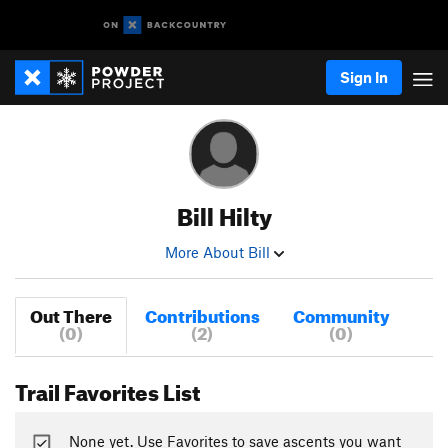
Sign In
Bill Hilty
More About Bill
Out There
Contributions
Community
(0)
(2)
(0)
Trail Favorites List
None yet. Use Favorites to save ascents you want