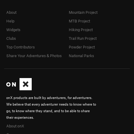
About
Mountain Project
Help
MTB Project
Widgets
Hiking Project
Clubs
Trail Run Project
Top Contributors
Powder Project
Share Your Adventures & Photos
National Parks
onX products are built by adventurers, for adventurers.
We believe that every adventurer needs to know where to
go, to know where they stand, and to be able to share
their experiences.
About onX