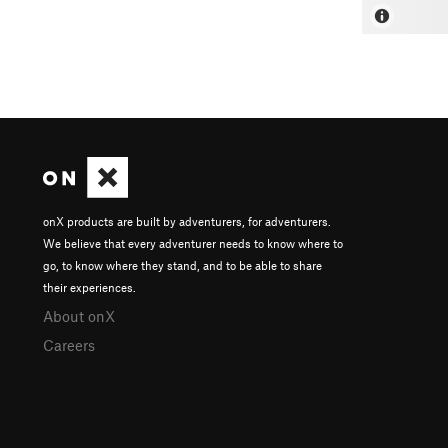
onX products are built by adventurers, for adventurers.
We believe that every adventurer needs to know where to
go, to know where they stand, and to be able to share
their experiences.
About onX
Careers