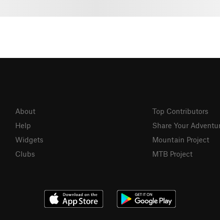
About
Top Contributors
Help
Share Your Adventu
Widgets
Mountain Project
Clubs
MTB Project