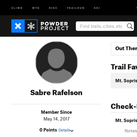
CLIMB
MTB
HIKE
TRAILRUN
SKI
Out The
Trail Fa
Mt. Sopris
Sabre Rafelson
Check-
Member Since
May 14, 2017
Mt. Sopris
0 Points
Details
Notes