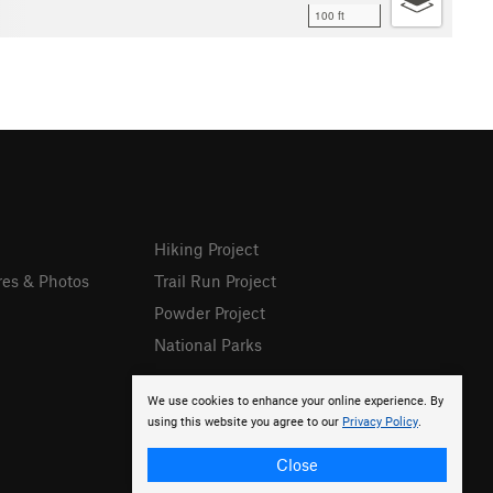
100 ft
Hiking Project
res & Photos
Trail Run Project
Powder Project
National Parks
We use cookies to enhance your online experience. By
using this website you agree to our
Privacy Policy
.
Close