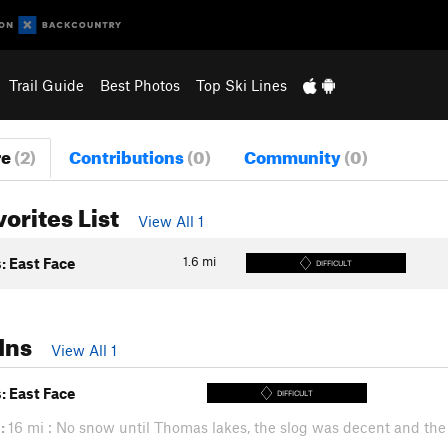
Trail Guide
Best Photos
Top Ski Lines
re
(2)
Contributions
(0)
Community
(0)
vorites List
View All 1
1.6
mi
: East Face
DIFFICULT
Ins
View All 1
: East Face
DIFFICULT
:
16 mi : No snow until Thomas lakes, the slog was decent and the