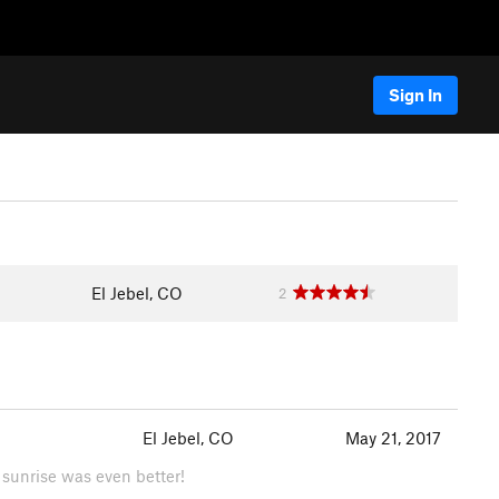
Sign In
El Jebel, CO
2
El Jebel, CO
May 21, 2017
 sunrise was even better!