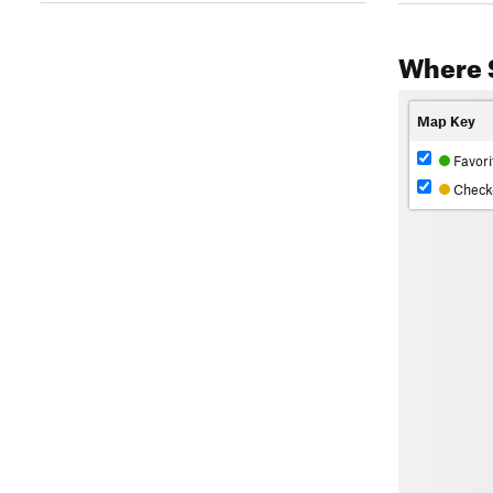
Where 
Map Key
Favori
Check