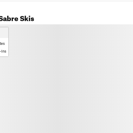
Sabre Skis
tes
-Ins