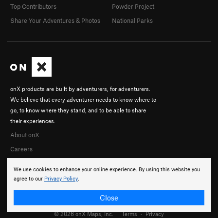
Top Contributors
Powder Project
Share Your Adventures & Photos
National Parks
onX products are built by adventurers, for adventurers.
We believe that every adventurer needs to know where to
go, to know where they stand, and to be able to share
their experiences.
About onX
Careers
We use cookies to enhance your online experience. By using this website you
agree to our
Privacy Policy
.
Close
© 2026 onX Maps, Inc.
Terms
·
Privacy