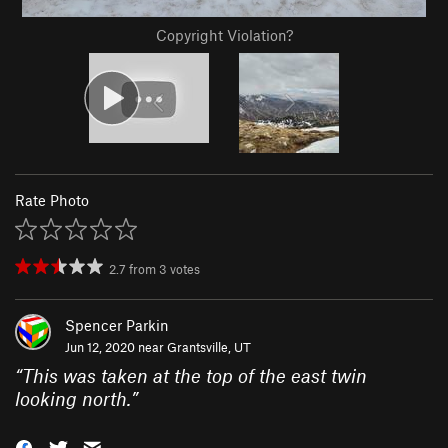
Copyright Violation?
Rate Photo
2.7
from
3
votes
Spencer Parkin
Jun 12, 2020 near
Grantsville, UT
“
This was taken at the top of the east twin
looking north.
”