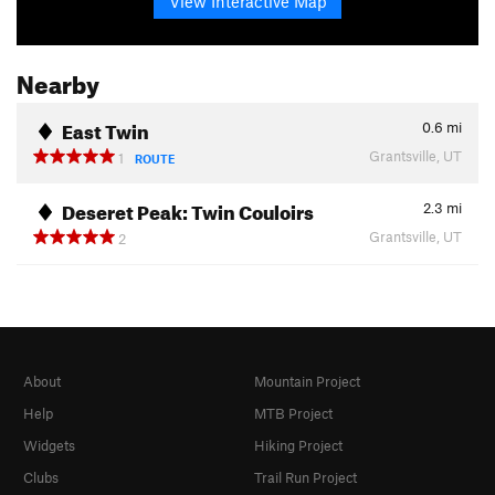
View Interactive Map
Nearby
East Twin
0.6
mi
Grantsville, UT
1
ROUTE
Deseret Peak: Twin Couloirs
2.3
mi
Grantsville, UT
2
About
Mountain Project
Help
MTB Project
Widgets
Hiking Project
Clubs
Trail Run Project