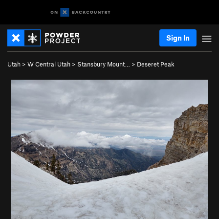
Sign In
Utah
>
W Central Utah
>
Stansbury Mount…
>
Deseret Peak