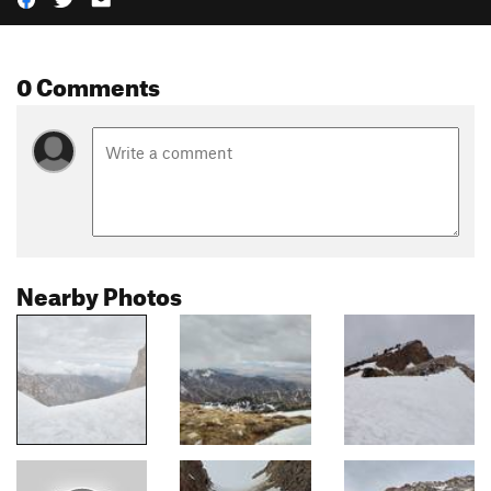
0 Comments
Nearby Photos