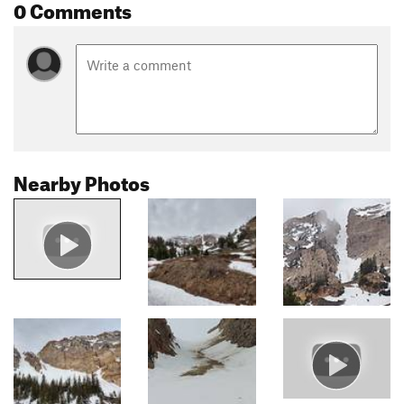
0 Comments
Nearby Photos