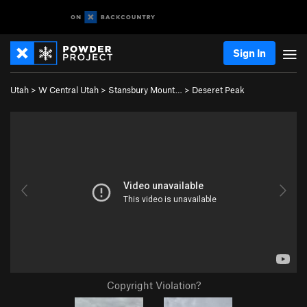
Sign In
Utah
>
W Central Utah
>
Stansbury Mount…
>
Deseret Peak
Copyright Violation?