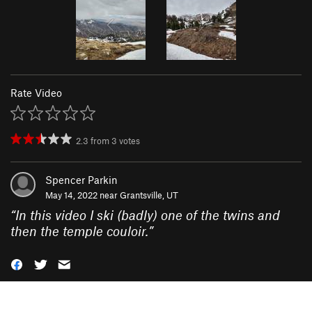
Rate Video
2.3
from
3
votes
Spencer Parkin
May 14, 2022 near
Grantsville, UT
“
In this video I ski (badly) one of the twins and
then the temple couloir.
”