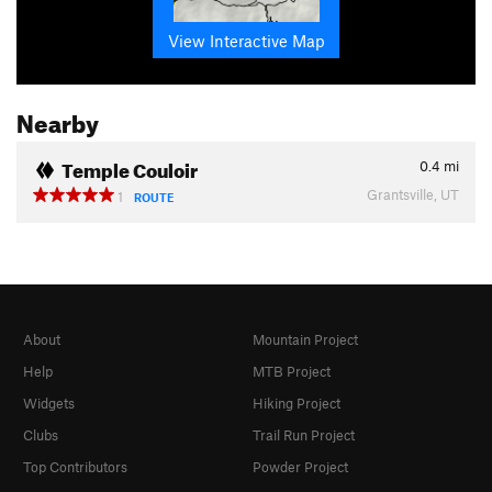
View Interactive Map
Nearby
Temple Couloir
0.4
mi
Grantsville, UT
1
ROUTE
About
Mountain Project
Help
MTB Project
Widgets
Hiking Project
Clubs
Trail Run Project
Top Contributors
Powder Project