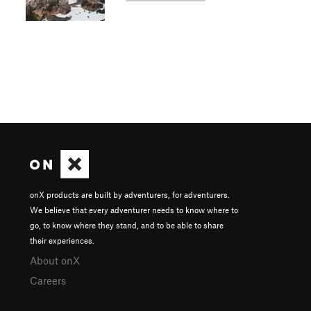
onX products are built by adventurers, for adventurers.
We believe that every adventurer needs to know where to
go, to know where they stand, and to be able to share
their experiences.
About onX
Careers