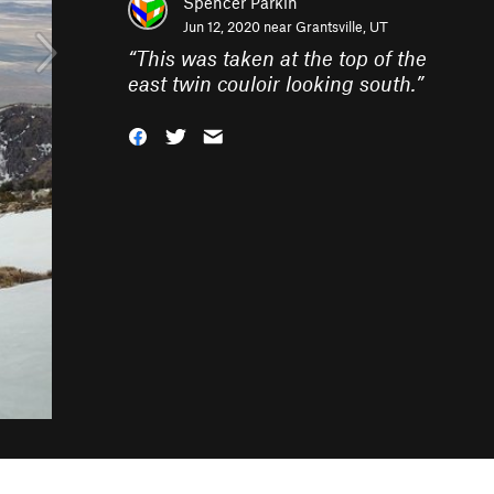
Spencer Parkin
Jun 12, 2020 near
Grantsville, UT
“
This was taken at the top of the
east twin couloir looking south.
”