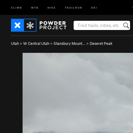
CLIMB
MTB
HIKE
TRAILRUN
SKI
Utah
>
W Central Utah
>
Stansbury Mount…
>
Deseret Peak