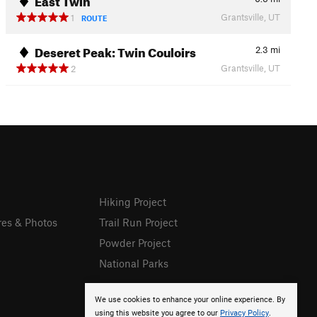
Grantsville, UT
1
ROUTE
Deseret Peak: Twin Couloirs
2.3
mi
Grantsville, UT
2
Hiking Project
res & Photos
Trail Run Project
Powder Project
National Parks
We use cookies to enhance your online experience. By
using this website you agree to our
Privacy Policy
.