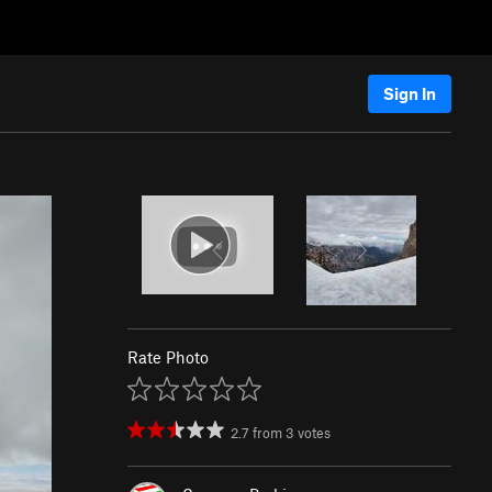
Sign In
Rate Photo
2.7
from
3
votes