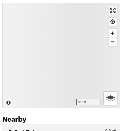
500 ft
Nearby
East Twin
0.6
mi