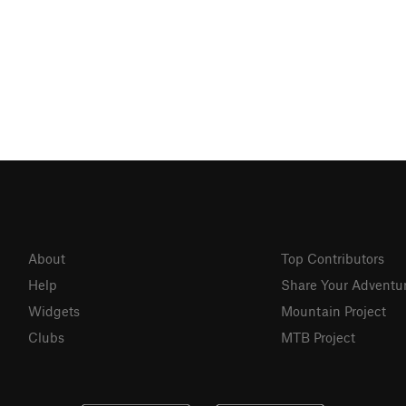
About
Top Contributors
Help
Share Your Adventu
Widgets
Mountain Project
Clubs
MTB Project