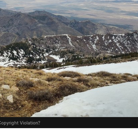
opyright Violation?