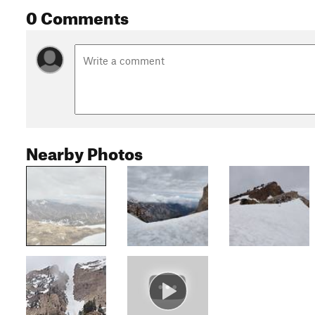
0 Comments
Nearby Photos