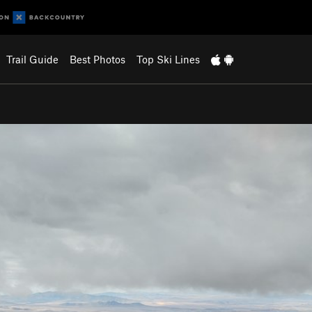
Trail Guide
Best Photos
Top Ski Lines