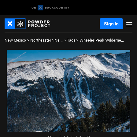
Sign In
New Mexico
>
Northeastern Ne…
>
Taos
>
Wheeler Peak Wilderne…