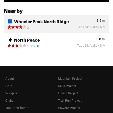
Nearby
Wheeler Peak North Ridge
3.5
mi
Taos Ski Valley, NM
2
North Peace
0.3
mi
Taos Ski Valley, NM
1
ROUTE
About
Mountain Project
Help
MTB Project
Widgets
Hiking Project
Clubs
Trail Run Project
Top Contributors
Powder Project