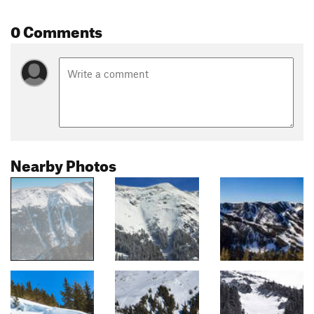
0 Comments
Nearby Photos