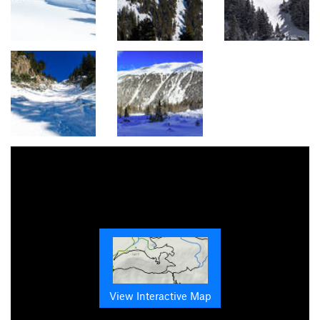
View Interactive Map