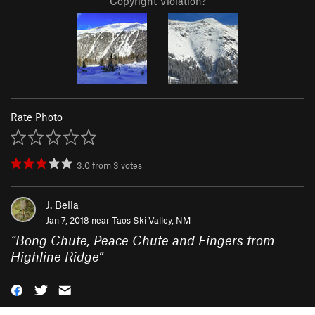
Copyright Violation?
Rate Photo
3.0
from
3
votes
J. Bella
Jan 7, 2018 near
Taos Ski Valley, NM
“
Bong Chute, Peace Chute and Fingers from
Highline Ridge
”