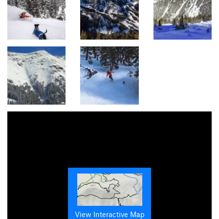
View Interactive Map