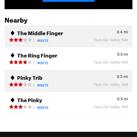
Nearby
The Middle Finger
0.4
mi
Taos Ski Valley, NM
1
ROUTE
The Ring Finger
0.5
mi
Taos Ski Valley, NM
1
ROUTE
Pinky Trib
0.3
mi
Taos Ski Valley, NM
1
ROUTE
The Pinky
0.5
mi
Taos Ski Valley, NM
1
ROUTE