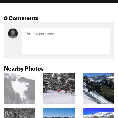
0 Comments
Nearby Photos