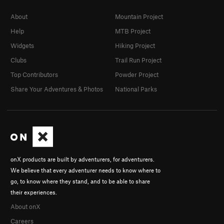
About
Mountain Project
Help
MTB Project
Widgets
Hiking Project
Clubs
Trail Run Project
Top Contributors
Powder Project
Share Your Adventures & Photos
National Parks
onX products are built by adventurers, for adventurers.
We believe that every adventurer needs to know where to
go, to know where they stand, and to be able to share
their experiences.
About onX
Careers