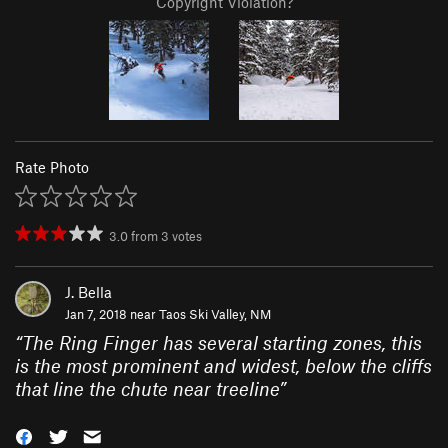
Copyright Violation?
Rate Photo
3.0
from
3
votes
J. Bella
Jan 7, 2018 near
Taos Ski Valley, NM
“
The Ring Finger has several starting zones, this
is the most prominent and widest, below the cliffs
that line the chute near treeline
”