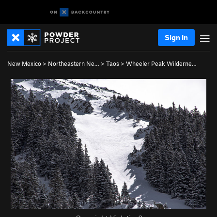
Sign In
New Mexico
>
Northeastern Ne…
>
Taos
>
Wheeler Peak Wilderne…