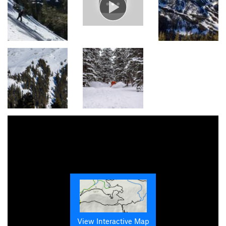
View Interactive Map