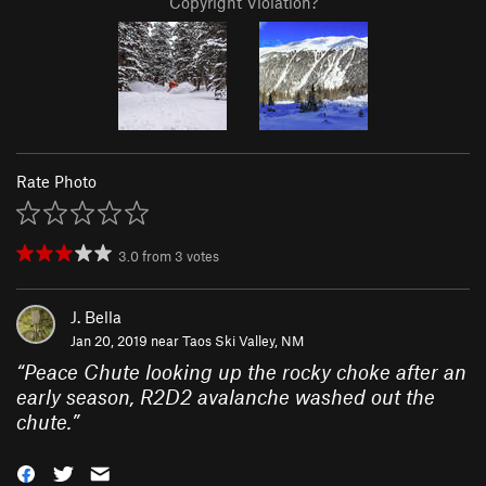
Copyright Violation?
Rate Photo
3.0
from
3
votes
J. Bella
Jan 20, 2019 near
Taos Ski Valley, NM
“
Peace Chute looking up the rocky choke after an
early season, R2D2 avalanche washed out the
chute.
”