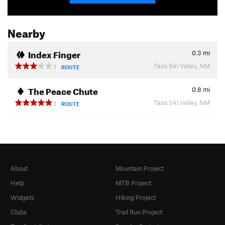
Nearby
Index Finger
0.3
mi
Taos Ski Valley, NM
1
ROUTE
The Peace Chute
0.8
mi
Taos Ski Valley, NM
1
ROUTE
About
Mountain Project
Help
MTB Project
Widgets
Hiking Project
Clubs
Trail Run Project