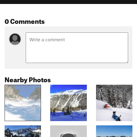
0 Comments
Nearby Photos