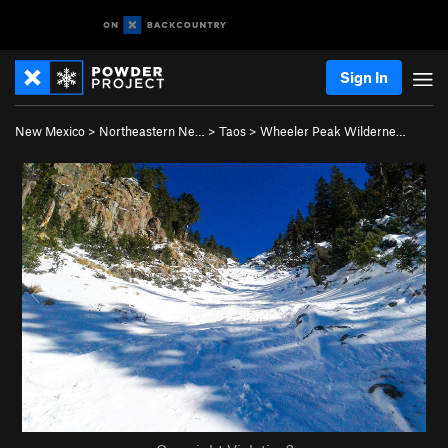
Sign In
New Mexico
>
Northeastern Ne…
>
Taos
>
Wheeler Peak Wilderne…