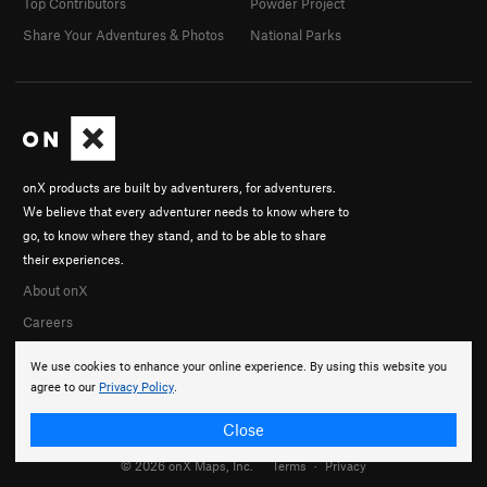
Top Contributors
Powder Project
Share Your Adventures & Photos
National Parks
onX products are built by adventurers, for adventurers.
We believe that every adventurer needs to know where to
go, to know where they stand, and to be able to share
their experiences.
About onX
Careers
We use cookies to enhance your online experience. By using this website you
agree to our
Privacy Policy
.
Close
© 2026 onX Maps, Inc.
Terms
·
Privacy