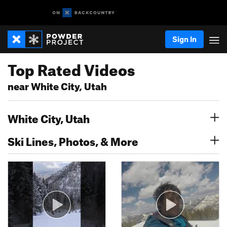
Sign In
Top Rated Videos
near White City, Utah
White City, Utah
Ski Lines, Photos, & More