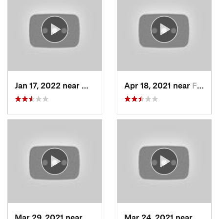
Jan 17, 2022 near
Woods C…, UT
Apr 18, 2021 near
Farmington, UT
Mar 29, 2021 near
Fruit H…, UT
Mar 24, 2021 near
North