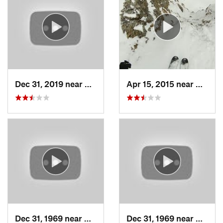
Dec 31, 2019 near
North S…, UT
Apr 15, 2015 near
Alta, 
Dec 31, 1969 near
Cedar H…, UT
Dec 31, 1969 near
North 