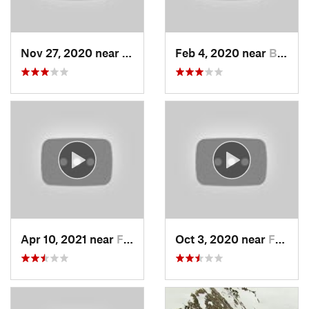
Nov 27, 2020 near
Alta, UT
Feb 4, 2020 near
Bountiful, UT
Apr 10, 2021 near
Fruit H…, UT
Oct 3, 2020 near
Farmington, UT