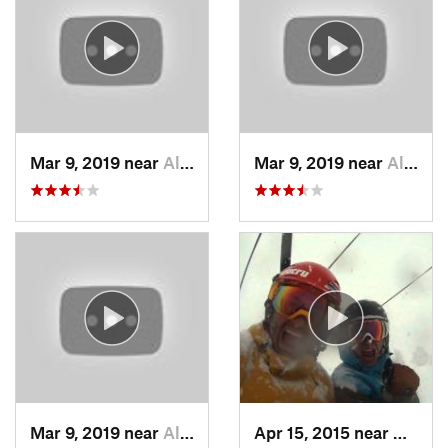
Mar 9, 2019 near
Alta, UT
Mar 9, 2019 near
Alta, UT
Mar 9, 2019 near
Alta, UT
Apr 15, 2015 near
Alta, 