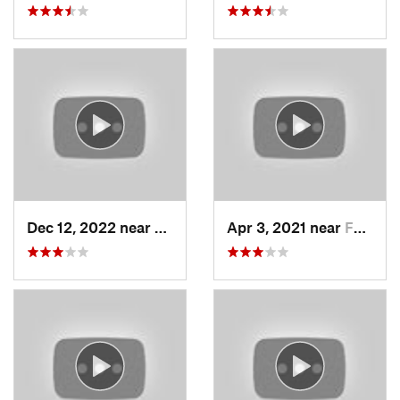
Dec 12, 2022 near
Brighton, UT
Apr 3, 2021 near
Farmington, UT