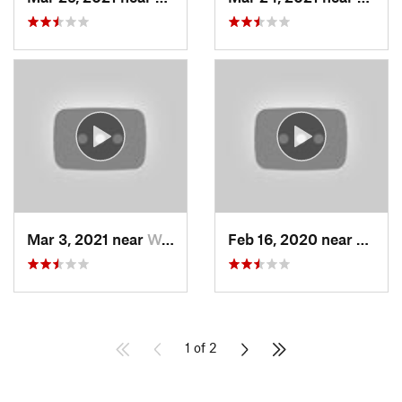
Mar 3, 2021 near
Woods C…, UT
Feb 16, 2020 near
North
1 of 2