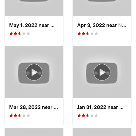
May 1, 2022 near
Mount O…, UT
Apr 3, 2022 near
North S…, UT
Mar 28, 2022 near
Woods C…, UT
Jan 31, 2022 near
North 