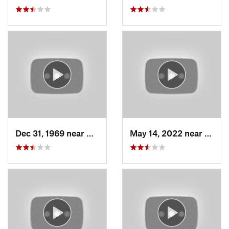
Dec 31, 1969 near
North S…, UT
May 14, 2022 near
Grant