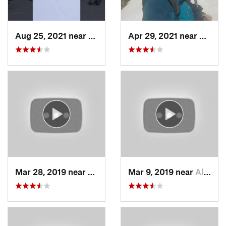
Aug 25, 2021 near
Provo, UT
Apr 29, 2021 near
Alta, 
Mar 28, 2019 near
North S…, UT
Mar 9, 2019 near
Alta, UT