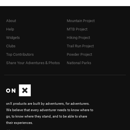
About
Mountain Project
Help
MTB Project
Widgets
Hiking Project
Clubs
Trail Run Project
Top Contributors
Powder Project
Share Your Adventures & Photos
National Parks
onX products are built by adventurers, for adventurers.
We believe that every adventurer needs to know where to
go, to know where they stand, and to be able to share
their experiences.