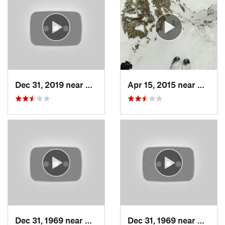
Dec 31, 2019 near
North S…, UT
Apr 15, 2015 near
Alta, 
Dec 31, 1969 near
Cedar H…, UT
Dec 31, 1969 near
North 