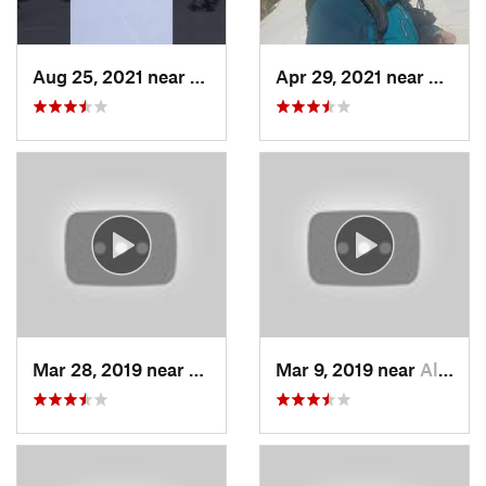
Aug 25, 2021 near
Provo, UT
Apr 29, 2021 near
Alta, 
Mar 28, 2019 near
North S…, UT
Mar 9, 2019 near
Alta, UT