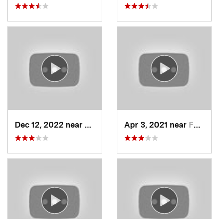
Dec 12, 2022 near
Brighton, UT
Apr 3, 2021 near
Farmington, UT