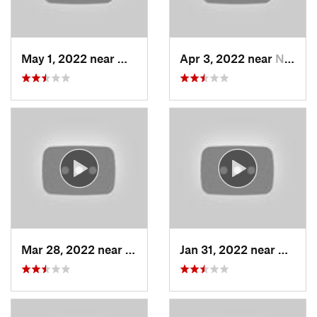
May 1, 2022 near
Mount O…, UT
Apr 3, 2022 near
North S…, UT
Mar 28, 2022 near
Woods C…, UT
Jan 31, 2022 near
North 