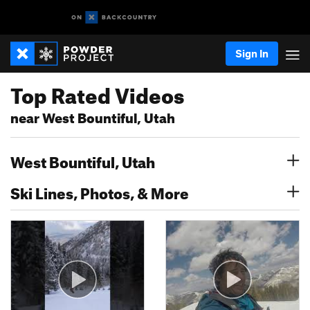
Sign In
Top Rated Videos
near West Bountiful, Utah
West Bountiful, Utah
Ski Lines, Photos, & More