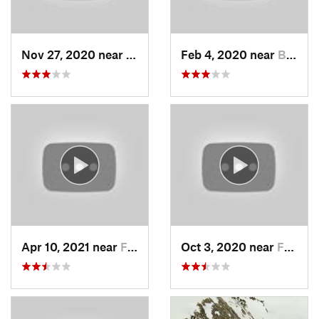
Nov 27, 2020 near
Alta, UT
Feb 4, 2020 near
Bountiful, UT
Apr 10, 2021 near
Fruit H…, UT
Oct 3, 2020 near
Farmington, UT