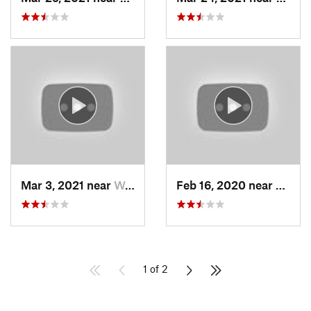
Mar 3, 2021 near
Woods C…, UT
Feb 16, 2020 near
North
1 of 2