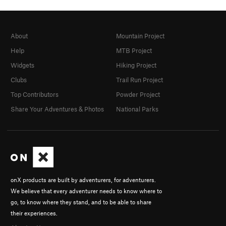
About
Mountain Project
Help
MTB Project
Widgets
Hiking Project
Clubs
Trail Run Project
Top Contributors
Powder Project
Share Your Adventures & Photos
National Parks
onX products are built by adventurers, for adventurers.
We believe that every adventurer needs to know where to
go, to know where they stand, and to be able to share
their experiences.