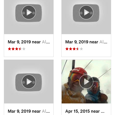
Mar 9, 2019 near
Alta, UT
Mar 9, 2019 near
Alta, UT
Mar 9, 2019 near
Alta, UT
Apr 15, 2015 near
Alta, 