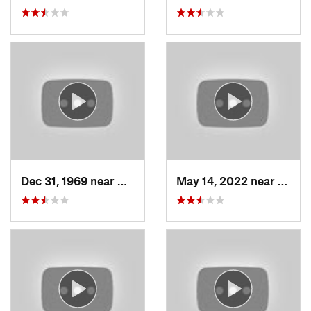
Dec 31, 1969 near
North S…, UT
May 14, 2022 near
Grant