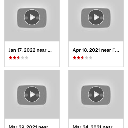
Jan 17, 2022 near
Woods C…, UT
Apr 18, 2021 near
Farmington, UT
Mar 29, 2021 near
Fruit H…, UT
Mar 24, 2021 near
North