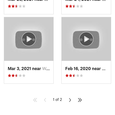
Mar 3, 2021 near
Woods C…, UT
Feb 16, 2020 near
North
1 of 2