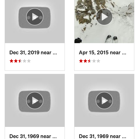
Dec 31, 2019 near
North S…, UT
Apr 15, 2015 near
Alta, 
Dec 31, 1969 near
Cedar H…, UT
Dec 31, 1969 near
North 