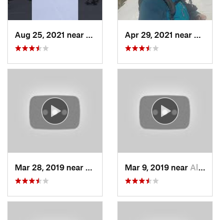
Aug 25, 2021 near
Provo, UT
Apr 29, 2021 near
Alta, 
Mar 28, 2019 near
North S…, UT
Mar 9, 2019 near
Alta, UT