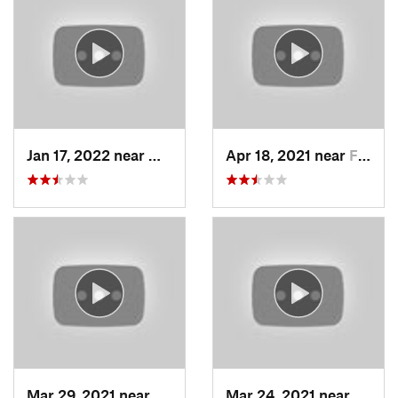
Jan 17, 2022 near
Woods C…, UT
Apr 18, 2021 near
Farmington, UT
Mar 29, 2021 near
Fruit H…, UT
Mar 24, 2021 near
North