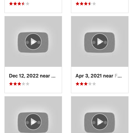
Dec 12, 2022 near
Brighton, UT
Apr 3, 2021 near
Farmington, UT