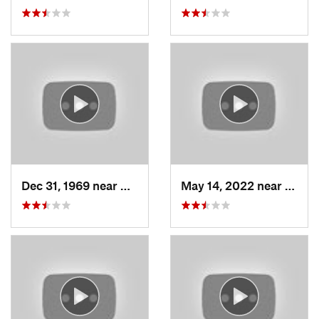
Dec 31, 1969 near
North S…, UT
May 14, 2022 near
Grant