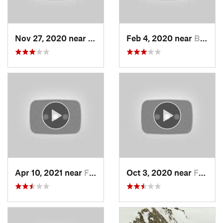
Nov 27, 2020 near
Alta, UT
Feb 4, 2020 near
Bountiful, UT
Apr 10, 2021 near
Fruit H…, UT
Oct 3, 2020 near
Farmington, UT