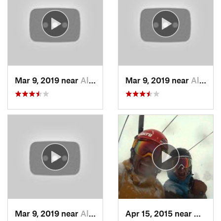
Mar 9, 2019 near
Alta, UT
Mar 9, 2019 near
Alta, UT
Mar 9, 2019 near
Alta, UT
Apr 15, 2015 near
Alta, 