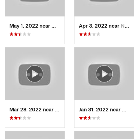
May 1, 2022 near
Mount O…, UT
Apr 3, 2022 near
North S…, UT
Mar 28, 2022 near
Woods C…, UT
Jan 31, 2022 near
North 