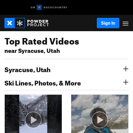
Sign In
Top Rated Videos
near Syracuse, Utah
Syracuse, Utah
Ski Lines, Photos, & More