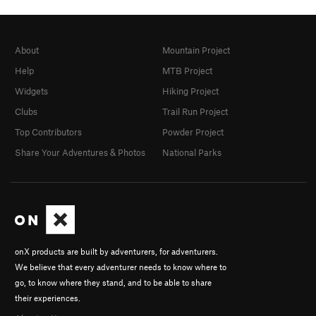
About
Mountain Project
Help
MTB Project
Widgets
Hiking Project
Clubs
Trail Run Project
Top Contributors
Powder Project
Share Your Adventures & Photos
National Parks
onX products are built by adventurers, for adventurers.
We believe that every adventurer needs to know where to
go, to know where they stand, and to be able to share
their experiences.