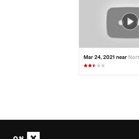
Mar 24, 2021 near
Nort