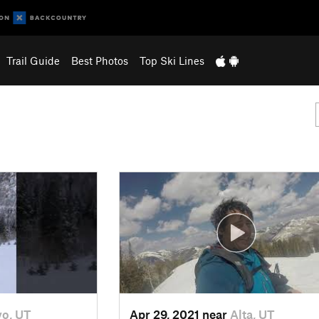
Trail Guide
Best Photos
Top Ski Lines
vo, UT
Apr 29, 2021 near
Alta, UT