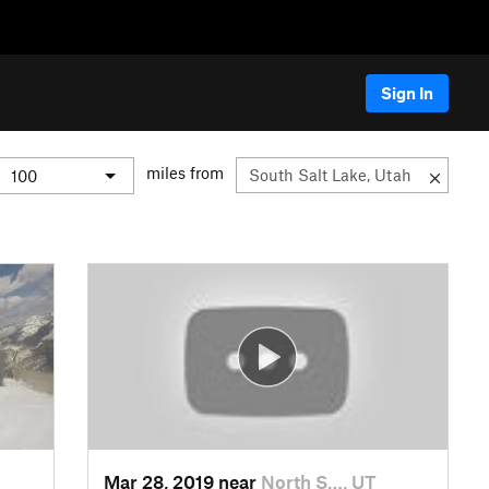
Sign In
miles from
Mar 28, 2019 near
North S…, UT