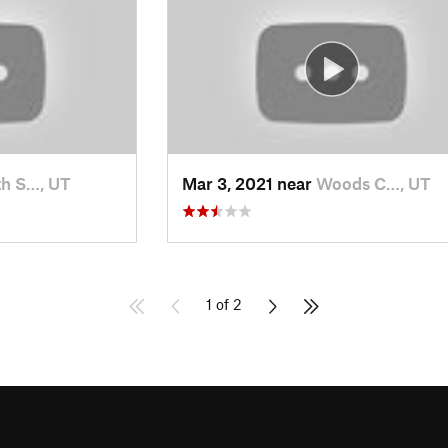
h S…, UT
Mar 3, 2021 near
Woods C…, UT
1 of 2