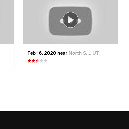
Feb 16, 2020 near
North S…, UT