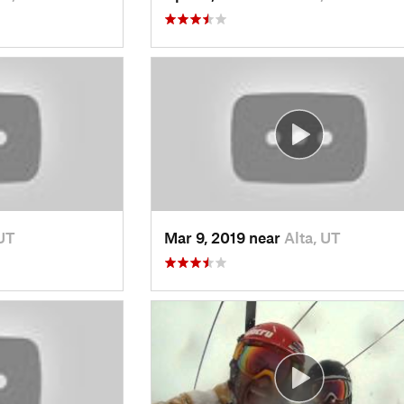
 UT
Mar 9, 2019 near
Alta, UT