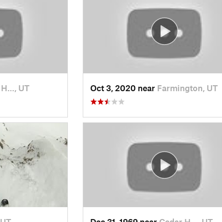
t H…, UT
Oct 3, 2020 near
Farmington, UT
 UT
Dec 31, 1969 near
Cedar H…, UT