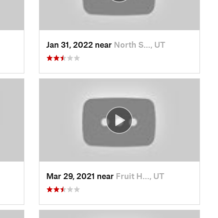
Jan 31, 2022 near
North S…, UT
Mar 29, 2021 near
Fruit H…, UT