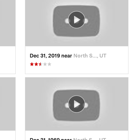
Dec 31, 2019 near
North S…, UT
Dec 31, 1969 near
North S…, UT