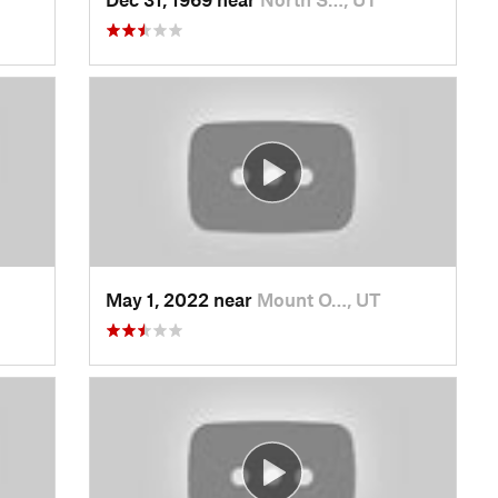
May 1, 2022 near
Mount O…, UT