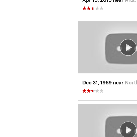
Dec 31, 1969 near
Nort