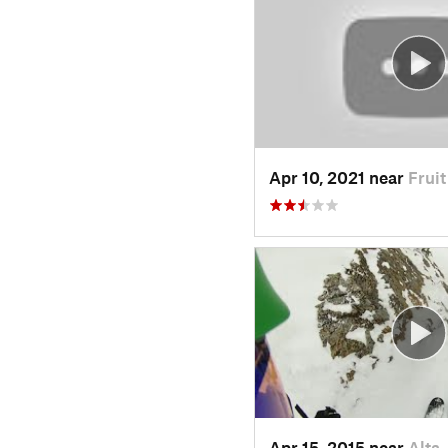
Apr 10, 2021 near
Frui
Apr 15, 2015 near
Alta,