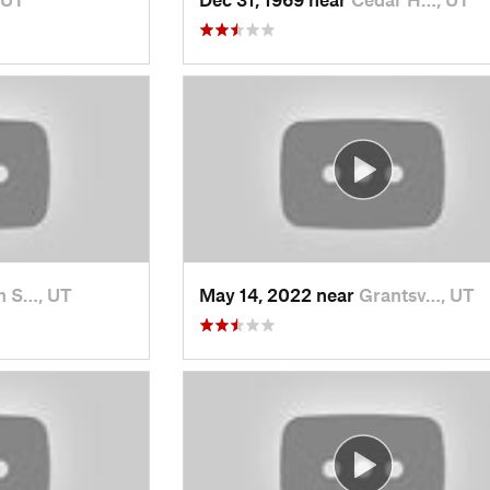
h S…, UT
May 14, 2022 near
Grantsv…, UT