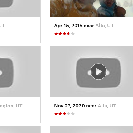
 UT
Apr 15, 2015 near
Alta, UT
ngton, UT
Nov 27, 2020 near
Alta, UT