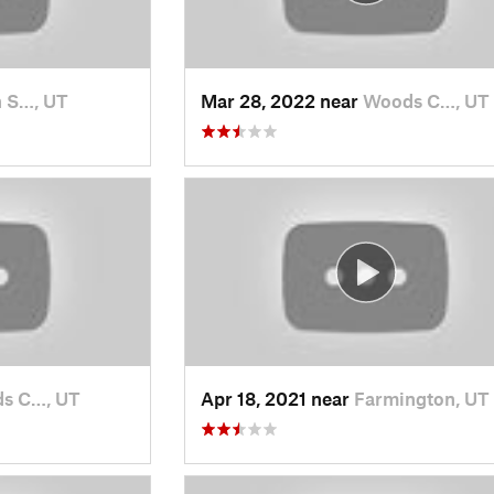
 S…, UT
Mar 28, 2022 near
Woods C…, UT
s C…, UT
Apr 18, 2021 near
Farmington, UT