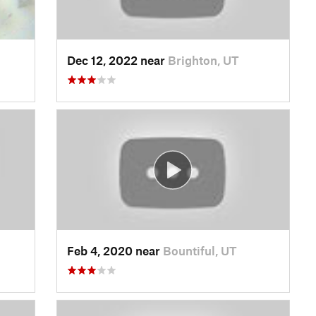
Dec 12, 2022 near
Brighton, UT
Feb 4, 2020 near
Bountiful, UT