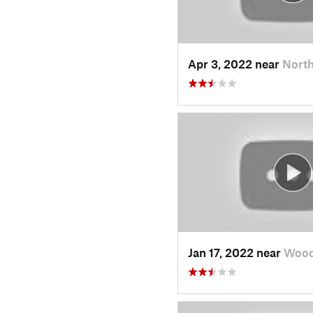
Apr 3, 2022 near
North
Jan 17, 2022 near
Wood