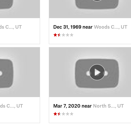
s C…, UT
Dec 31, 1969 near
Woods C…, UT
ds C…, UT
Mar 7, 2020 near
North S…, UT