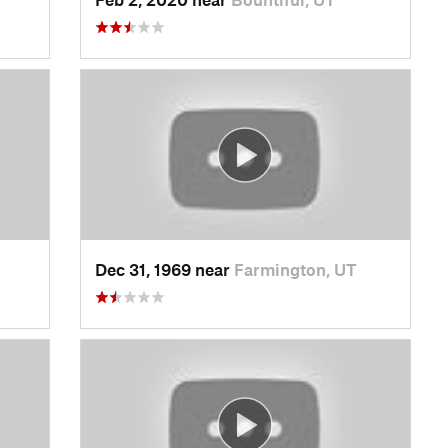
Dec 31, 1969 near
Farmington, UT