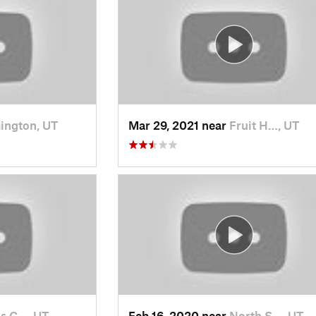
ington, UT
Mar 29, 2021 near
Fruit H…, UT
s C…, UT
Feb 16, 2020 near
North S…, UT