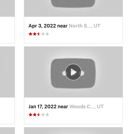
Apr 3, 2022 near
North S…, UT
Jan 17, 2022 near
Woods C…, UT