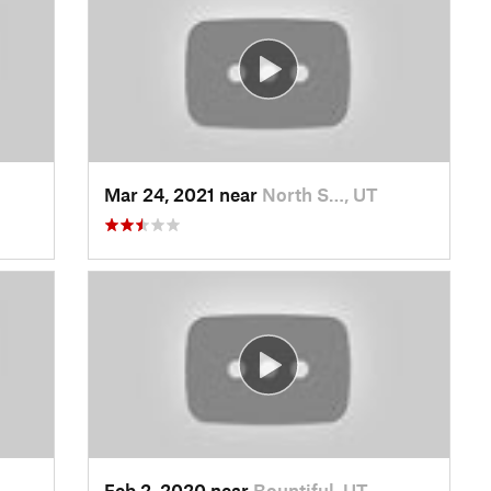
Mar 24, 2021 near
North S…, UT
Feb 2, 2020 near
Bountiful, UT