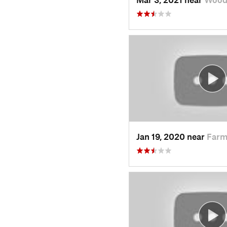
Jan 19, 2020 near
Farm