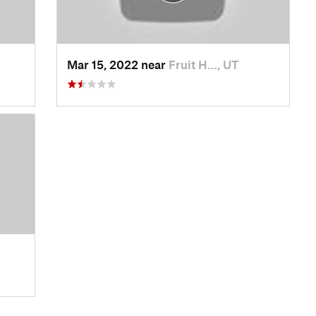
Mar 15, 2022 near
Fruit H…, UT