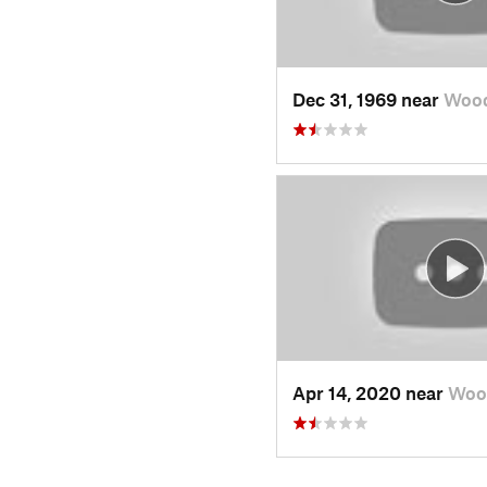
Dec 31, 1969 near
Wood
Apr 14, 2020 near
Woo