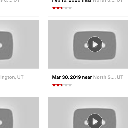
ington, UT
Mar 30, 2019 near
North S…, UT