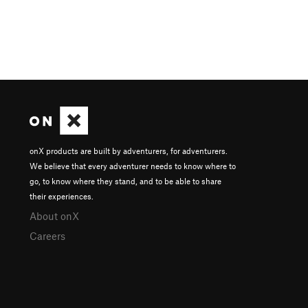
onX products are built by adventurers, for adventurers.
We believe that every adventurer needs to know where to
go, to know where they stand, and to be able to share
their experiences.
About onX
Careers