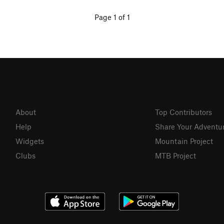
Page 1 of 1
About
Top Contributors
Help
Share Your Adventu
Widgets
Mountain Project
Clubs
MTB Project