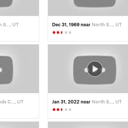
h S…, UT
Dec 31, 1969 near
North S…, UT
ds C…, UT
Jan 31, 2022 near
North S…, UT