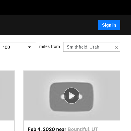
Sign In
miles from
Feb 4, 2020 near
Bountiful, UT