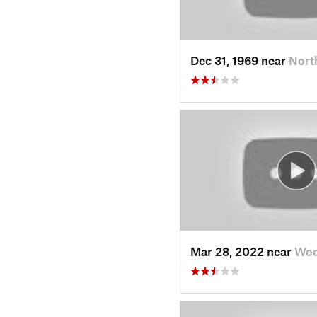
Dec 31, 1969 near
Nort
Mar 28, 2022 near
Woo