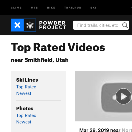
CLIMB
MTB
HIKE
TRAILRUN
SKI
Top Rated Videos
near Smithfield, Utah
Ski Lines
Top Rated
Newest
Photos
Top Rated
Newest
Mar 28, 2019 near
Nort