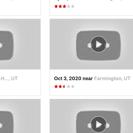
t H…, UT
Oct 3, 2020 near
Farmington, UT