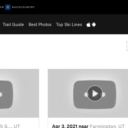
Trail Guide
Best Photos
Top Ski Lines
h S…, UT
Apr 3, 2021 near
Farmington, UT