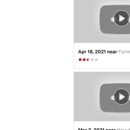
Apr 18, 2021 near
Farm
Mar 3, 2021 near
Wood