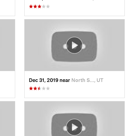
Dec 31, 2019 near
North S…, UT