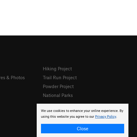
Hiking Project
res & Photos
Trail Run Project
Powder Project
National Parks
We use cookies to enhance your online experience. By
using this website you agree to our
Privacy Policy
.
Close