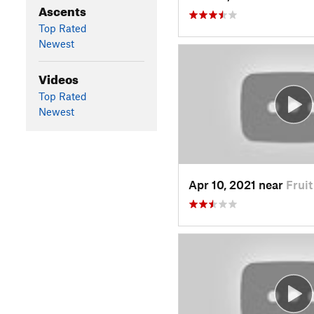
Ascents
Top Rated
Newest
Videos
Top Rated
Newest
Apr 10, 2021 near
Frui