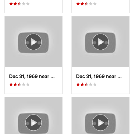
Dec 31, 1969 near
North S…, UT
Dec 31, 1969 near
North 