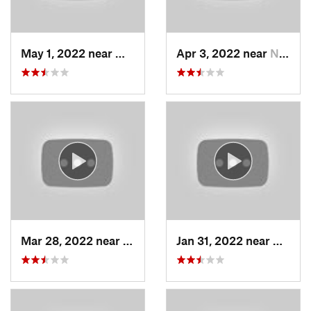
May 1, 2022 near
Mount O…, UT
Apr 3, 2022 near
North S…, UT
Mar 28, 2022 near
Woods C…, UT
Jan 31, 2022 near
North 