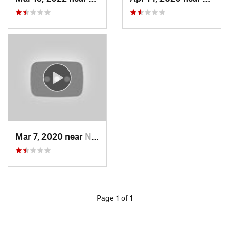
Mar 7, 2020 near
North S…, UT
Page 1 of 1