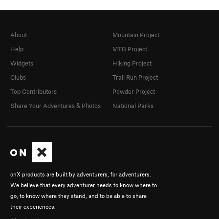
About
Mountain Project
Help
MTB Project
Widgets
Hiking Project
Clubs
Trail Run Project
Top Contributors
Powder Project
Share Your Adventures & Photos
National Parks
onX products are built by adventurers, for adventurers.
We believe that every adventurer needs to know where to
go, to know where they stand, and to be able to share
their experiences.