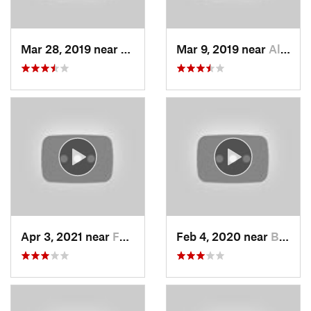
Mar 28, 2019 near
North S…, UT
Mar 9, 2019 near
Alta, UT
Apr 3, 2021 near
Farmington, UT
Feb 4, 2020 near
Bountiful, UT