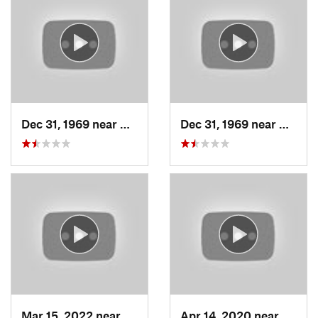
Dec 31, 1969 near
Woods C…, UT
Dec 31, 1969 near
Woods
Mar 15, 2022 near
Fruit H…, UT
Apr 14, 2020 near
Woods