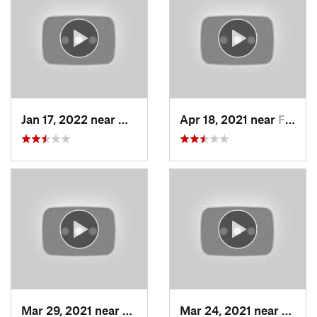
Jan 17, 2022 near
Woods C…, UT
Apr 18, 2021 near
Farmington, UT
Mar 29, 2021 near
Fruit H…, UT
Mar 24, 2021 near
North