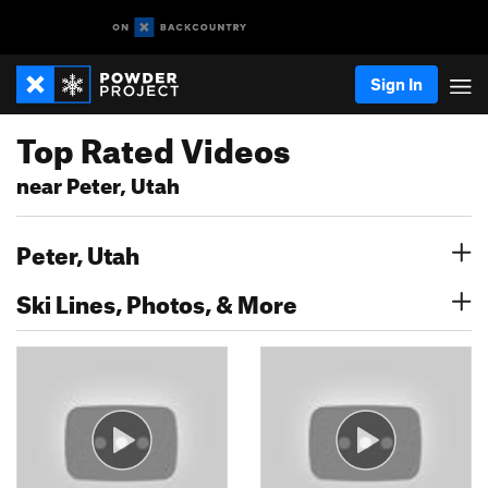
Sign In
Top Rated Videos
near Peter, Utah
Peter, Utah
Ski Lines, Photos, & More