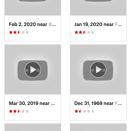
Feb 2, 2020 near
Bountiful, UT
Jan 19, 2020 near
Farmington, UT
Mar 30, 2019 near
North S…, UT
Dec 31, 1969 near
Farmington, UT