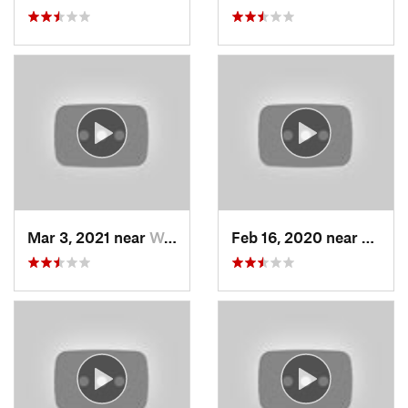
Mar 3, 2021 near
Woods C…, UT
Feb 16, 2020 near
North