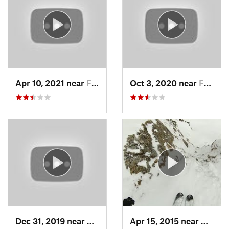
Apr 10, 2021 near
Fruit H…, UT
Oct 3, 2020 near
Farmington, UT
Dec 31, 2019 near
North S…, UT
Apr 15, 2015 near
Alta, 