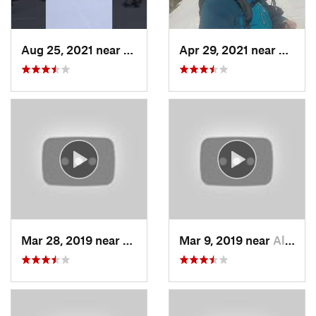
Aug 25, 2021 near
Provo, UT
Apr 29, 2021 near
Alta, 
Mar 28, 2019 near
North S…, UT
Mar 9, 2019 near
Alta, UT