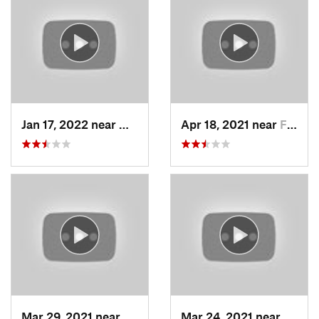
Jan 17, 2022 near
Woods C…, UT
Apr 18, 2021 near
Farmington, UT
Mar 29, 2021 near
Fruit H…, UT
Mar 24, 2021 near
North