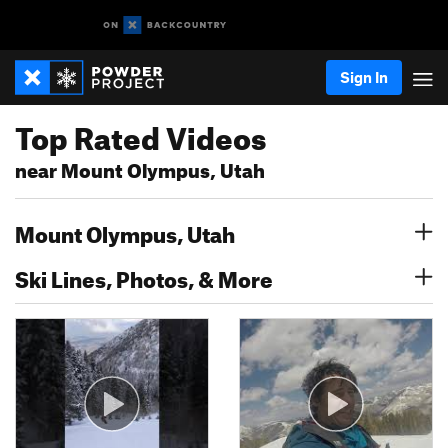
Sign In
Top Rated Videos
near Mount Olympus, Utah
Mount Olympus, Utah
Ski Lines, Photos, & More