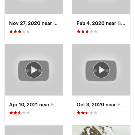
Nov 27, 2020 near
Alta, UT
Feb 4, 2020 near
Bountiful, UT
Apr 10, 2021 near
Fruit H…, UT
Oct 3, 2020 near
Farmington, UT