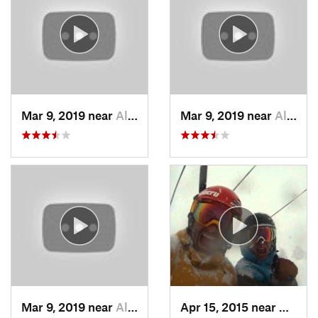
Mar 9, 2019 near
Alta, UT
Mar 9, 2019 near
Alta, UT
Mar 9, 2019 near
Alta, UT
Apr 15, 2015 near
Alta, 