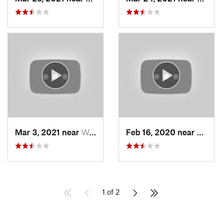
Mar 3, 2021 near
Woods C…, UT
Feb 16, 2020 near
North
1 of 2