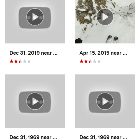
Dec 31, 2019 near
North S…, UT
Apr 15, 2015 near
Alta, 
Dec 31, 1969 near
Cedar H…, UT
Dec 31, 1969 near
North 