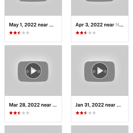
May 1, 2022 near
Mount O…, UT
Apr 3, 2022 near
North S…, UT
Mar 28, 2022 near
Woods C…, UT
Jan 31, 2022 near
North 