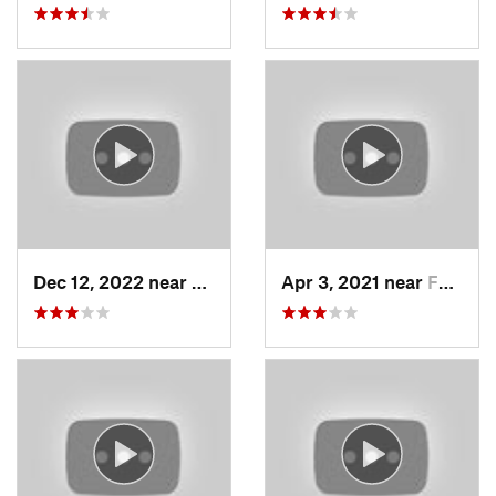
Dec 12, 2022 near
Brighton, UT
Apr 3, 2021 near
Farmington, UT