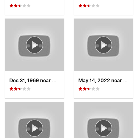
Dec 31, 1969 near
North S…, UT
May 14, 2022 near
Grant