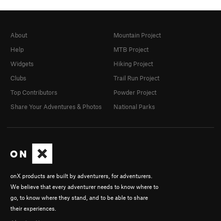
About
Mountain Project
Help
MTB Project
Widgets
Hiking Project
Clubs
Trail Run Project
Top Contributors
Powder Project
Share Your Adventures & Photos
National Parks
onX products are built by adventurers, for adventurers.
We believe that every adventurer needs to know where to
go, to know where they stand, and to be able to share
their experiences.