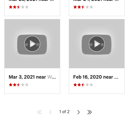
Mar 3, 2021 near
Woods C…, UT
Feb 16, 2020 near
North
1 of 2