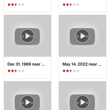
Dec 31, 1969 near
North S…, UT
May 14, 2022 near
Grant