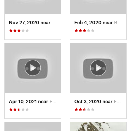
Nov 27, 2020 near
Alta, UT
Feb 4, 2020 near
Bountiful, UT
Apr 10, 2021 near
Fruit H…, UT
Oct 3, 2020 near
Farmington, UT