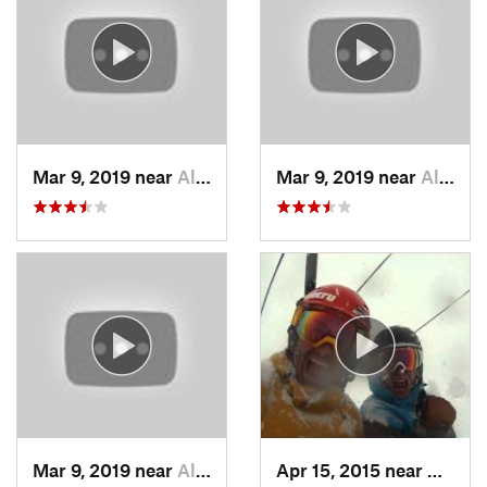
Mar 9, 2019 near
Alta, UT
Mar 9, 2019 near
Alta, UT
Mar 9, 2019 near
Alta, UT
Apr 15, 2015 near
Alta, 