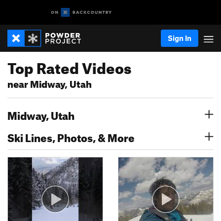
Sign In
Top Rated Videos
near Midway, Utah
Midway, Utah
Ski Lines, Photos, & More