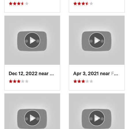
Dec 12, 2022 near
Brighton, UT
Apr 3, 2021 near
Farmington, UT