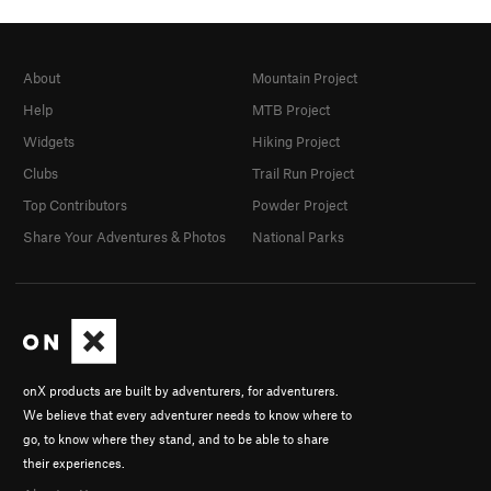
About
Mountain Project
Help
MTB Project
Widgets
Hiking Project
Clubs
Trail Run Project
Top Contributors
Powder Project
Share Your Adventures & Photos
National Parks
onX products are built by adventurers, for adventurers.
We believe that every adventurer needs to know where to
go, to know where they stand, and to be able to share
their experiences.