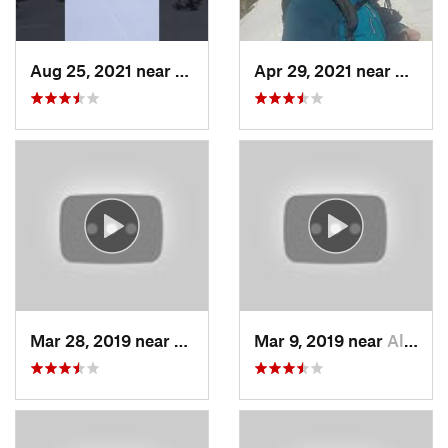
Aug 25, 2021 near
Provo, UT
Apr 29, 2021 near
Alta, 
Mar 28, 2019 near
North S…, UT
Mar 9, 2019 near
Alta, UT