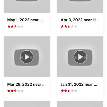
May 1, 2022 near
Mount O…, UT
Apr 3, 2022 near
North S…, UT
Mar 28, 2022 near
Woods C…, UT
Jan 31, 2022 near
North 