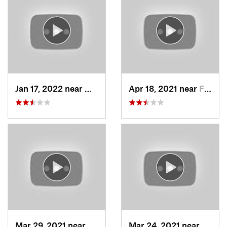
Jan 17, 2022 near
Woods C…, UT
Apr 18, 2021 near
Farmington, UT
Mar 29, 2021 near
Fruit H…, UT
Mar 24, 2021 near
North