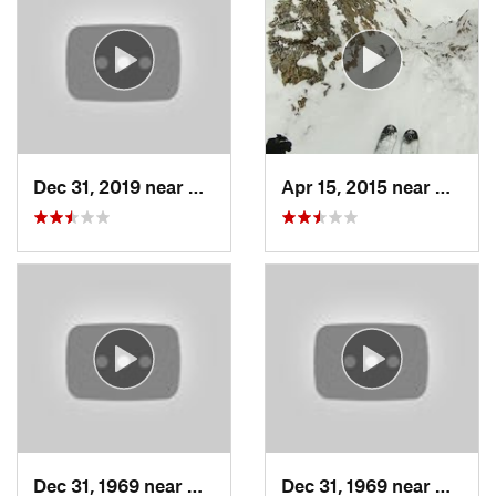
Dec 31, 2019 near
North S…, UT
Apr 15, 2015 near
Alta, 
Dec 31, 1969 near
Cedar H…, UT
Dec 31, 1969 near
North 