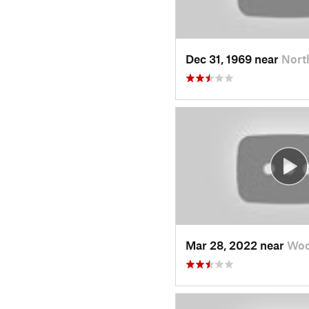
Dec 31, 1969 near
Nort
Mar 28, 2022 near
Woo