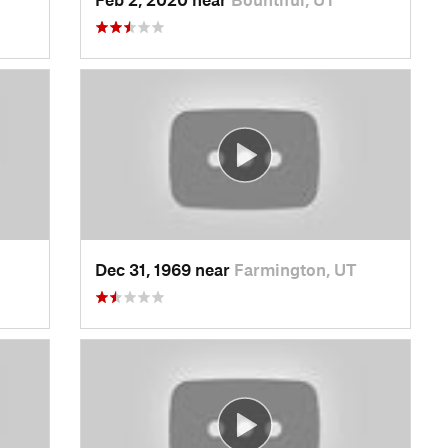
Dec 31, 1969 near
Farmington, UT