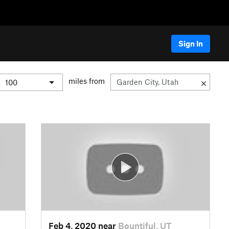
Sign In
miles from
Feb 4, 2020 near
Bountiful, UT