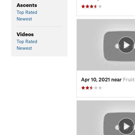
Ascents
Top Rated
Newest
Videos
Top Rated
Newest
Apr 10, 2021 near
Frui