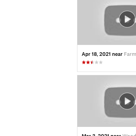
Apr 18, 2021 near
Farm
Mar 3, 2021 near
Wood