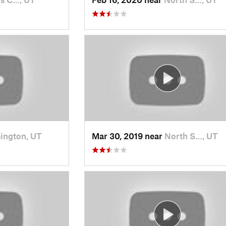
ington, UT
Mar 30, 2019 near
North S…, UT