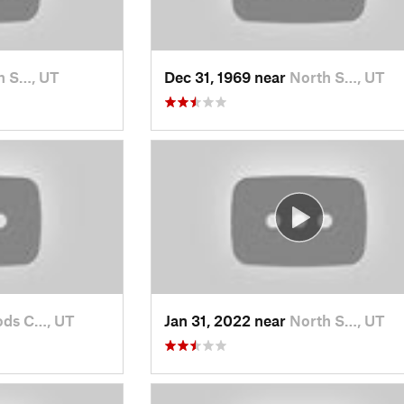
h S…, UT
Dec 31, 1969 near
North S…, UT
ds C…, UT
Jan 31, 2022 near
North S…, UT