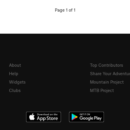
Page 1 of 1
About
Top Contributors
Help
Share Your Adventu
Widgets
Mountain Project
Clubs
MTB Project