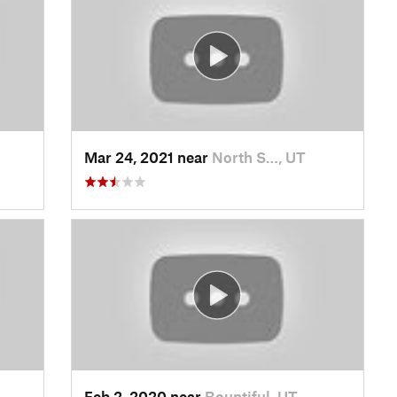
Mar 24, 2021 near
North S…, UT
Feb 2, 2020 near
Bountiful, UT