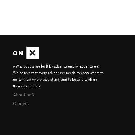
onX products are built by adventurers, for adventurers.
We believe that every adventurer needs to know where to
go, to know where they stand, and to be able to share
their experiences.
About onX
Careers