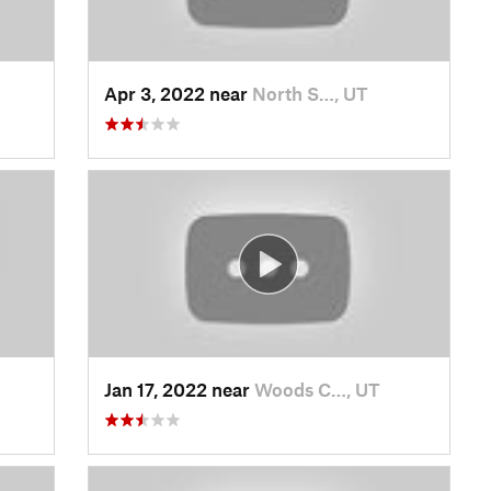
Apr 3, 2022 near
North S…, UT
Jan 17, 2022 near
Woods C…, UT