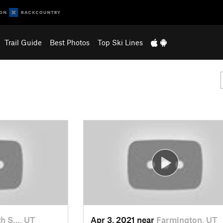
Trail Guide
Best Photos
Top Ski Lines
h S…, UT
Apr 3, 2021 near
Farmington, UT