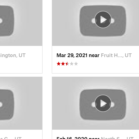
ington, UT
Mar 29, 2021 near
Fruit H…, UT
s C…, UT
Feb 16, 2020 near
North S…, UT