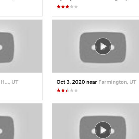
t H…, UT
Oct 3, 2020 near
Farmington, UT