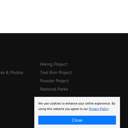
Hiking Project
res & Photos
Trail Run Project
Powder Project
National Parks
We use cookies to enhance your online experience. By
using this website you agree to our
Privacy Policy
.
Close