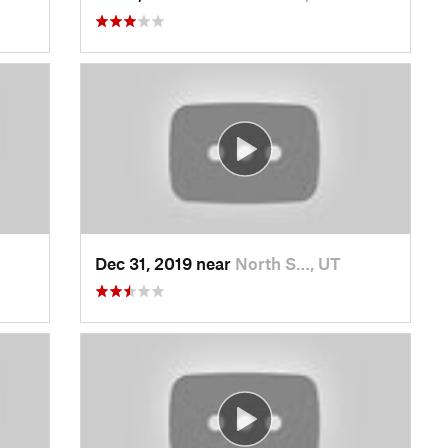
Dec 31, 2019 near
North S…, UT