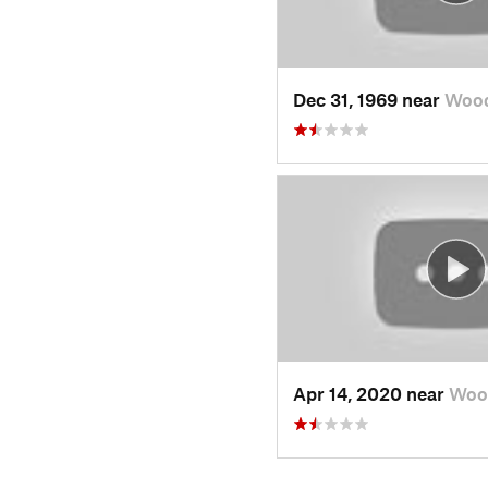
Dec 31, 1969 near
Wood
Apr 14, 2020 near
Woo