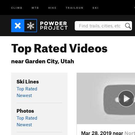
CLIMB
MTB
HIKE
TRAILRUN
SKI
Top Rated Videos
near Garden City, Utah
Ski Lines
Top Rated
Newest
Photos
Top Rated
Newest
Mar 28, 2019 near
Nort