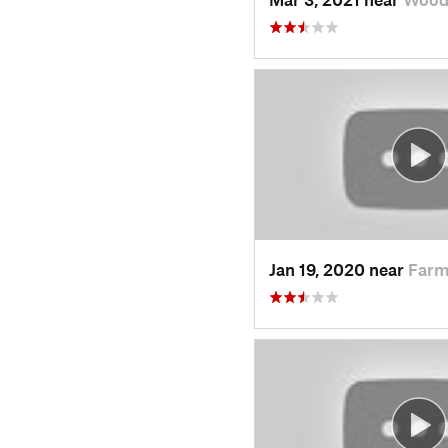
Jan 19, 2020 near
Farm