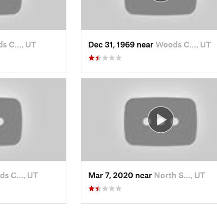
s C…, UT
Dec 31, 1969 near
Woods C…, UT
ds C…, UT
Mar 7, 2020 near
North S…, UT