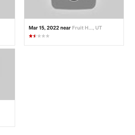
Mar 15, 2022 near
Fruit H…, UT