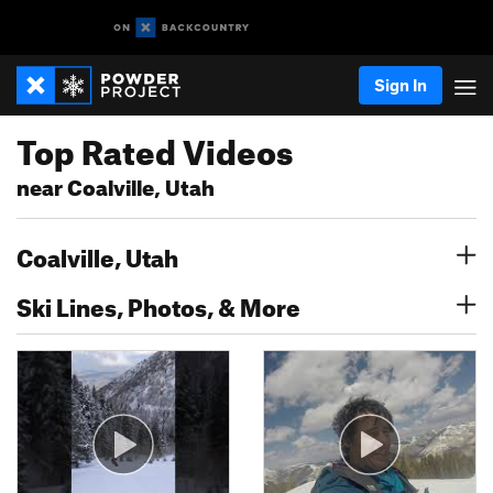
Sign In
Top Rated Videos
near Coalville, Utah
Coalville, Utah
Ski Lines, Photos, & More