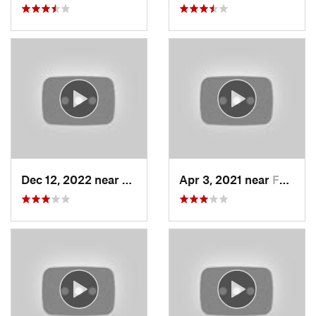
Dec 12, 2022 near
Brighton, UT
Apr 3, 2021 near
Farmington, UT