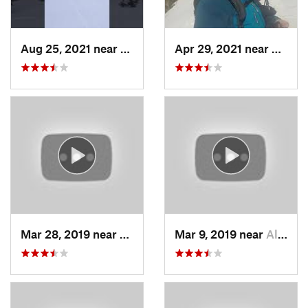
Aug 25, 2021 near
Provo, UT
Apr 29, 2021 near
Alta, 
Mar 28, 2019 near
North S…, UT
Mar 9, 2019 near
Alta, UT