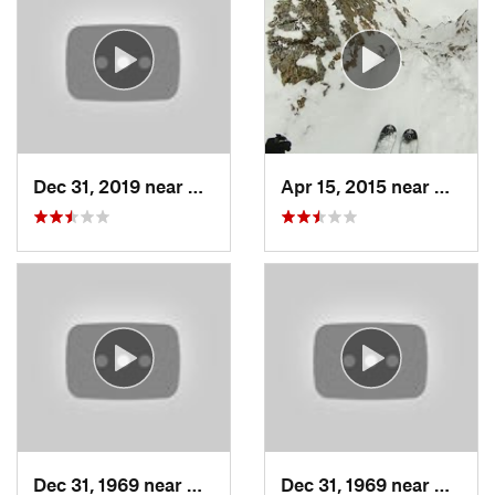
Dec 31, 2019 near
North S…, UT
Apr 15, 2015 near
Alta, 
Dec 31, 1969 near
Cedar H…, UT
Dec 31, 1969 near
North 