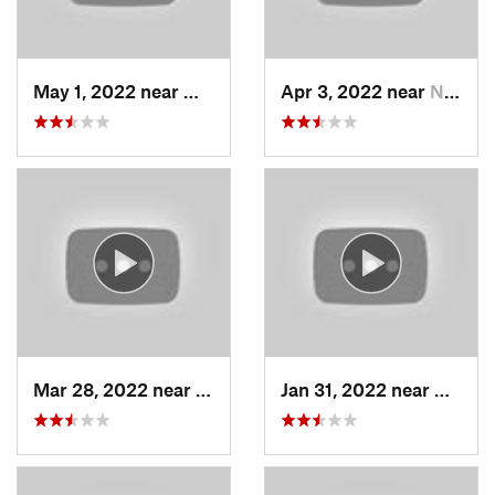
May 1, 2022 near
Mount O…, UT
Apr 3, 2022 near
North S…, UT
Mar 28, 2022 near
Woods C…, UT
Jan 31, 2022 near
North 