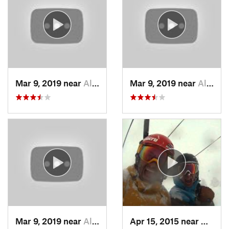
Mar 9, 2019 near
Alta, UT
Mar 9, 2019 near
Alta, UT
Mar 9, 2019 near
Alta, UT
Apr 15, 2015 near
Alta, 