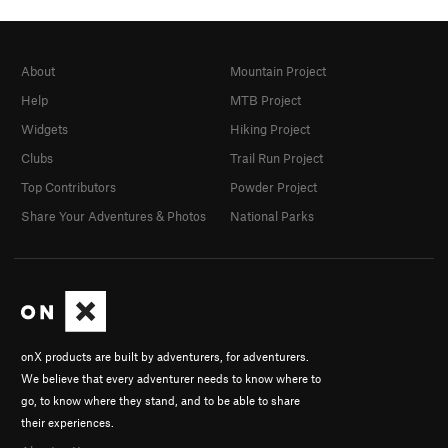
About
Mountain Project
Help
MTB Project
Widgets
Hiking Project
Clubs
Trail Run Project
Top Contributors
Powder Project
Share Your Adventures & Photos
National Parks
onX products are built by adventurers, for adventurers.
We believe that every adventurer needs to know where to
go, to know where they stand, and to be able to share
their experiences.