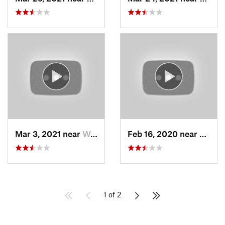
Mar 3, 2021 near
Woods C…, UT
Feb 16, 2020 near
North
1 of 2