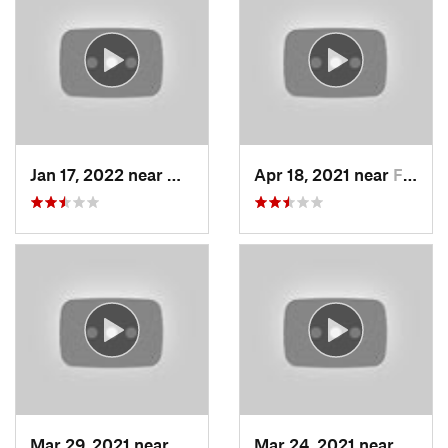
Jan 17, 2022 near
Woods C…, UT
Apr 18, 2021 near
Farmington, UT
Mar 29, 2021 near
Fruit H…, UT
Mar 24, 2021 near
North