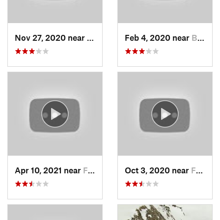
Nov 27, 2020 near
Alta, UT
Feb 4, 2020 near
Bountiful, UT
Apr 10, 2021 near
Fruit H…, UT
Oct 3, 2020 near
Farmington, UT