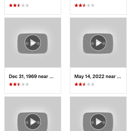
Dec 31, 1969 near
North S…, UT
May 14, 2022 near
Grant