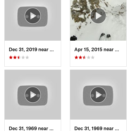
Dec 31, 2019 near
North S…, UT
Apr 15, 2015 near
Alta, 
Dec 31, 1969 near
Cedar H…, UT
Dec 31, 1969 near
North 