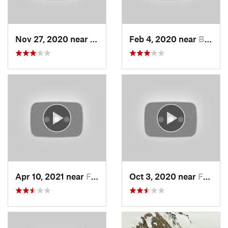
Nov 27, 2020 near
Alta, UT
Feb 4, 2020 near
Bountiful, UT
Apr 10, 2021 near
Fruit H…, UT
Oct 3, 2020 near
Farmington, UT