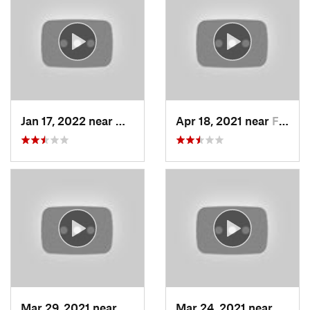
Jan 17, 2022 near
Woods C…, UT
Apr 18, 2021 near
Farmington, UT
Mar 29, 2021 near
Fruit H…, UT
Mar 24, 2021 near
North