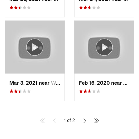
Mar 3, 2021 near
Woods C…, UT
Feb 16, 2020 near
North
1 of 2