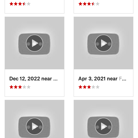
Dec 12, 2022 near
Brighton, UT
Apr 3, 2021 near
Farmington, UT