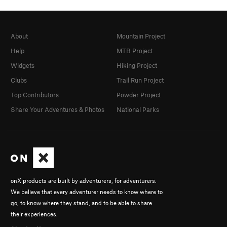
About
Mountain Project
Help
MTB Project
Widgets
Hiking Project
Clubs
Trail Run Project
Top Contributors
Powder Project
Share Your Adventures & Photos
National Parks
onX products are built by adventurers, for adventurers.
We believe that every adventurer needs to know where to
go, to know where they stand, and to be able to share
their experiences.