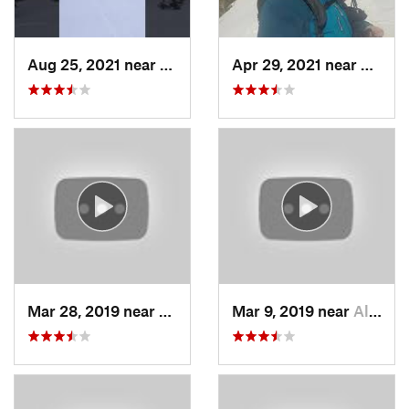
Aug 25, 2021 near
Provo, UT
Apr 29, 2021 near
Alta, 
Mar 28, 2019 near
North S…, UT
Mar 9, 2019 near
Alta, UT