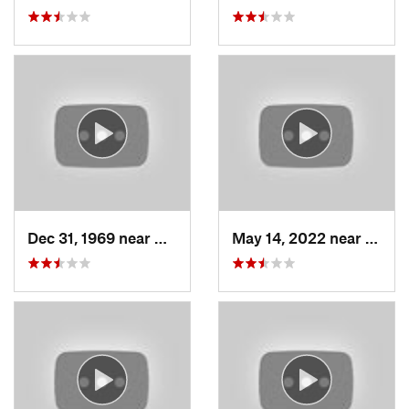
Dec 31, 1969 near
North S…, UT
May 14, 2022 near
Grant