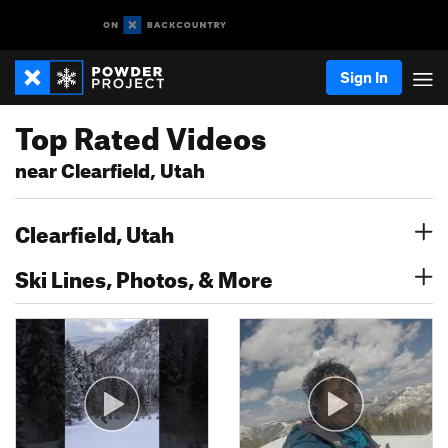
Sign In
Top Rated Videos
near Clearfield, Utah
Clearfield, Utah
Ski Lines, Photos, & More