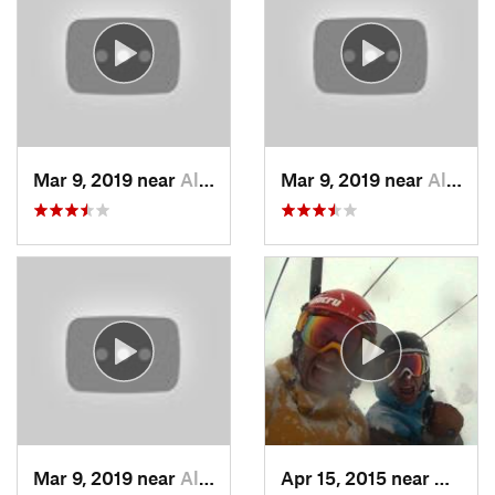
Mar 9, 2019 near
Alta, UT
Mar 9, 2019 near
Alta, UT
Mar 9, 2019 near
Alta, UT
Apr 15, 2015 near
Alta, 