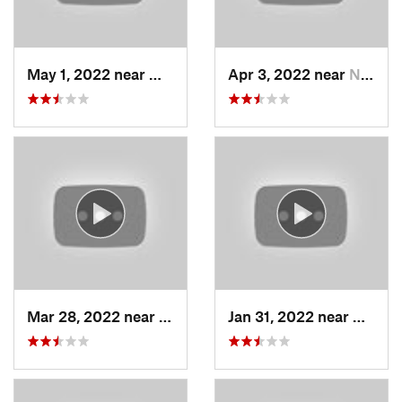
May 1, 2022 near
Mount O…, UT
Apr 3, 2022 near
North S…, UT
Mar 28, 2022 near
Woods C…, UT
Jan 31, 2022 near
North 