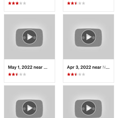
May 1, 2022 near
Mount O…, UT
Apr 3, 2022 near
North S…, UT