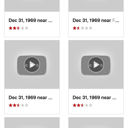
Dec 31, 1969 near
Cedar H…, UT
Dec 31, 1969 near
Farmington, UT
Dec 31, 1969 near
North S…, UT
Dec 31, 1969 near
North 