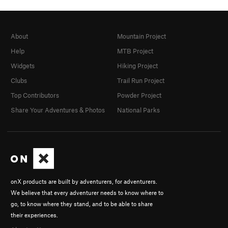
About
Mountain Project
Help
MTB Project
Widgets
Hiking Project
Clubs
Trail Run Project
Top Contributors
Powder Project
Share Your Adventures & Photos
National Parks
onX products are built by adventurers, for adventurers.
We believe that every adventurer needs to know where to
go, to know where they stand, and to be able to share
their experiences.