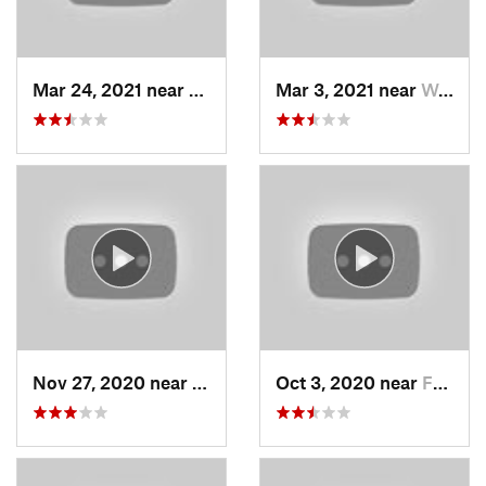
Mar 24, 2021 near
North S…, UT
Mar 3, 2021 near
Woods C…, UT
Nov 27, 2020 near
Alta, UT
Oct 3, 2020 near
Farmington, UT