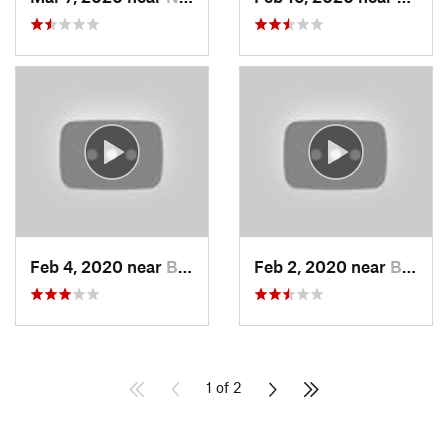
Feb 4, 2020 near
Bountiful, UT
Feb 2, 2020 near
Bountiful, UT
1 of 2