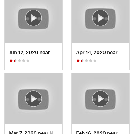
Jun 12, 2020 near
Grantsv…, UT
Apr 14, 2020 near
Woods
Mar 7, 2020 near
North S…, UT
Feb 16, 2020 near
North