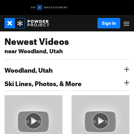
Sign In
Newest Videos
near Woodland, Utah
Woodland, Utah
Ski Lines, Photos, & More