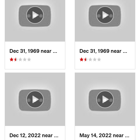
Dec 31, 1969 near
Woods C…, UT
Dec 31, 1969 near
Woods
Dec 12, 2022 near
Brighton, UT
May 14, 2022 near
Grant