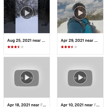
Aug 25, 2021 near
Provo, UT
Apr 29, 2021 near
Alta, 
Apr 18, 2021 near
Farmington, UT
Apr 10, 2021 near
Fruit H…, UT