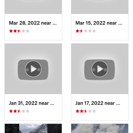
Mar 28, 2022 near
Woods C…, UT
Mar 15, 2022 near
Fruit 
Jan 31, 2022 near
North S…, UT
Jan 17, 2022 near
Woods