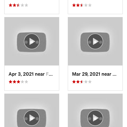
Apr 3, 2021 near
Farmington, UT
Mar 29, 2021 near
Fruit 